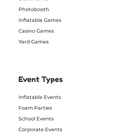
Photobooth
Inflatable Games
Casino Games
Yard Games
Event Types
Inflatable Events
Foam Parties
School Events
Corporate Events