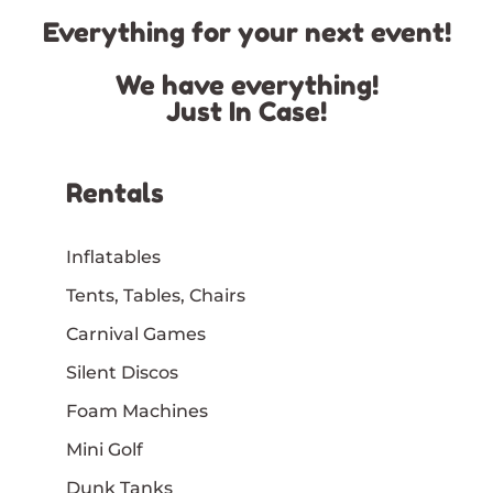
Everything for your next event!
We have everything!
Just In Case!
Rentals
Inflatables
Tents, Tables, Chairs
Carnival Games
Silent Discos
Foam Machines
Mini Golf
Dunk Tanks