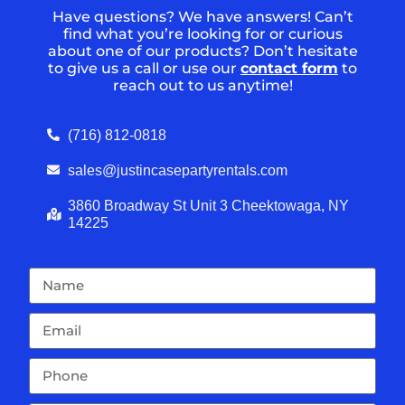
Have questions? We have answers! Can’t
find what you’re looking for or curious
about one of our products? Don’t hesitate
to give us a call or use our
contact form
to
reach out to us anytime!
(716) 812-0818
sales@justincasepartyrentals.com
3860 Broadway St Unit 3 Cheektowaga, NY
14225