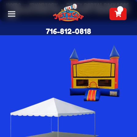
Home
»
Inventory
»
Party Rental Packages
»
Bounce House and Tent Party Package ($50
off)
716-812-0818