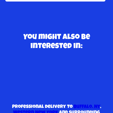
You might also be
interested in:
Professional delivery to
Buffalo, NY
,
Western New York
and surrounding