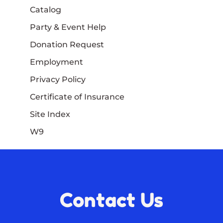
Catalog
Party & Event Help
Donation Request
Employment
Privacy Policy
Certificate of Insurance
Site Index
W9
Contact Us