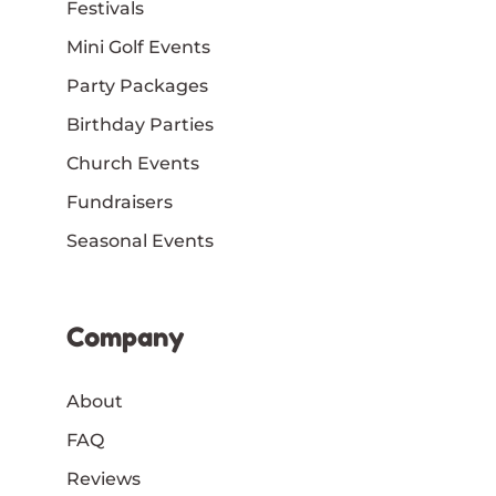
Festivals
Mini Golf Events
Party Packages
Birthday Parties
Church Events
Fundraisers
Seasonal Events
Company
About
FAQ
Reviews