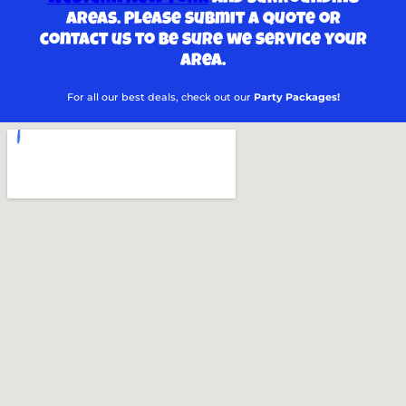
areas. Please submit a quote or
contact us to be sure we service your
area.
For all our best deals, check out our
Party Packages!