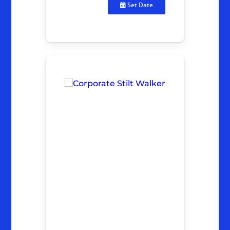
Set Date