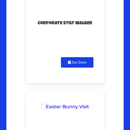
Corporate Stilt Walker
Set Date