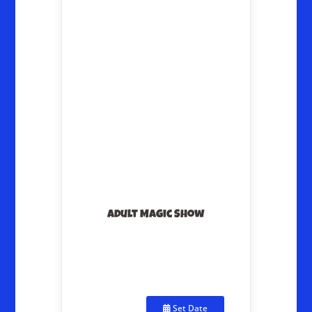
Adult Magic Show
Set Date