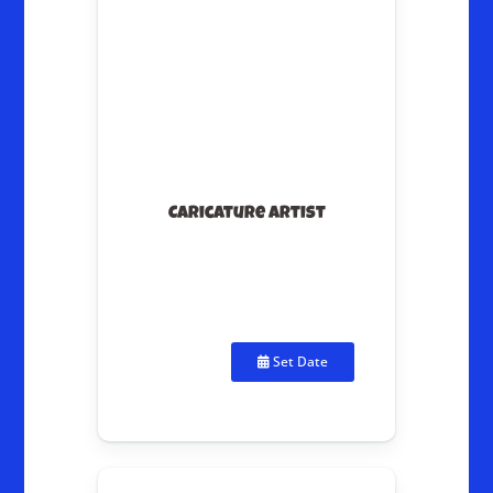
Caricature Artist
Set Date