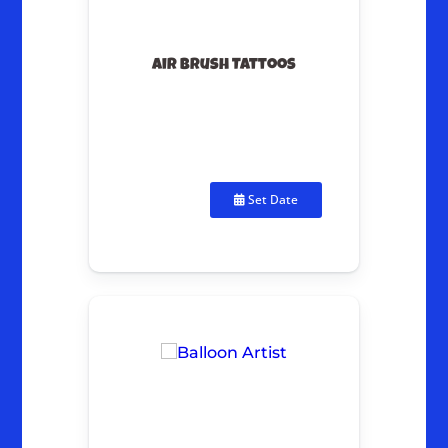
Air Brush Tattoos
Set Date