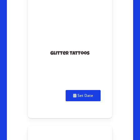
Glitter Tattoos
Set Date