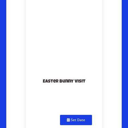
Easter Bunny Visit
Set Date