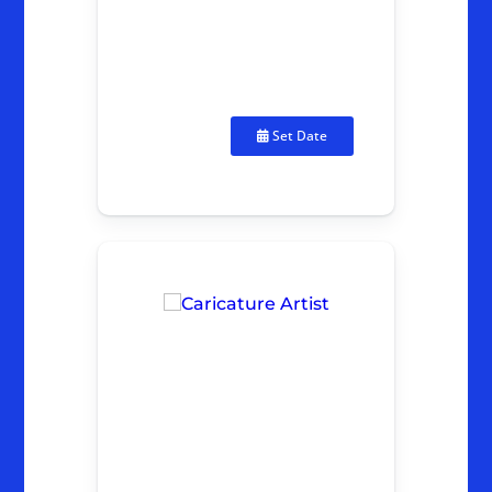
Set Date