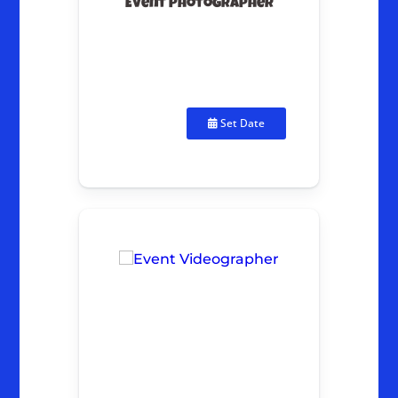
Event Photographer
Set Date