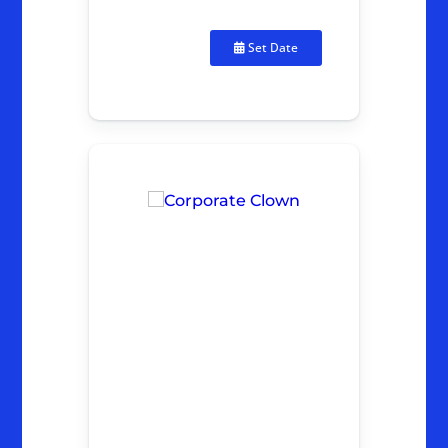
Set Date