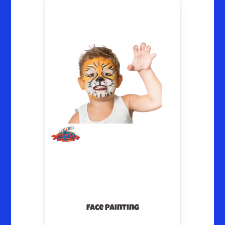
Face Painting