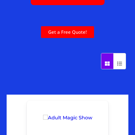
Get a Free Quote!