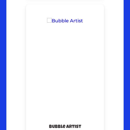
Bubble Artist