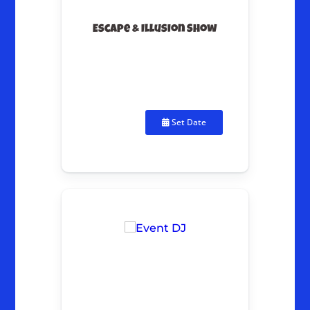
Escape & Illusion Show
Set Date