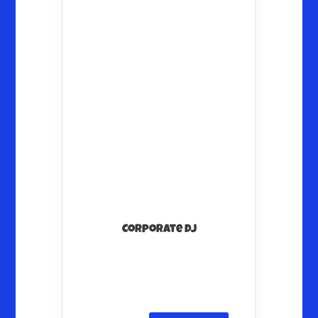
Corporate DJ