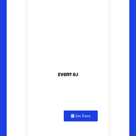
Event DJ
Set Date