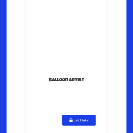
Balloon Artist
Set Date