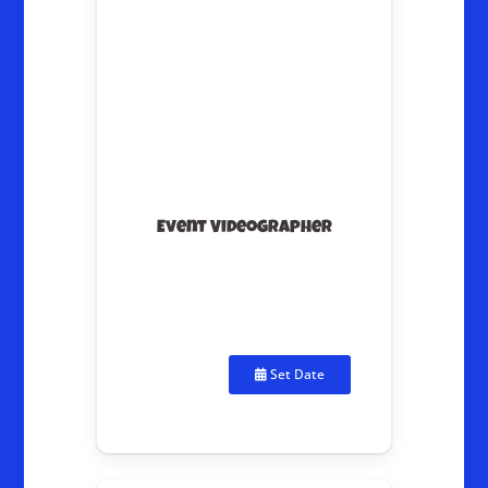
Event Videographer
Set Date