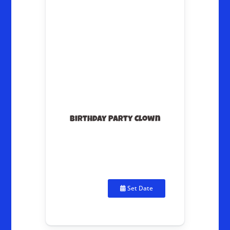
Birthday Party Clown
Set Date