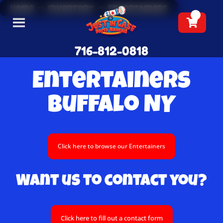
Home
»
Inventory
»
Entertainers
716-812-0818
Entertainers
Buffalo NY
Click here to browse our Entertainers
Want us to contact you?
Click here to fill out a contact form