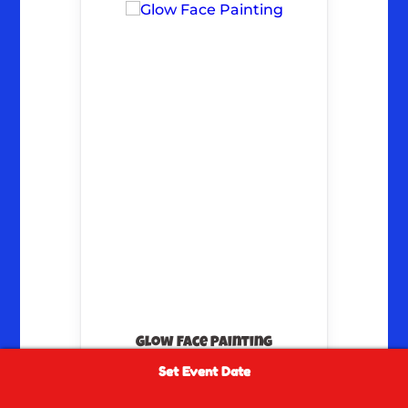
Glow Face Painting
Set Event Date