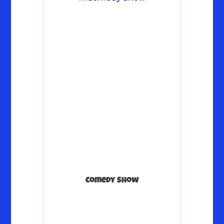
Comedy Show