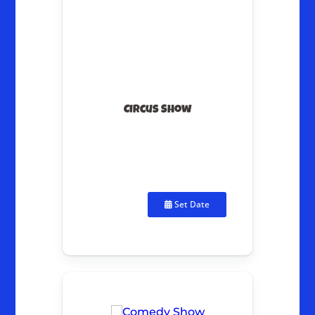
Circus Show
Set Date