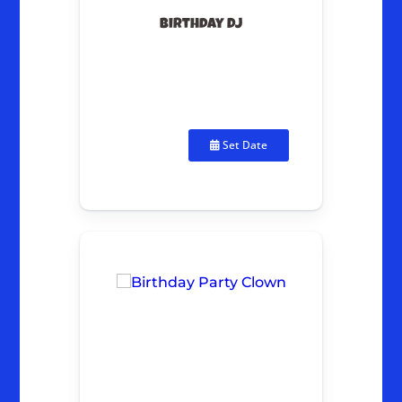
Birthday DJ
Set Date