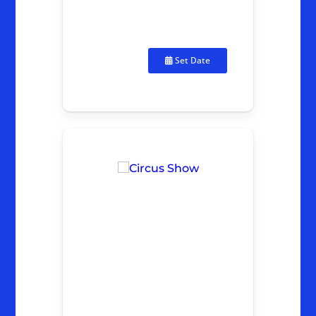
Set Date