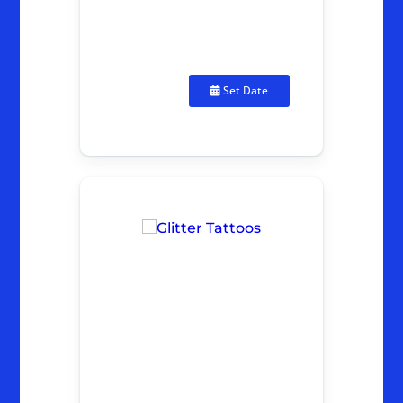
Set Date