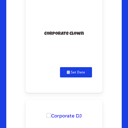
Corporate Clown
Set Date