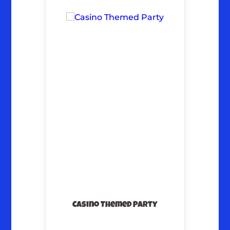
Casino Themed Party