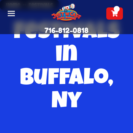
Home
»
Festivals
Festivals
716-812-0818
in
Buffalo,
Ny