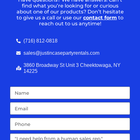
find what you’re looking for or curious
about one of our products? Don’t hesitate
to give us a call or use our
contact form
to
reach out to us anytime!
(716) 812-0818
sales@justincasepartyrentals.com
3860 Broadway St Unit 3 Cheektowaga, NY
14225