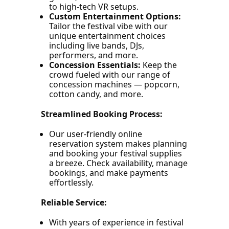
to high-tech VR setups.
Custom Entertainment Options:
Tailor the festival vibe with our
unique entertainment choices
including live bands, DJs,
performers, and more.
Concession Essentials:
Keep the
crowd fueled with our range of
concession machines — popcorn,
cotton candy, and more.
Streamlined Booking Process:
Our user-friendly online
reservation system makes planning
and booking your festival supplies
a breeze. Check availability, manage
bookings, and make payments
effortlessly.
Reliable Service:
With years of experience in festival