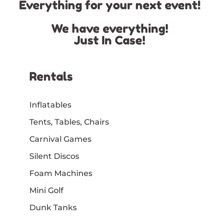
Everything for your next event!
We have everything!
Just In Case!
Rentals
Inflatables
Tents, Tables, Chairs
Carnival Games
Silent Discos
Foam Machines
Mini Golf
Dunk Tanks