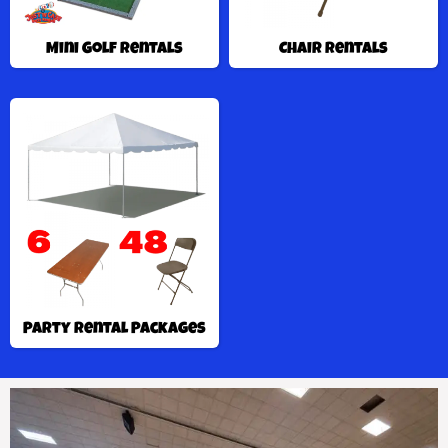
Mini Golf Rentals
Chair Rentals
Party Rental Packages