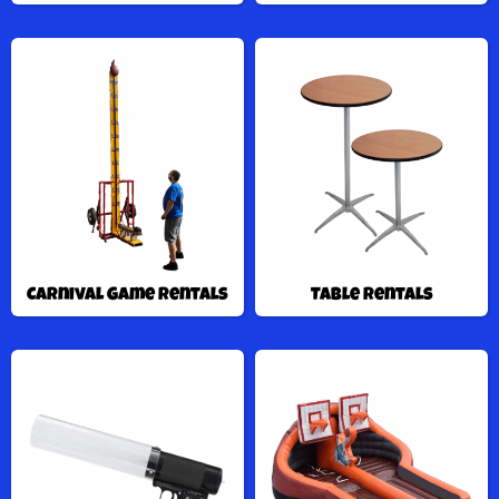
Carnival Game Rentals
Table Rentals