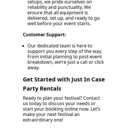
setups, we pride ourselves on
reliability and punctuality. We
ensure that all equipment is
delivered, set up, and ready to go
well before your event starts.
Customer Support:
Our dedicated team is here to
support you every step of the way.
From initial planning to post-event
breakdown, we’re just a call or click
away.
Get Started with Just In Case
Party Rentals
Ready to plan your festival? Contact
us today to discuss your needs or
start your booking online now. Let’s
make your next festival an
extraordinary one!