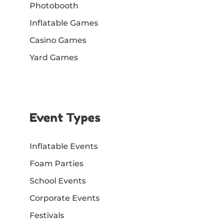
Photobooth
Inflatable Games
Casino Games
Yard Games
Event Types
Inflatable Events
Foam Parties
School Events
Corporate Events
Festivals