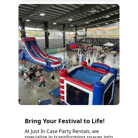
Bring Your Festival to Life!
At Just In Case Party Rentals, we
specialize in transforming spaces into