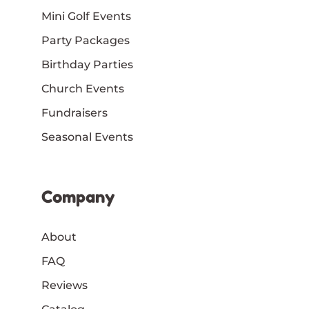
Mini Golf Events
Party Packages
Birthday Parties
Church Events
Fundraisers
Seasonal Events
Company
About
FAQ
Reviews