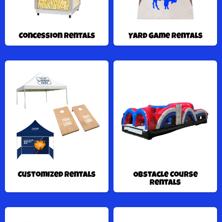
Concession Rentals
Yard Game Rentals
Customized Rentals
Obstacle Course
Rentals