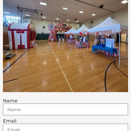
Name
Email