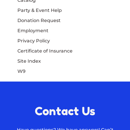
Catalog
Party & Event Help
Donation Request
Employment
Privacy Policy
Certificate of Insurance
Site Index
W9
Contact Us
Have questions? We have answers! Can’t