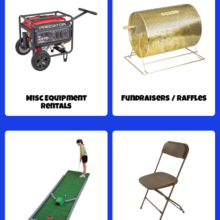
Misc Equipment
Fundraisers / Raffles
Rentals