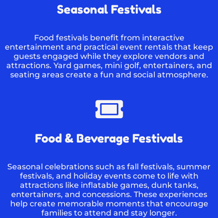
Seasonal Festivals
Food festivals benefit from interactive
entertainment and practical event rentals that keep
guests engaged while they explore vendors and
attractions. Yard games, mini golf, entertainers, and
seating areas create a fun and social atmosphere.
Food & Beverage Festivals
Seasonal celebrations such as fall festivals, summer
festivals, and holiday events come to life with
attractions like inflatable games, dunk tanks,
entertainers, and concessions. These experiences
help create memorable moments that encourage
families to attend and stay longer.