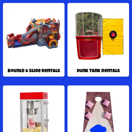
Bounce & Slide Rentals
Dunk Tank Rentals