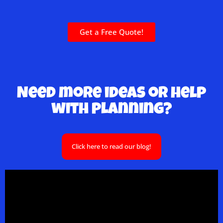
Get a Free Quote!
Need more ideas or help
with planning?
Click here to read our blog!