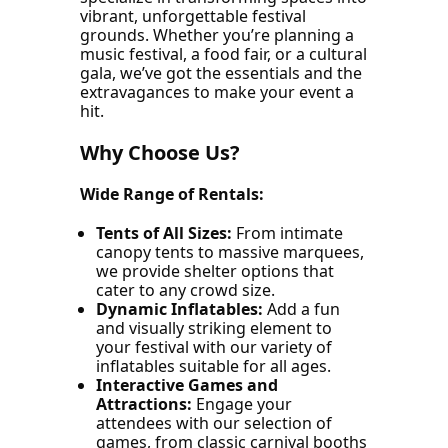
vibrant, unforgettable festival
grounds. Whether you’re planning a
music festival, a food fair, or a cultural
gala, we’ve got the essentials and the
extravagances to make your event a
hit.
Why Choose Us?
Wide Range of Rentals:
Tents of All Sizes:
From intimate
canopy tents to massive marquees,
we provide shelter options that
cater to any crowd size.
Dynamic Inflatables:
Add a fun
and visually striking element to
your festival with our variety of
inflatables suitable for all ages.
Interactive Games
and
Attractions:
Engage your
attendees with our selection of
games, from classic carnival booths