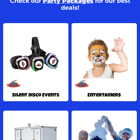
Check our
Party Packages
for our best
deals!
Silent Disco Events
Entertainers