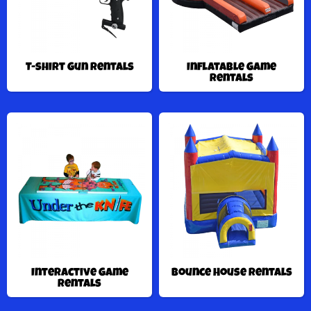
T-shirt Gun Rentals
Inflatable Game
Rentals
Interactive Game
Bounce House Rentals
Rentals