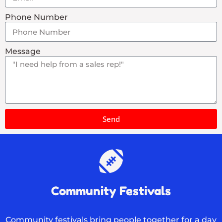
Phone Number
Message
Send
Community Festivals
Community festivals bring people together for a day