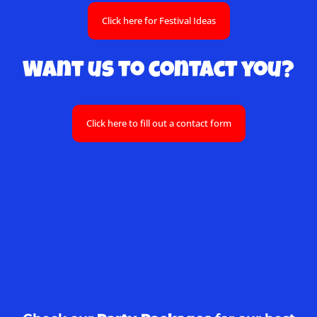
Click here for Festival Ideas
Want us to contact you?
Click here to fill out a contact form