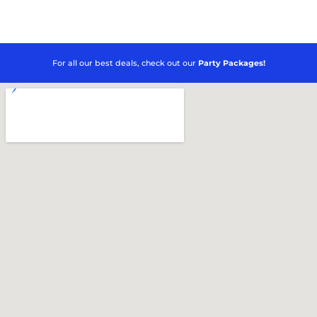
For all our best deals, check out our
Party Packages!