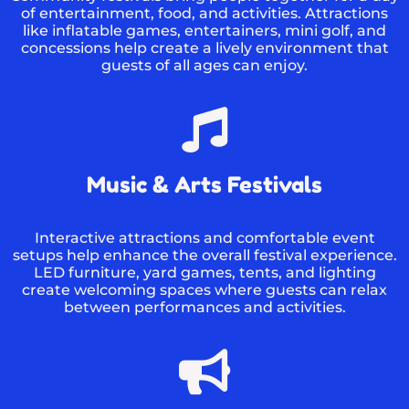
of entertainment, food, and activities. Attractions
like inflatable games, entertainers, mini golf, and
concessions help create a lively environment that
guests of all ages can enjoy.
Music & Arts Festivals
Interactive attractions and comfortable event
setups help enhance the overall festival experience.
LED furniture, yard games, tents, and lighting
create welcoming spaces where guests can relax
between performances and activities.