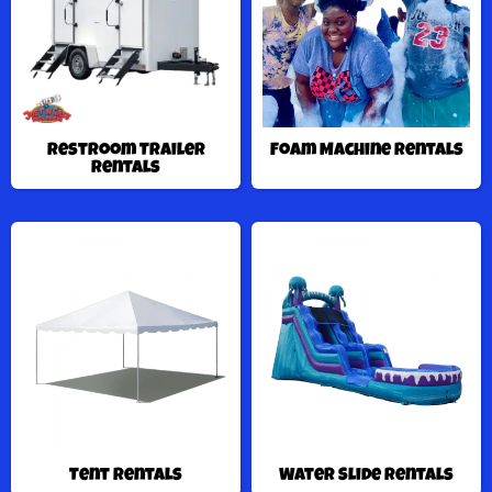
Restroom Trailer
Foam Machine Rentals
Rentals
Tent Rentals
Water Slide Rentals