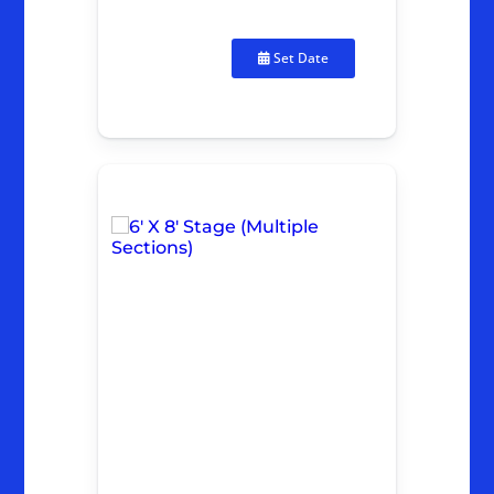
Set Date