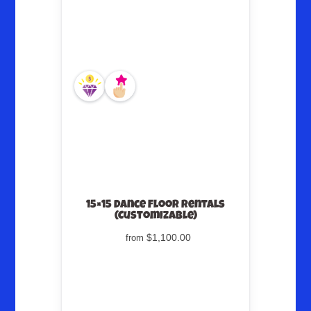
15×15 Dance Floor Rentals
(Customizable)
$1,100.00
from