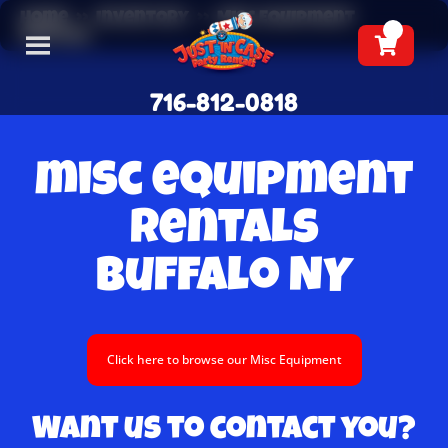
Home
»
Inventory
»
Misc Equipment
Rentals
716-812-0818
misc equipment
Rentals
Buffalo NY
Click here to browse our Misc Equipment
Want us to contact you?