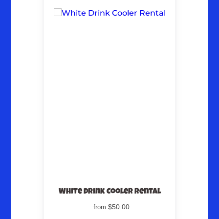
White Drink Cooler Rental
$50.00
from