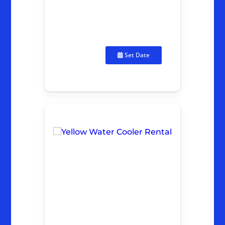
Set Date