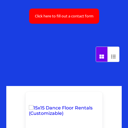
Click here to fill out a contact form