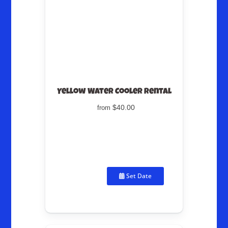
Yellow Water Cooler Rental
$40.00
from
Set Date