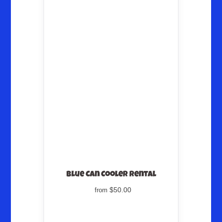
Blue Can Cooler Rental
$50.00
from