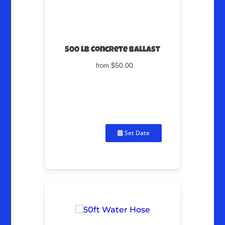
500 lb Concrete Ballast
$50.00
from
Set Date