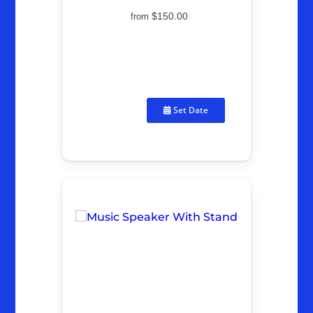
$150.00
from
Set Date