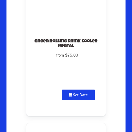
Green Rolling Drink Cooler
Rental
$75.00
from
Set Date