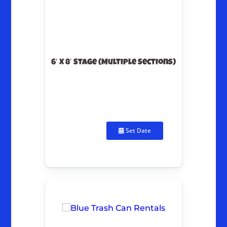
6′ X 8′ Stage (Multiple Sections)
Set Date