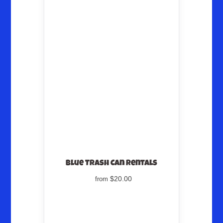
Blue Trash Can Rentals
$20.00
from