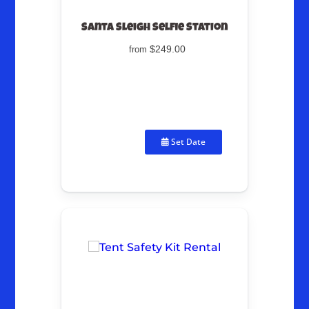
Santa Sleigh Selfie Station
$249.00
from
Set Date