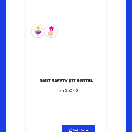
Tent Safety Kit Rental
$50.00
from
Set Date