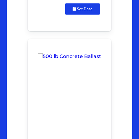
Set Date