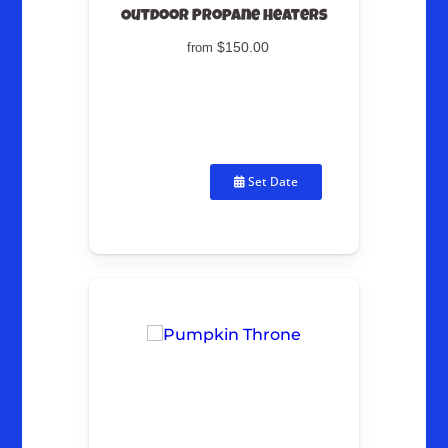
Outdoor Propane Heaters
$150.00
from
Set Date