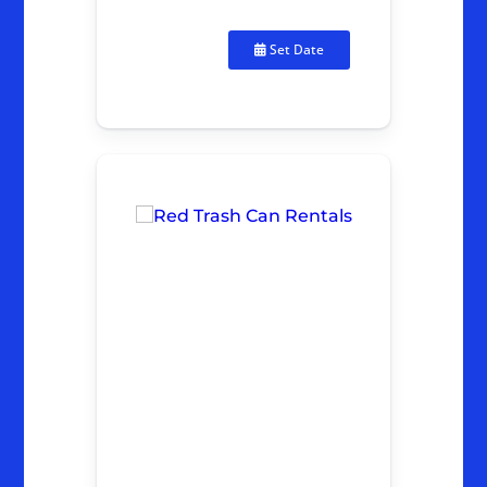
Set Date