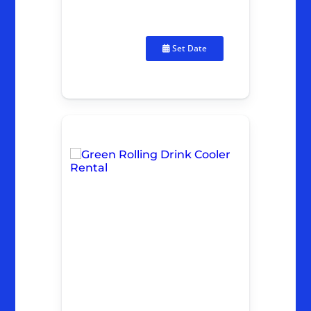
Set Date