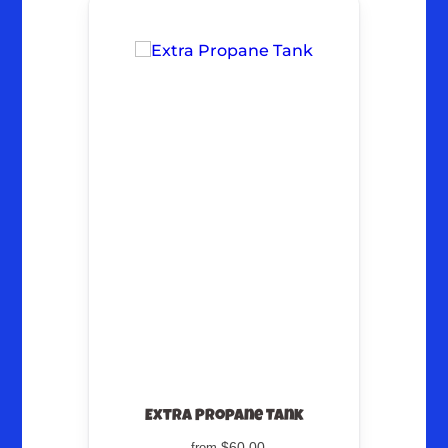
Extra Propane Tank
$60.00
from