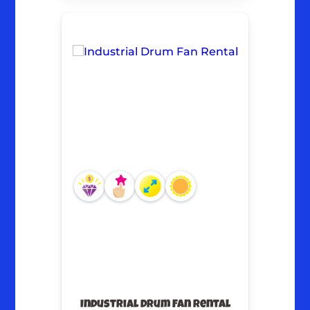
Industrial Drum Fan Rental