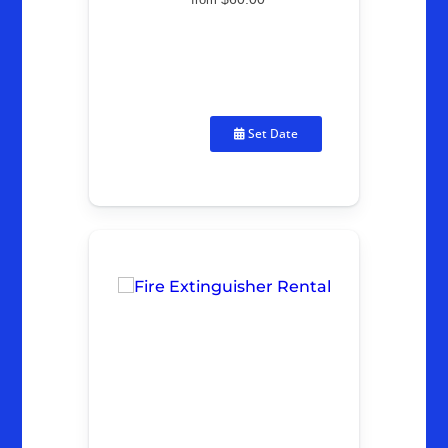
Set Date