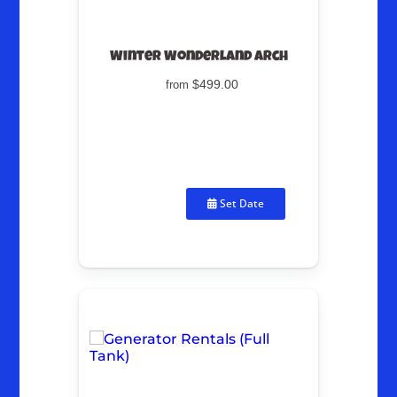
Winter Wonderland Arch
$499.00
from
Set Date