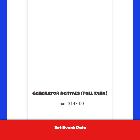
Generator Rentals (Full Tank)
$149.00
from
Set Event Date