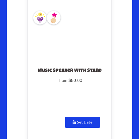
Music Speaker With Stand
$50.00
from
Set Date