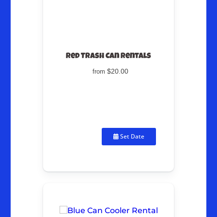
Red Trash Can Rentals
$20.00
from
Set Date