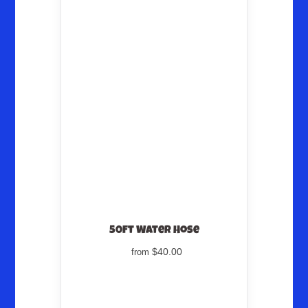
50ft Water Hose
$40.00
from