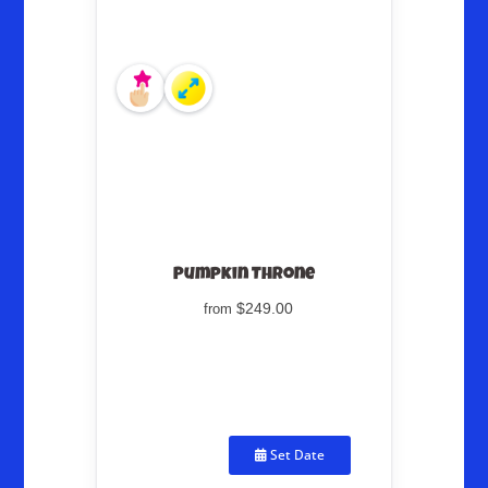
Pumpkin Throne
$249.00
from
Set Date