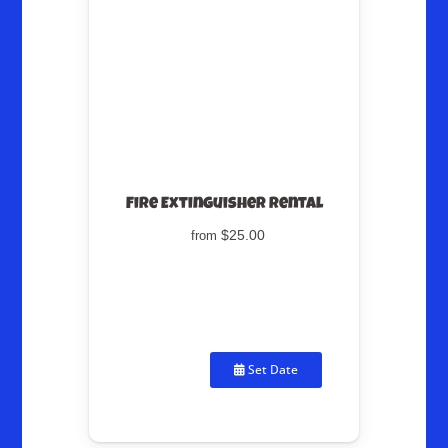
Fire Extinguisher Rental
$25.00
from
Set Date