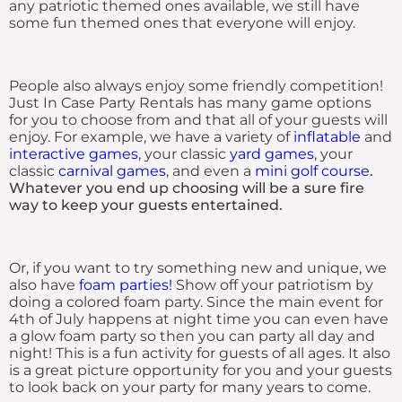
any patriotic themed ones available, we still have
some fun themed ones that everyone will enjoy.
People also always enjoy some friendly competition!
Just In Case Party Rentals has many game options
for you to choose from and that all of your guests will
enjoy. For example, we have a variety of
inflatable
and
interactive games
, your classic
yard games
, your
classic
carnival games
, and even a
mini golf course
.
Whatever you end up choosing will be a sure fire
way to keep your guests entertained.
Or, if you want to try something new and unique, we
also have
foam parties!
Show off your patriotism by
doing a colored foam party. Since the main event for
4th of July happens at night time you can even have
a glow foam party so then you can party all day and
night! This is a fun activity for guests of all ages. It also
is a great picture opportunity for you and your guests
to look back on your party for many years to come.