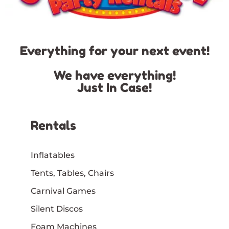
Everything for your next event!
We have everything!
Just In Case!
Rentals
Inflatables
Tents, Tables, Chairs
Carnival Games
Silent Discos
Foam Machines