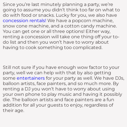
Since you’re last minutely planning a party, we’re
going to assume you didn’t think too far on what to
do with food or snacks. Lucky for you, we also have
concession rentals!
We have a popcorn machine,
snow cone machine, and a cotton candy machine.
You can get one or all three options! Either way,
renting a concession will take one thing off your to-
do list and then you won’t have to worry about
having to cook something too complicated.
Still not sure if you have enough wow factor to your
party, well we can help with that by also getting
some
entertainers
for your party as well. We have DJs,
balloon artists, face painters, and so much more. By
renting a DJ you won’t have to worry about using
your own phone to play music and having it possibly
die. The balloon artists and face painters are a fun
addition for all your guests to enjoy, regardless of
their age.