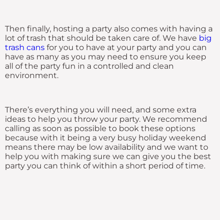
Then finally, hosting a party also comes with having a
lot of trash that should be taken care of. We have
big
trash cans
for you to have at your party and you can
have as many as you may need to ensure you keep
all of the party fun in a controlled and clean
environment.
There’s everything you will need, and some extra
ideas to help you throw your party. We recommend
calling as soon as possible to book these options
because with it being a very busy holiday weekend
means there may be low availability and we want to
help you with making sure we can give you the best
party you can think of within a short period of time.