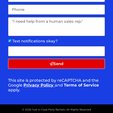
Text notifications okay?
Send
This site is protected by reCAPTCHA and the
Google
Privacy Policy
and
Terms of Service
apply.
©
2026
Just In Case Party Rentals,
All Rights Reserved