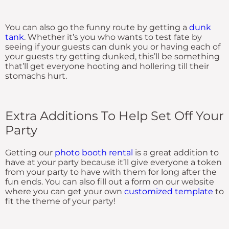
You can also go the funny route by getting a
dunk
tank
. Whether it’s you who wants to test fate by
seeing if your guests can dunk you or having each of
your guests try getting dunked, this’ll be something
that’ll get everyone hooting and hollering till their
stomachs hurt.
Extra Additions To Help Set Off Your
Party
Getting our
photo booth rental
is a great addition to
have at your party because it’ll give everyone a token
from your party to have with them for long after the
fun ends. You can also fill out a form on our website
where you can get your own
customized template
to
fit the theme of your party!