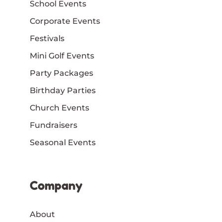
School Events
Corporate Events
Festivals
Mini Golf Events
Party Packages
Birthday Parties
Church Events
Fundraisers
Seasonal Events
Company
About