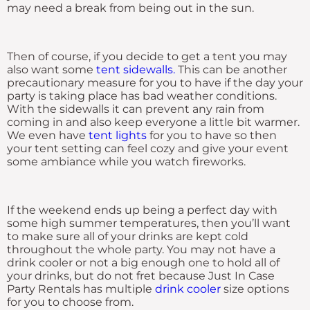
may need a break from being out in the sun.
Then of course, if you decide to get a tent you may
also want some
tent sidewalls.
This can be another
precautionary measure for you to have if the day your
party is taking place has bad weather conditions.
With the sidewalls it can prevent any rain from
coming in and also keep everyone a little bit warmer.
We even have
tent lights
for you to have so then
your tent setting can feel cozy and give your event
some ambiance while you watch fireworks.
If the weekend ends up being a perfect day with
some high summer temperatures, then you’ll want
to make sure all of your drinks are kept cold
throughout the whole party. You may not have a
drink cooler or not a big enough one to hold all of
your drinks, but do not fret because Just In Case
Party Rentals has multiple
drink cooler
size options
for you to choose from.