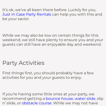
It’s ok, we’ve all been there before. Luckily for you,
Just In Case Party Rentals
can help you with this and
be your savior.
While we may also be low on certain things for this
weekend, we still have plenty to ensure you and your
guests can still have an enjoyable day and weekend.
Party Activities
First things first, you should probably have a few
activities for you and your guests to enjoy.
If you’re having some little ones at your party, we
recommend getting a
bounce house
,
water slide
, slip
n’ slide, or
obstacle course
. While we may not have