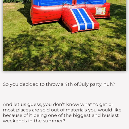
So you decided to throw a 4th of July party, huh?
And let us guess, you don’t know what to get or
most places are sold out of materials you would like
because of it being one of the biggest and busiest
weekends in the summer?