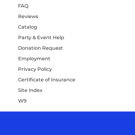
FAQ
Reviews
Catalog
Party & Event Help
Donation Request
Employment
Privacy Policy
Certificate of Insurance
Site Index
W9