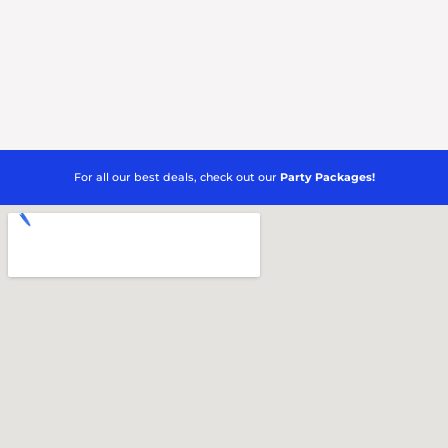
For all our best deals, check out our
Party Packages!