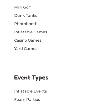
Mini Golf
Dunk Tanks
Photobooth
Inflatable Games
Casino Games
Yard Games
Event Types
Inflatable Events
Foam Parties