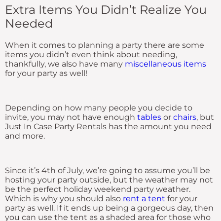
Extra Items You Didn’t Realize You
Needed
When it comes to planning a party there are some
items you didn’t even think about needing,
thankfully, we also have many
miscellaneous items
for your party as well!
Depending on how many people you decide to
invite, you may not have enough
tables
or
chairs
, but
Just In Case Party Rentals has the amount you need
and more.
Since it’s 4th of July, we’re going to assume you’ll be
hosting your party outside, but the weather may not
be the perfect holiday weekend party weather.
Which is why you should also
rent a tent
for your
party as well. If it ends up being a gorgeous day, then
you can use the tent as a shaded area for those who