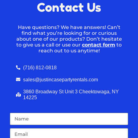
Contact Us
Have questions? We have answers! Can’t
find what you’re looking for or curious
about one of our products? Don’t hesitate
to give us a call or use our
contact form
to
reach out to us anytime!
(716) 812-0818
sales@justincasepartyrentals.com
3860 Broadway St Unit 3 Cheektowaga, NY
14225