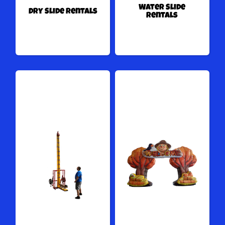
Water Slide
Dry Slide Rentals
Rentals