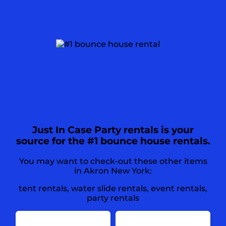
Just In Case Party rentals is your
source for the #1 bounce house rentals.
You may want to check-out these other items
in Akron New York:
tent rentals
,
water slide rentals
,
event rentals
,
party rentals