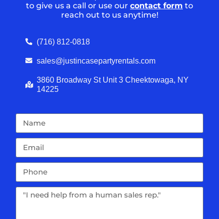
to give us a call or use our
contact form
to
reach out to us anytime!
(716) 812-0818
sales@justincasepartyrentals.com
3860 Broadway St Unit 3 Cheektowaga, NY
14225