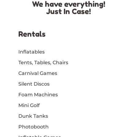
We have everything!
Just In Case!
Rentals
Inflatables
Tents, Tables, Chairs
Carnival Games
Silent Discos
Foam Machines
Mini Golf
Dunk Tanks
Photobooth