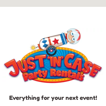
Everything for your next event!