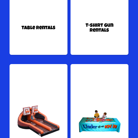
T-shirt Gun
Table Rentals
Rentals