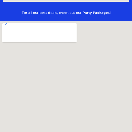
For all our best deals, check out our
Party Packages!