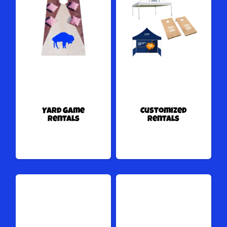
Yard Game
Customized
Rentals
Rentals