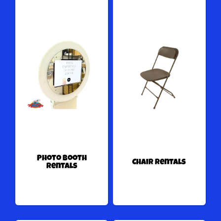
Photo Booth
Chair Rentals
Rentals