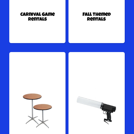
Carnival Game
Fall Themed
Rentals
Rentals