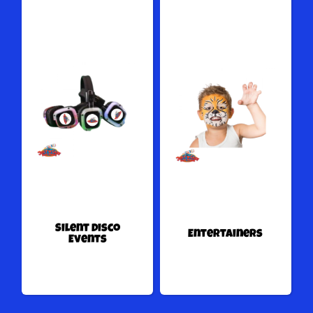
Silent Disco
Entertainers
Events