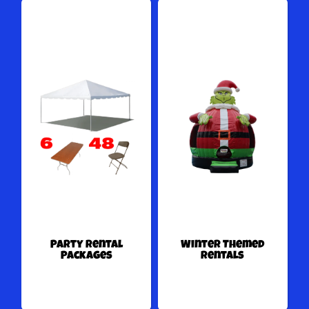
Party Rental
Winter Themed
Packages
Rentals