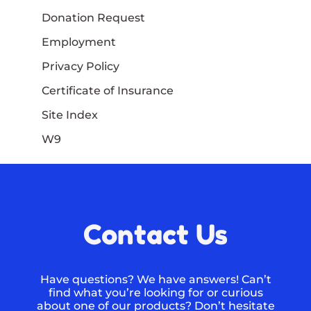
Donation Request
Employment
Privacy Policy
Certificate of Insurance
Site Index
W9
Contact Us
Have questions? We have answers! Can’t
find what you’re looking for or curious
about one of our products? Don’t hesitate