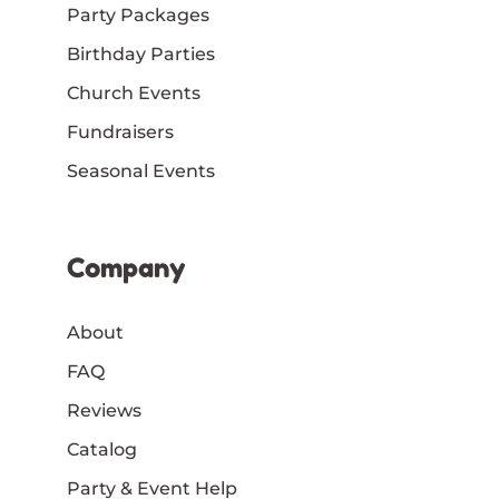
Party Packages
Birthday Parties
Church Events
Fundraisers
Seasonal Events
Company
About
FAQ
Reviews
Catalog
Party & Event Help