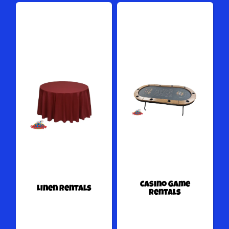
Casino Game
Linen Rentals
Rentals