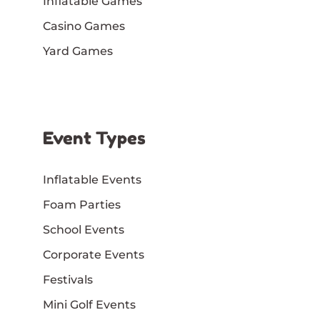
Inflatable Games
Casino Games
Yard Games
Event Types
Inflatable Events
Foam Parties
School Events
Corporate Events
Festivals
Mini Golf Events