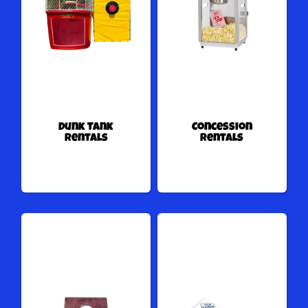
Dunk Tank
Concession
Rentals
Rentals