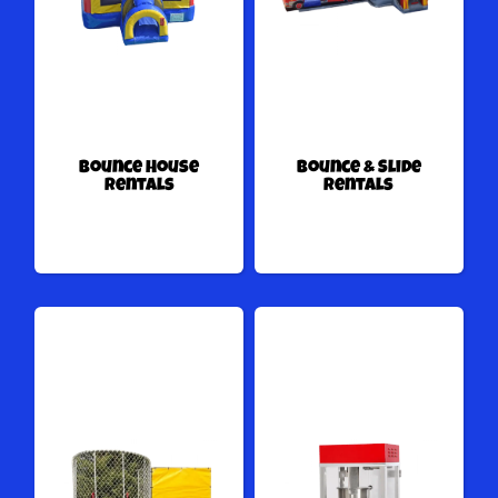
Bounce House
Bounce & Slide
Rentals
Rentals