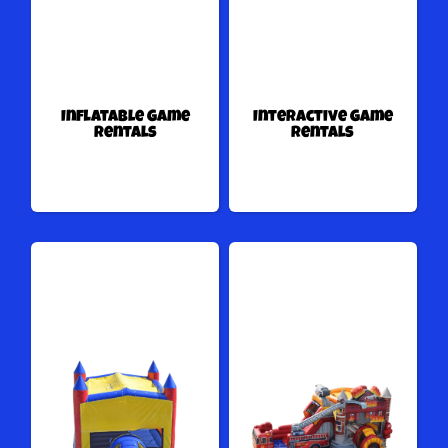
Inflatable Game
Interactive Game
Rentals
Rentals