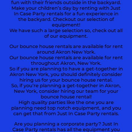
fun with their friends outside in the backyard.
Make your children’s day by renting with Just
In Case Party rentals for a fun experience in
the backyard. Checkout our selection of
equipment!
We have such a large selection so, check out all
of our equipment.
Our bounce house rentals are available for rent
around Akron New York.
Our bounce house rentals are available for rent
throughout Akron, New York.
So if you are planning to have a get-together in
Akron New York
, you should definitely consider
hiring us for your bounce house rental.
So, if you’re planning a get-together in Akron,
New York, consider hiring our team for your
bounce house rental!
High quality parties like the one you are
planning need top notch equipment, and you
can get that from Just In Case Party rentals.
Are you planning a corporate party? Just In
Case Party rentals has all the equipment you