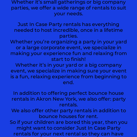
Whether it’s small gatherings or big company
parties, we offer a wide range of rentals to suit
your needs.
Just In Case Party rentals has everything
needed to host incredible, once in a lifetime
parties.
Whether you’re organizing a party in your yard
or a large corporate event, we specialize in
making your experience fun and relaxing from
start to finish!
Whether it’s in your yard or a big company
event, we specialize in making sure your event
is a fun, relaxing experience from beginning to
end.
In addition to offering perfect bounce house
rentals in
Akron New York,
we also offer:
party
rentals
.
We also offer other party rentals in addition to
bounce houses for rent.
So if your children are bored this year, then you
might want to consider Just In Case Party
rentals for your next rental so they can have