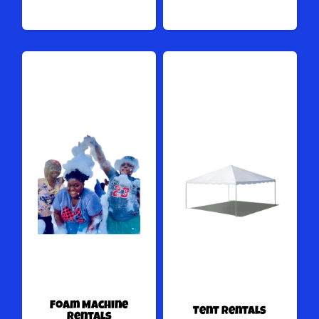
Foam Machine
Tent Rentals
Rentals