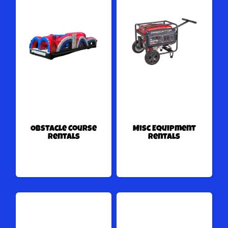
Obstacle Course
Misc Equipment
Rentals
Rentals