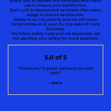
Every unit is cleaned and sanitized after each
use to ensure your satisfaction.
Each unit is cleaned and sanitized after every
usage to ensure satisfaction.
Safety is our top priority and we will never
compromise on it, even for the sake of more
business.
We follow safety rules and we absolutely will
not sacrifice your safety for more business.
5.0 of 5
“Thank you! A great company to work
with!”
– Joel A.