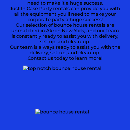
need to make it a huge success.
Just In Case Party rentals can provide you with
all the equipment you’ll need to make your
corporate party a huge success!
Our selection of bounce house rentals are
unmatched in Akron New York, and our team
is constantly ready to assist you with delivery,
set-up, and clean-up.
Our team is always ready to assist you with the
delivery, set-up, and clean-up.
Contact us today to learn more!