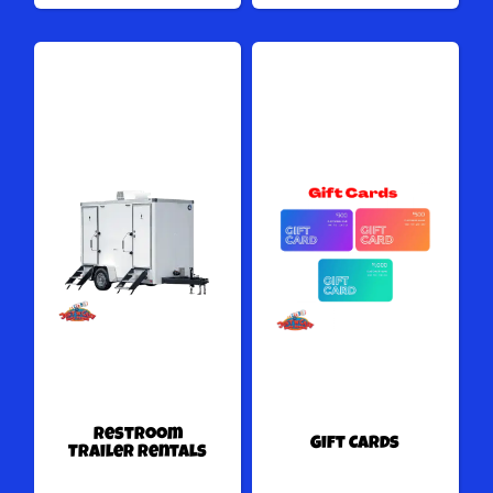
Restroom
Gift Cards
Trailer Rentals