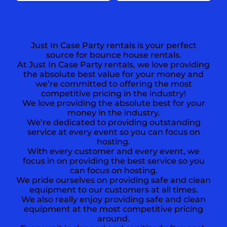
Just In Case Party rentals is your perfect
source for bounce house rentals.
At Just In Case Party rentals, we love providing
the absolute best value for your money and
we’re committed to offering the most
competitive pricing in the industry!
We love providing the absolute best for your
money in the industry.
We’re dedicated to providing outstanding
service at every event so you can focus on
hosting.
With every customer and every event, we
focus in on providing the best service so you
can focus on hosting.
We pride ourselves on providing safe and clean
equipment to our customers at all times.
We also really enjoy providing safe and clean
equipment at the most competitive pricing
around.