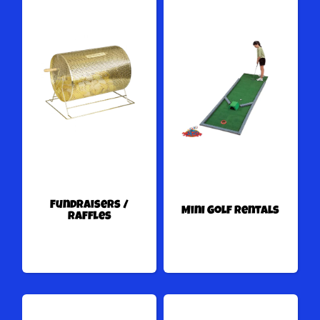
Fundraisers /
Mini Golf Rentals
Raffles