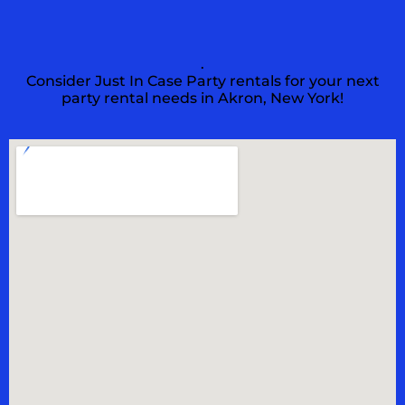
.
Consider Just In Case Party rentals for your next
party rental needs in Akron, New York!