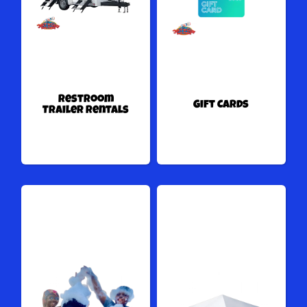
Restroom
Gift Cards
Trailer Rentals