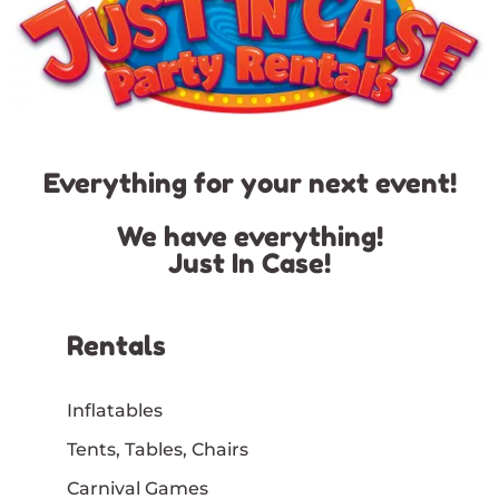
Everything for your next event!
We have everything!
Just In Case!
Rentals
Inflatables
Tents, Tables, Chairs
Carnival Games