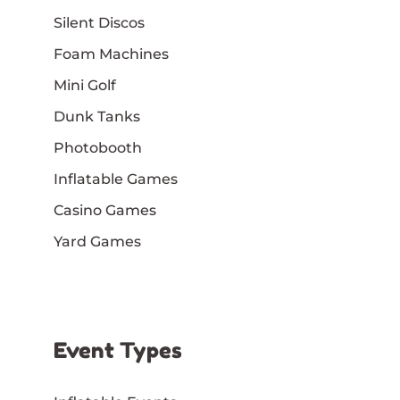
Silent Discos
Foam Machines
Mini Golf
Dunk Tanks
Photobooth
Inflatable Games
Casino Games
Yard Games
Event Types