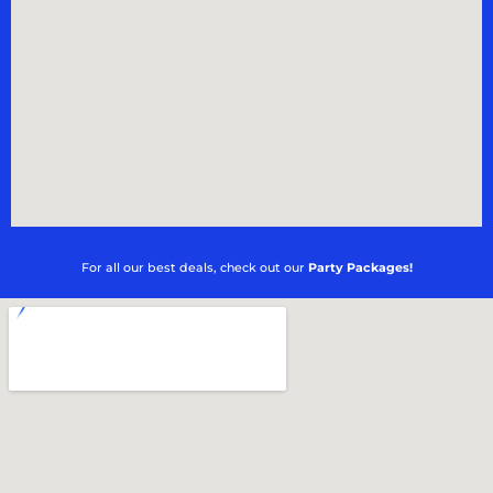
For all our best deals, check out our
Party Packages!