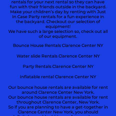
rentals for your next rental so they can have
fun with their friends outside in the backyard.
Make your children’s day by renting with Just
In Case Party rentals for a fun experience in
the backyard. Checkout our selection of
equipment!
We have such a large selection so, check out all
of our equipment.
Bounce House Rentals
Clarence Center NY
Water slide Rentals Clarence Center NY
Party Rentals Clarence Center NY
Inflatable rental Clarence Center NY
Our bounce house rentals are available for rent
around Clarence Center New York.
Our bounce house rentals are available for rent
throughout Clarence Center, New York.
So if you are planning to have a get-together in
Clarence Center New York, you should