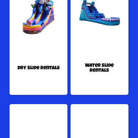
Water Slide
Dry Slide Rentals
Rentals