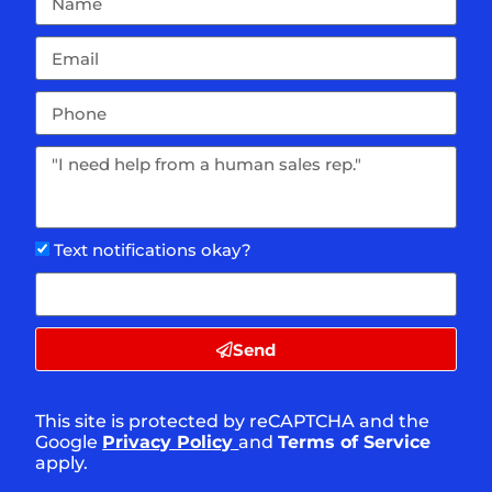
Text notifications okay?
Send
This site is protected by reCAPTCHA and the
Google
Privacy Policy
and
Terms of Service
apply.