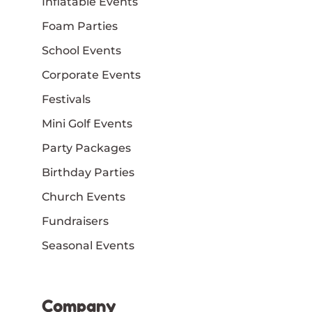
Inflatable Events
Foam Parties
School Events
Corporate Events
Festivals
Mini Golf Events
Party Packages
Birthday Parties
Church Events
Fundraisers
Seasonal Events
Company