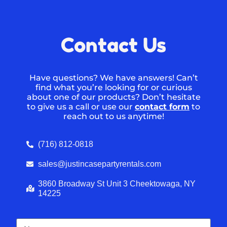
Contact Us
Have questions? We have answers! Can’t
find what you’re looking for or curious
about one of our products? Don’t hesitate
to give us a call or use our
contact form
to
reach out to us anytime!
(716) 812-0818
sales@justincasepartyrentals.com
3860 Broadway St Unit 3 Cheektowaga, NY
14225