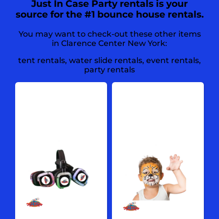
Just In Case Party rentals is your
source for the #1 bounce house rentals.
You may want to check-out these other items
in Clarence Center New York:
tent rentals
,
water slide rentals
,
event rentals
,
party rentals