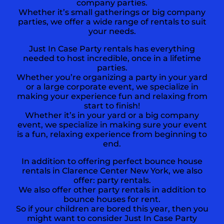
company parties.
Whether it’s small gatherings or big company
parties, we offer a wide range of rentals to suit
your needs.
Just In Case Party rentals has everything
needed to host incredible, once in a lifetime
parties.
Whether you’re organizing a party in your yard
or a large corporate event, we specialize in
making your experience fun and relaxing from
start to finish!
Whether it’s in your yard or a big company
event, we specialize in making sure your event
is a fun, relaxing experience from beginning to
end.
In addition to offering perfect bounce house
rentals in Clarence Center New York, we also
offer:
party rentals
.
We also offer other party rentals in addition to
bounce houses for rent.
So if your children are bored this year, then you
might want to consider Just In Case Party