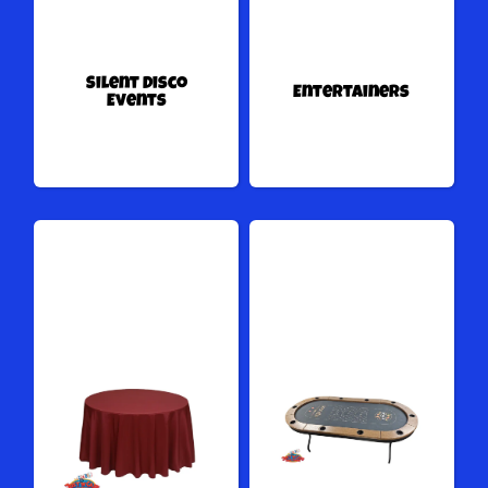
Silent Disco
Entertainers
Events