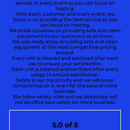
service at every event so you can focus on
hosting.
With every customer and every event, we
focus in on providing the best service so you
can focus on hosting.
We pride ourselves on providing safe and clean
equipment to our customers at all times.
We also really enjoy providing safe and clean
equipment at the most competitive pricing
around.
Every unit is cleaned and sanitized after each
use to ensure your satisfaction.
Each unit is cleaned and sanitized after every
usage to ensure satisfaction.
Safety is our top priority and we will never
compromise on it, even for the sake of more
business.
We follow safety rules and we absolutely will
not sacrifice your safety for more business.
5.0 of 5