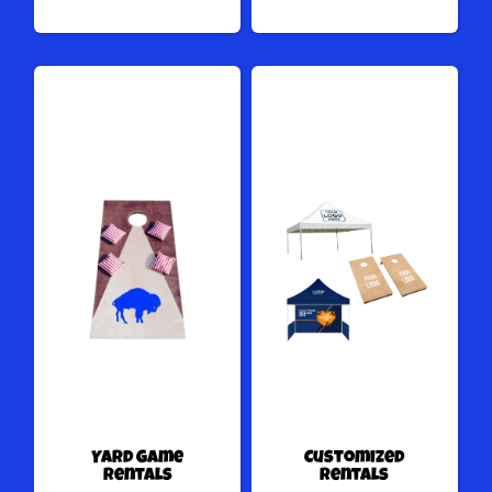
Yard Game
Customized
Rentals
Rentals