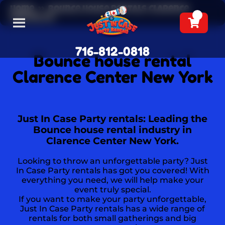
Home
»
Bounce house rentals Clarence
Center NY
716-812-0818
Bounce house rental
Clarence Center New York
Just In Case Party rentals: Leading the
Bounce house rental industry in
Clarence Center New York.
Looking to throw an unforgettable party? Just
In Case Party rentals has got you covered! With
everything you need, we will help make your
event truly special.
If you want to make your party unforgettable,
Just In Case Party rentals has a wide range of
rentals for both small gatherings and big