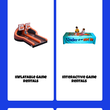
Inflatable Game
Interactive Game
Rentals
Rentals