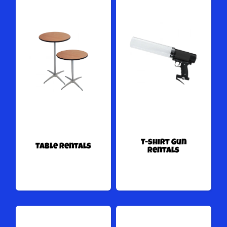
T-shirt Gun
Table Rentals
Rentals