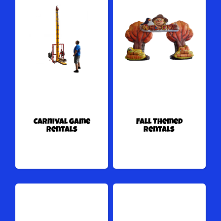
Carnival Game
Fall Themed
Rentals
Rentals