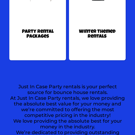
Party Rental
Winter Themed
Packages
Rentals
Just In Case Party rentals is your perfect
source for bounce house rentals.
At Just In Case Party rentals, we love providing
the absolute best value for your money and
we’re committed to offering the most
competitive pricing in the industry!
We love providing the absolute best for your
money in the industry.
We’re dedicated to providing outstanding