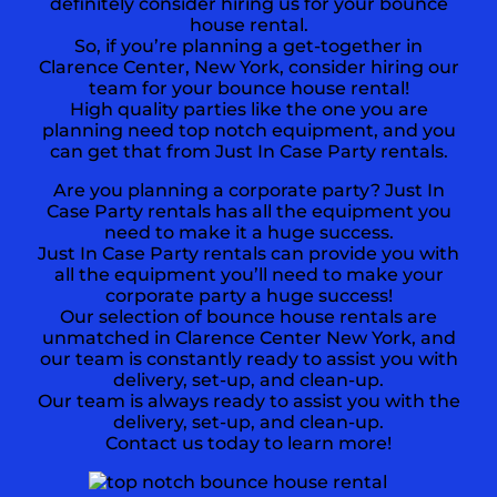
definitely consider hiring us for your bounce
house rental.
So, if you’re planning a get-together in
Clarence Center, New York, consider hiring our
team for your bounce house rental!
High quality parties like the one you are
planning need top notch equipment, and you
can get that from Just In Case Party rentals.
Are you planning a corporate party? Just In
Case Party rentals has all the equipment you
need to make it a huge success.
Just In Case Party rentals can provide you with
all the equipment you’ll need to make your
corporate party a huge success!
Our selection of bounce house rentals are
unmatched in Clarence Center New York, and
our team is constantly ready to assist you with
delivery, set-up, and clean-up.
Our team is always ready to assist you with the
delivery, set-up, and clean-up.
Contact us today to learn more!