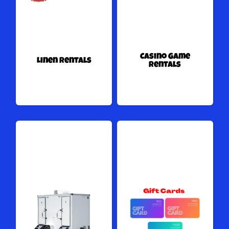
Casino Game
Linen Rentals
Rentals