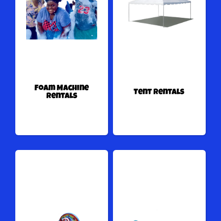
Foam Machine
Tent Rentals
Rentals