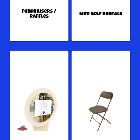
Fundraisers /
Mini Golf Rentals
Raffles