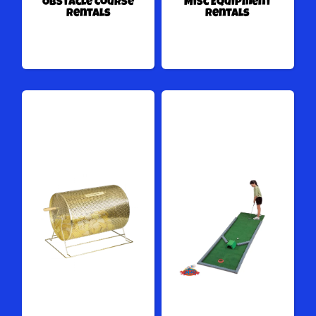
Obstacle Course
Misc Equipment
Rentals
Rentals