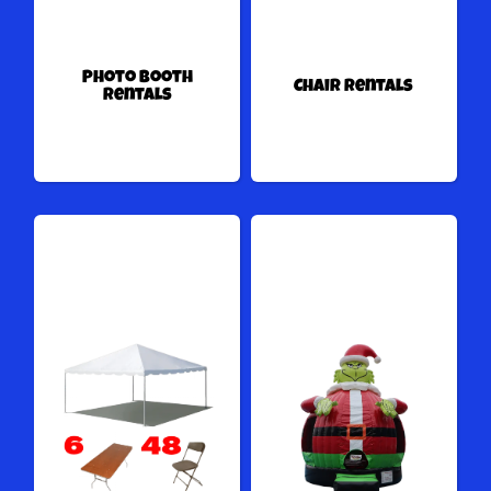
Photo Booth
Chair Rentals
Rentals