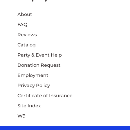
About
FAQ
Reviews
Catalog
Party & Event Help
Donation Request
Employment
Privacy Policy
Certificate of Insurance
Site Index
W9