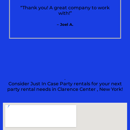
“Thank you! A great company to work
with!”
– Joel A.
.
Consider Just In Case Party rentals for your next
party rental needs in Clarence Center , New York!