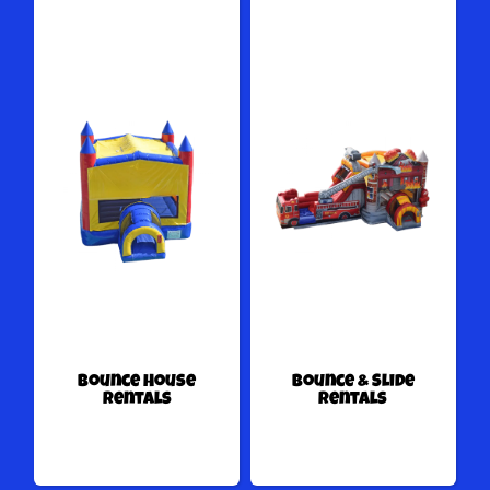
Bounce House
Bounce & Slide
Rentals
Rentals