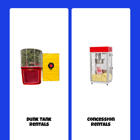
Dunk Tank
Concession
Rentals
Rentals