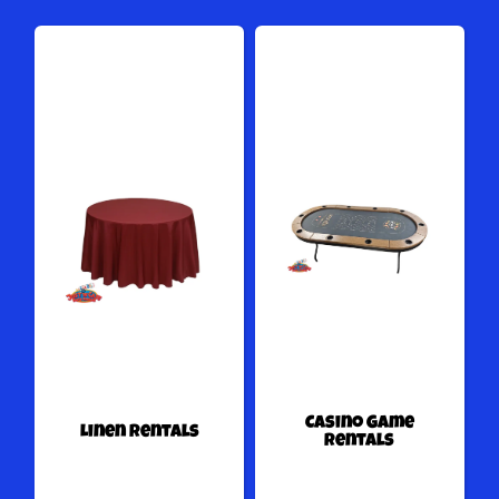
Casino Game
Linen Rentals
Rentals