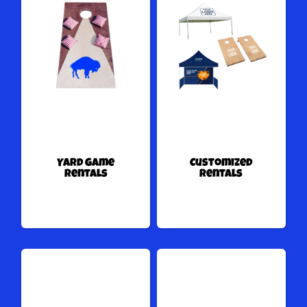
Yard Game
Customized
Rentals
Rentals