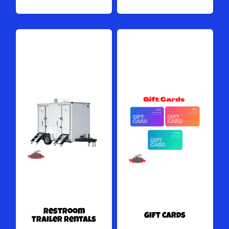
Restroom
Gift Cards
Trailer Rentals