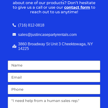
about one of our products? Don’t hesitate
to give us a call or use our
contact form
to
reach out to us anytime!
(716) 812-0818
sales@justincasepartyrentals.com
3860 Broadway St Unit 3 Cheektowaga, NY
14225