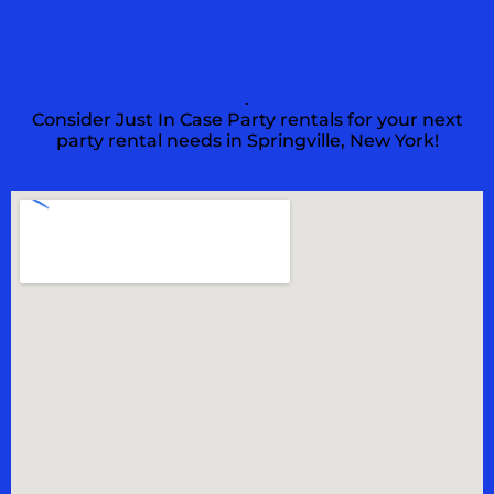
.
Consider Just In Case Party rentals for your next
party rental needs in Springville, New York!