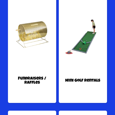
Fundraisers /
Mini Golf Rentals
Raffles