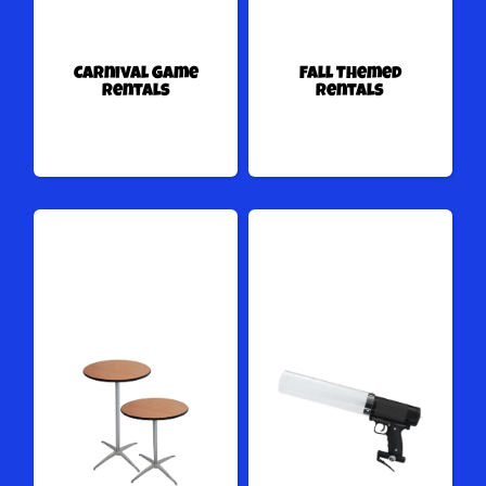
Carnival Game
Fall Themed
Rentals
Rentals