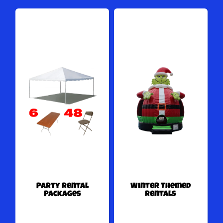
Party Rental
Winter Themed
Packages
Rentals