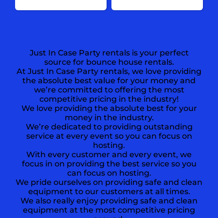
Just In Case Party rentals is your perfect
source for bounce house rentals.
At Just In Case Party rentals, we love providing
the absolute best value for your money and
we’re committed to offering the most
competitive pricing in the industry!
We love providing the absolute best for your
money in the industry.
We’re dedicated to providing outstanding
service at every event so you can focus on
hosting.
With every customer and every event, we
focus in on providing the best service so you
can focus on hosting.
We pride ourselves on providing safe and clean
equipment to our customers at all times.
We also really enjoy providing safe and clean
equipment at the most competitive pricing