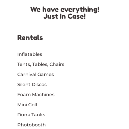
We have everything!
Just In Case!
Rentals
Inflatables
Tents, Tables, Chairs
Carnival Games
Silent Discos
Foam Machines
Mini Golf
Dunk Tanks
Photobooth