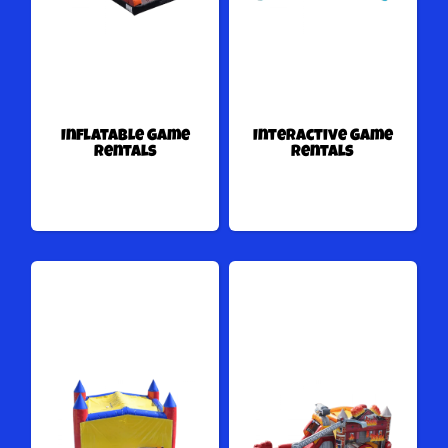
Inflatable Game
Interactive Game
Rentals
Rentals