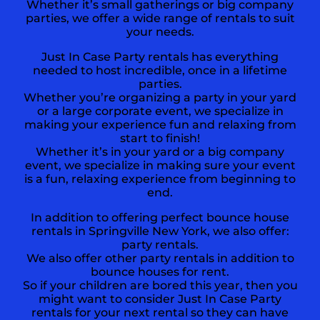
Whether it’s small gatherings or big company
parties, we offer a wide range of rentals to suit
your needs.
Just In Case Party rentals has everything
needed to host incredible, once in a lifetime
parties.
Whether you’re organizing a party in your yard
or a large corporate event, we specialize in
making your experience fun and relaxing from
start to finish!
Whether it’s in your yard or a big company
event, we specialize in making sure your event
is a fun, relaxing experience from beginning to
end.
In addition to offering perfect bounce house
rentals in
Springville New York,
we also offer:
party rentals
.
We also offer other party rentals in addition to
bounce houses for rent.
So if your children are bored this year, then you
might want to consider Just In Case Party
rentals for your next rental so they can have