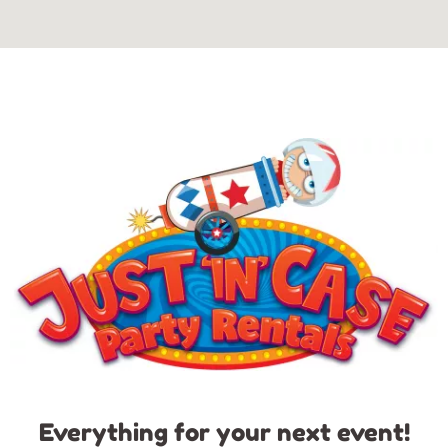
Everything for your next event!