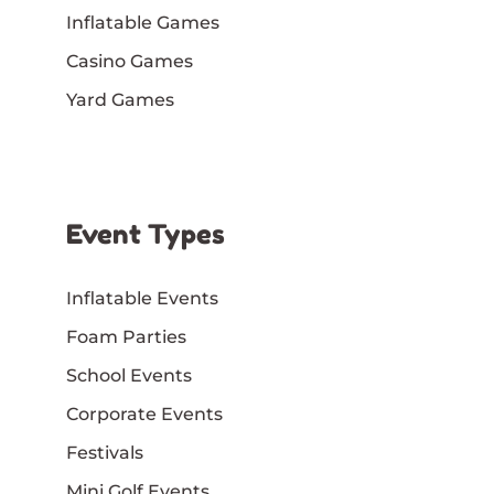
Inflatable Games
Casino Games
Yard Games
Event Types
Inflatable Events
Foam Parties
School Events
Corporate Events
Festivals
Mini Golf Events