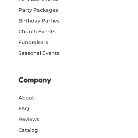
Party Packages
Birthday Parties
Church Events
Fundraisers
Seasonal Events
Company
About
FAQ
Reviews
Catalog