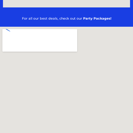
For all our best deals, check out our
Party Packages!