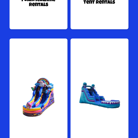
Foam Machine
Tent Rentals
Rentals