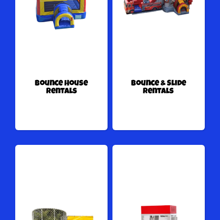
Bounce House
Bounce & Slide
Rentals
Rentals