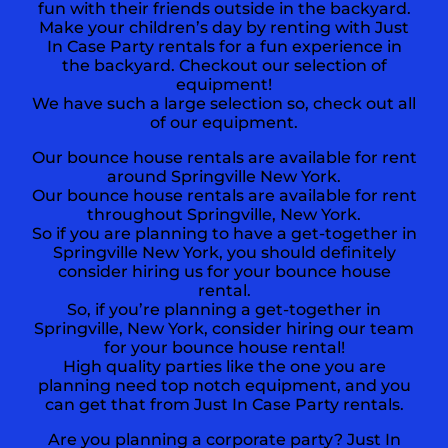
fun with their friends outside in the backyard.
Make your children’s day by renting with Just
In Case Party rentals for a fun experience in
the backyard. Checkout our selection of
equipment!
We have such a large selection so, check out all
of our equipment.
Our bounce house rentals are available for rent
around Springville New York.
Our bounce house rentals are available for rent
throughout Springville, New York.
So if you are planning to have a get-together in
Springville New York
, you should definitely
consider hiring us for your bounce house
rental.
So, if you’re planning a get-together in
Springville, New York, consider hiring our team
for your bounce house rental!
High quality parties like the one you are
planning need top notch equipment, and you
can get that from Just In Case Party rentals.
Are you planning a corporate party? Just In