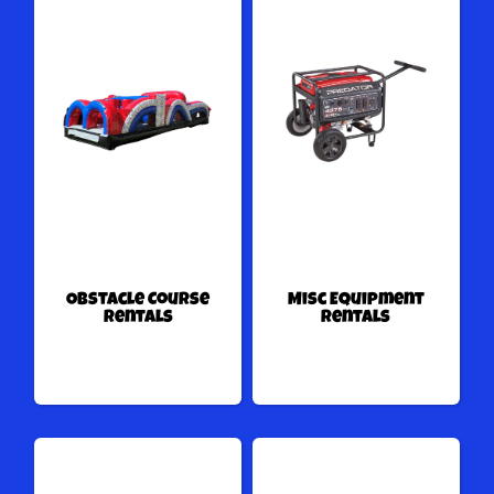
Obstacle Course
Misc Equipment
Rentals
Rentals