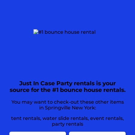
Just In Case Party rentals is your
source for the #1 bounce house rentals.
You may want to check-out these other items
in Springville New York:
tent rentals
,
water slide rentals
,
event rentals
,
party rentals