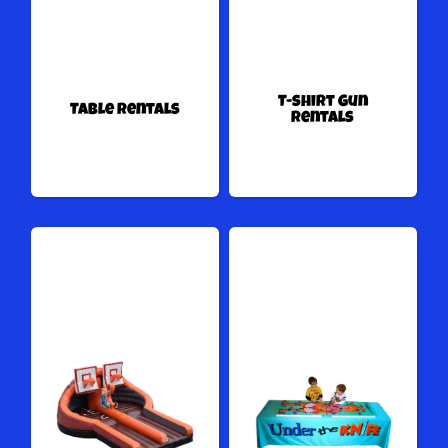
T-shirt Gun
Table Rentals
Rentals