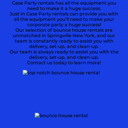
Case Party rentals has all the equipment you
need to make it a huge success.
Just In Case Party rentals can provide you with
all the equipment you’ll need to make your
corporate party a huge success!
Our selection of bounce house rentals are
unmatched in Springville New York, and our
team is constantly ready to assist you with
delivery, set-up, and clean-up.
Our team is always ready to assist you with the
delivery, set-up, and clean-up.
Contact us today to learn more!