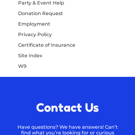
Party & Event Help
Donation Request
Employment
Privacy Policy
Certificate of Insurance
Site Index
W9
Contact Us
Have questions? We have answers! Can’t
find what you’re looking for or curious