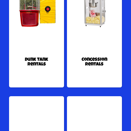
Dunk Tank
Concession
Rentals
Rentals