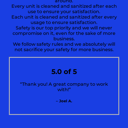
around.
Every unit is cleaned and sanitized after each
use to ensure your satisfaction.
Each unit is cleaned and sanitized after every
usage to ensure satisfaction.
Safety is our top priority and we will never
compromise on it, even for the sake of more
business.
We follow safety rules and we absolutely will
not sacrifice your safety for more business.
5.0 of 5
“Thank you! A great company to work
with!”
– Joel A.