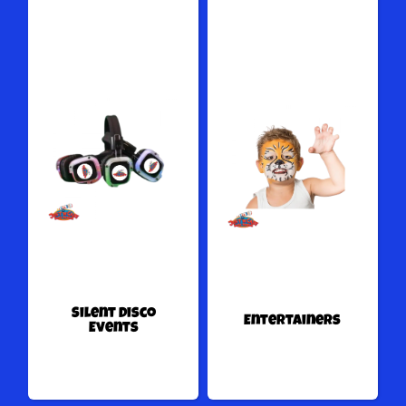
Silent Disco
Entertainers
Events