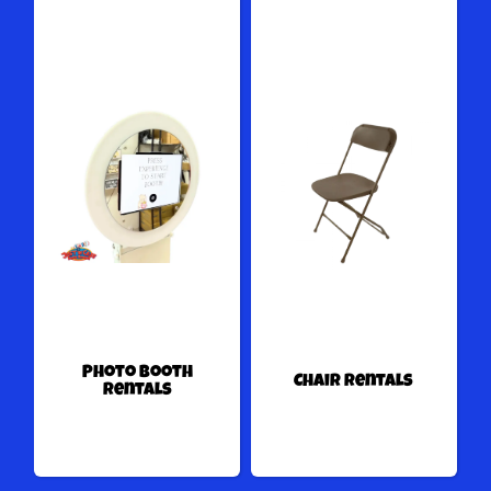
Photo Booth
Chair Rentals
Rentals