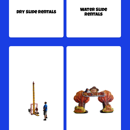
Water Slide
Dry Slide Rentals
Rentals