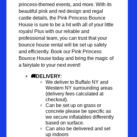
princess-themed events, and more. With its 
beautiful pink and red design and regal 
castle details, the Pink Princess Bounce 
House is sure to be a hit with all of your little 
royals! Plus with our reliable and 
professional team, you can trust that your 
bounce house rental will be set up safely 
and efficiently. Book our Pink Princess 
Bounce House today and bring the magic of 
a fairytale to your next event!
🚚DELIVERY: 
We deliver to Buffalo NY and 
Western NY surrounding areas 
(delivery fees calculated at 
checkout).
Can be set up on grass or 
concrete please be specific as 
we secure inflatables differently 
based on surface.
Can also be delivered and set 
up indoors