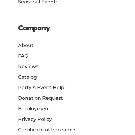
Seasonal Events
Company
About
FAQ
Reviews
Catalog
Party & Event Help
Donation Request
Employment
Privacy Policy
Certificate of Insurance