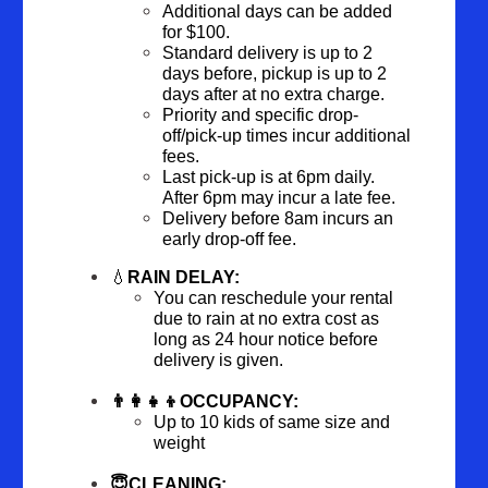
Additional days can be added 
for $100.
Standard delivery is up to 2 
days before, pickup is up to 2 
days after at no extra charge.  
Priority and specific drop-
off/pick-up times incur additional 
fees.
Last pick-up is at 6pm daily. 
After 6pm may incur a late fee.
Delivery before 8am incurs an 
early drop-off fee.
💧
RAIN DELAY:
You can reschedule your rental 
due to rain at no extra cost as 
long as 24 hour notice before 
delivery is given.
👨‍👩‍👧‍👦OCCUPANCY:
Up to 10 kids of same size and 
weight
😇CLEANING: