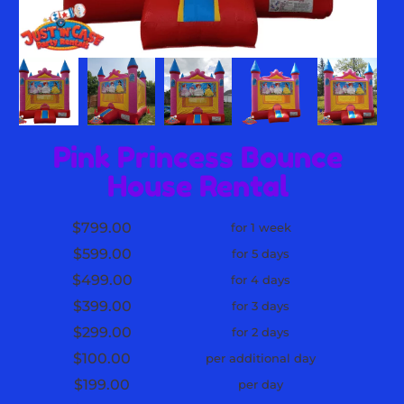
Pink Princess Bounce
House Rental
$799.00
for 1 week
$599.00
for 5 days
$499.00
for 4 days
$399.00
for 3 days
$299.00
for 2 days
$100.00
per additional day
$199.00
per day