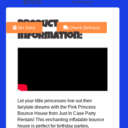
$275.00
for 8 hours
Product
Set Date
Check Delivery
Information:
Let your little princesses live out their 
fairytale dreams with the Pink Princess 
Bounce House from Just In Case Party 
Rentals! This enchanting inflatable bounce 
house is perfect for birthday parties, 