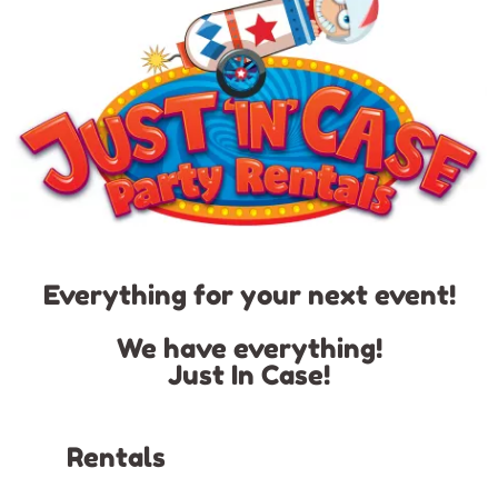
Everything for your next event!
We have everything!
Just In Case!
Rentals