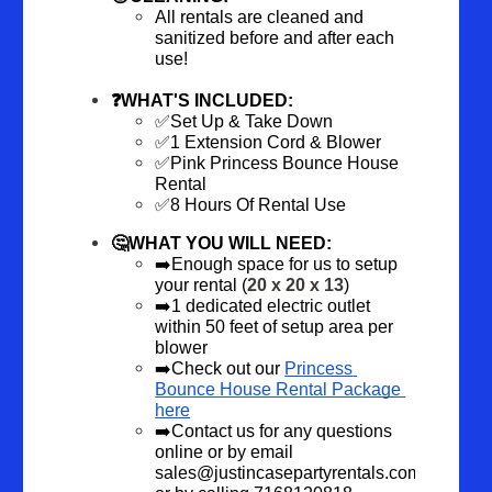
All rentals are cleaned and 
sanitized before and after each 
use!
❓WHAT'S INCLUDED:
✅Set Up & Take Down
✅1 Extension Cord & Blower
✅Pink Princess Bounce House 
Rental
✅8 Hours Of Rental Use
🤔WHAT YOU WILL NEED:
➡️Enough space for us to setup 
your rental (
20 x 20 x 13
)
➡️1 dedicated electric outlet 
within 50 feet of setup area per 
blower
➡️Check out our 
Princess 
Bounce House Rental Package 
here
➡️Contact us
 for any questions 
online or by email 
sales@justincasepartyrentals.com 