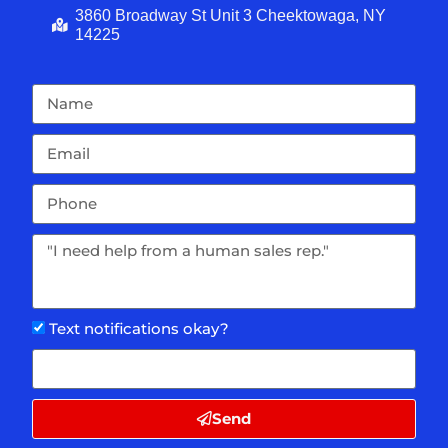
3860 Broadway St Unit 3 Cheektowaga, NY
14225
Text notifications okay?
Send