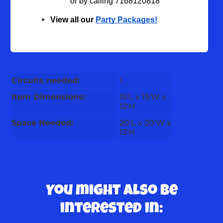
or by calling 7168120818
View all our 
Party Packages!
Circuits needed:
1
Item Dimensions:
15'L x 15'W x
12'H
Space Needed:
20'L x 20'W x
13'H
You might also be
interested in: