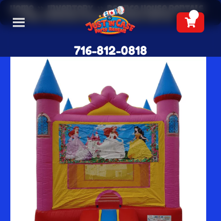
Home
»
Inventory
»
Bounce House Rentals
»
Pink Princess Bounce House Rental
716-812-0818