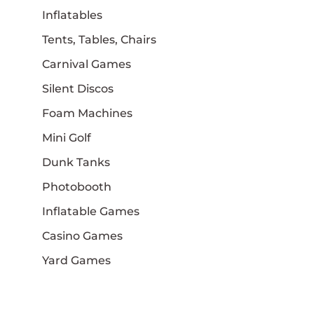
Inflatables
Tents, Tables, Chairs
Carnival Games
Silent Discos
Foam Machines
Mini Golf
Dunk Tanks
Photobooth
Inflatable Games
Casino Games
Yard Games