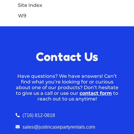
Site Index
W9
Contact Us
Have questions? We have answers! Can’t
find what you’re looking for or curious
about one of our products? Don’t hesitate
to give us a call or use our
contact form
to
reach out to us anytime!
(716) 812-0818
sales@justincasepartyrentals.com