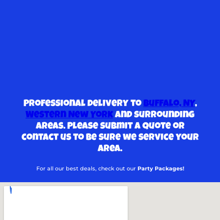
Professional delivery to
Buffalo, NY
,
Western New York
and surrounding
areas. Please submit a quote or
contact us to be sure we service your
area.
For all our best deals, check out our
Party Packages!