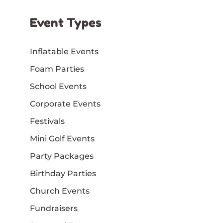
Event Types
Inflatable Events
Foam Parties
School Events
Corporate Events
Festivals
Mini Golf Events
Party Packages
Birthday Parties
Church Events
Fundraisers