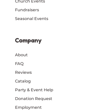
Church Events
Fundraisers
Seasonal Events
Company
About
FAQ
Reviews
Catalog
Party & Event Help
Donation Request
Employment