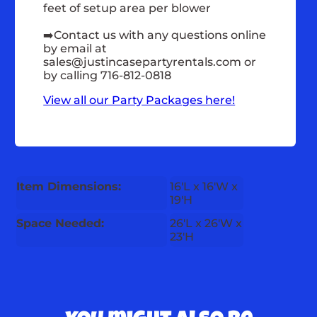
feet of setup area per blower
➡️Contact us with any questions online
by email at
sales@justincasepartyrentals.com
or
by calling 716-812-0818
View all our Party Packages here!
Item Dimensions:
16'L x 16'W x
19'H
Space Needed:
26'L x 26'W x
23'H