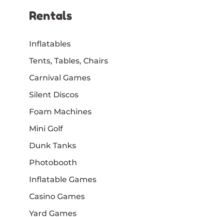
Rentals
Inflatables
Tents, Tables, Chairs
Carnival Games
Silent Discos
Foam Machines
Mini Golf
Dunk Tanks
Photobooth
Inflatable Games
Casino Games
Yard Games