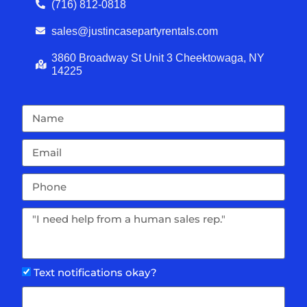
(716) 812-0818
sales@justincasepartyrentals.com
3860 Broadway St Unit 3 Cheektowaga, NY
14225
Text notifications okay?