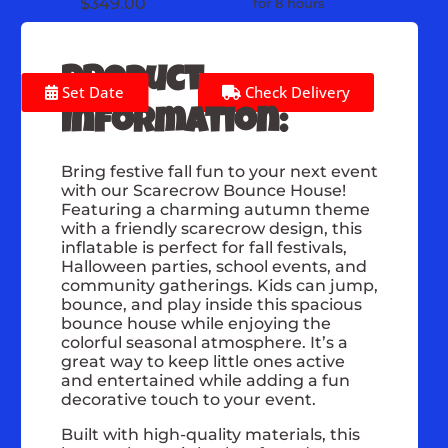
$349.00
for 8 hours
Product
Set Date
Check Delivery
Information:
Bring festive fall fun to your next event
with our Scarecrow Bounce House!
Featuring a charming autumn theme
with a friendly scarecrow design, this
inflatable is perfect for fall festivals,
Halloween parties, school events, and
community gatherings. Kids can jump,
bounce, and play inside this spacious
bounce house while enjoying the
colorful seasonal atmosphere. It’s a
great way to keep little ones active
and entertained while adding a fun
decorative touch to your event.
Built with high-quality materials, this