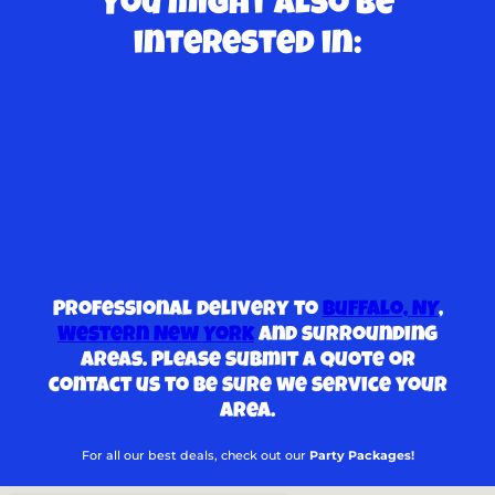
You might also be
interested in:
Professional delivery to
Buffalo, NY
,
Western New York
and surrounding
areas. Please submit a quote or
contact us to be sure we service your
area.
For all our best deals, check out our
Party Packages!