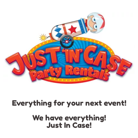
Everything for your next event!
We have everything!
Just In Case!