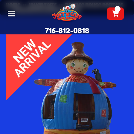
Home
»
Inventory
»
Bounce House Rentals
»
Scarecrow Bounce House
716-812-0818