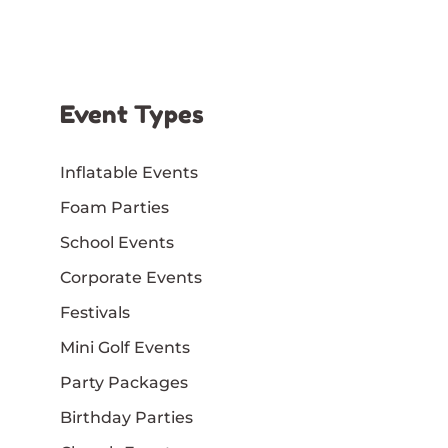
Event Types
Inflatable Events
Foam Parties
School Events
Corporate Events
Festivals
Mini Golf Events
Party Packages
Birthday Parties