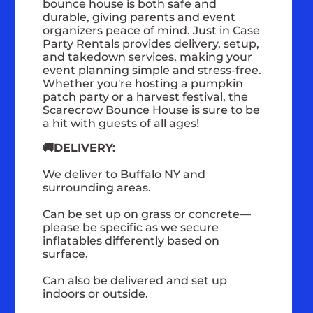
bounce house is both safe and
durable, giving parents and event
organizers peace of mind. Just in Case
Party Rentals provides delivery, setup,
and takedown services, making your
event planning simple and stress-free.
Whether you're hosting a pumpkin
patch party or a harvest festival, the
Scarecrow Bounce House is sure to be
a hit with guests of all ages!
🚚DELIVERY:
We deliver to Buffalo NY and
surrounding areas.
Can be set up on grass or concrete—
please be specific as we secure
inflatables differently based on
surface.
Can also be delivered and set up
indoors or outside.