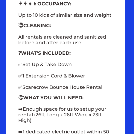
👨‍👩‍👧‍👦OCCUPANCY:
Up to 10 kids of similar size and weight
😇CLEANING:
All rentals are cleaned and sanitized
before and after each use!
❓WHAT'S INCLUDED:
✅Set Up & Take Down
✅1 Extension Cord & Blower
✅Scarecrow Bounce House Rental
🤔WHAT YOU WILL NEED:
➡️Enough space for us to setup your
rental (26ft Long x 26ft Wide x 23ft
High)
➡️1 dedicated electric outlet within 50