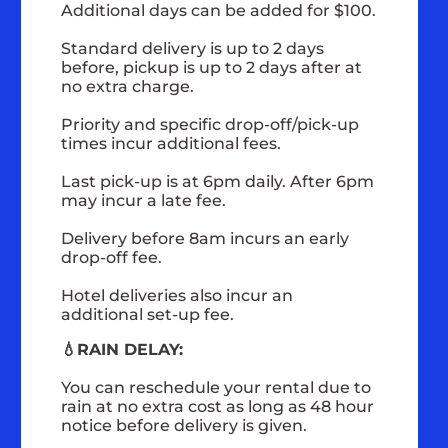
Additional days can be added for $100.
Standard delivery is up to 2 days
before, pickup is up to 2 days after at
no extra charge.
Priority and specific drop-off/pick-up
times incur additional fees.
Last pick-up is at 6pm daily. After 6pm
may incur a late fee.
Delivery before 8am incurs an early
drop-off fee.
Hotel deliveries also incur an
additional set-up fee.
💧RAIN DELAY:
You can reschedule your rental due to
rain at no extra cost as long as 48 hour
notice before delivery is given.