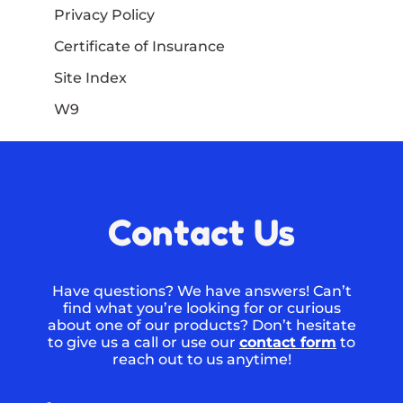
Privacy Policy
Certificate of Insurance
Site Index
W9
Contact Us
Have questions? We have answers! Can’t
find what you’re looking for or curious
about one of our products? Don’t hesitate
to give us a call or use our
contact form
to
reach out to us anytime!