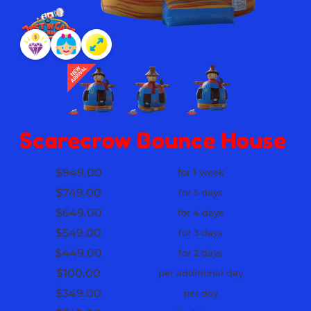
Scarecrow Bounce House
$949.00
for 1 week
$749.00
for 5 days
$649.00
for 4 days
$549.00
for 3 days
$449.00
for 2 days
$100.00
per additional day
$349.00
per day