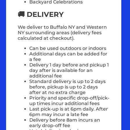
Backyard Celebrations
🚚 DELIVERY
We deliver to Buffalo NY and Western
NY surrounding areas (delivery fees
calculated at checkout).
Can be used outdoors or indoors
Additional days can be added for
a fee
Delivery 1 day before and pickup 1
day after is available for an
additional fee
Standard delivery is up to 2 days
before, pickup is up to 2 days
after at no extra charge
Priority and specific drop-off/pick-
up times incur additional fees
Last pick-up is at 6pm daily. After
6pm may incur a late fee
Delivery before 8am incurs an
early drop-off fee