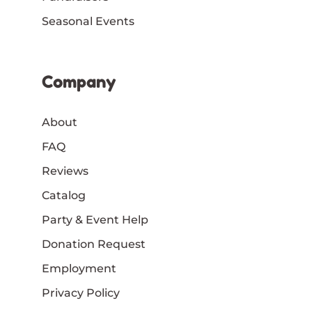
Seasonal Events
Company
About
FAQ
Reviews
Catalog
Party & Event Help
Donation Request
Employment
Privacy Policy