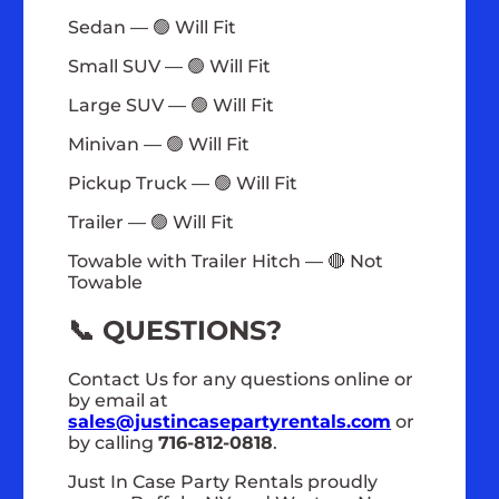
Sedan — 🟢 Will Fit
Small SUV — 🟢 Will Fit
Large SUV — 🟢 Will Fit
Minivan — 🟢 Will Fit
Pickup Truck — 🟢 Will Fit
Trailer — 🟢 Will Fit
Towable with Trailer Hitch — 🔴 Not
Towable
📞 QUESTIONS?
Contact Us for any questions online or
by email at
sales@justincasepartyrentals.com
or
by calling
716-812-0818
.
Just In Case Party Rentals proudly