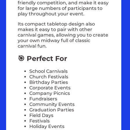
friendly competition, and make it easy
for large numbers of participants to
play throughout your event.
Its compact tabletop design also
makes it easy to pair with other
carnival games, allowing you to create
your own midway full of classic
carnival fun.
🎯 Perfect For
School Carnivals
Church Festivals
Birthday Parties
Corporate Events
Company Picnics
Fundraisers
Community Events
Graduation Parties
Field Days
Festivals
Holiday Events