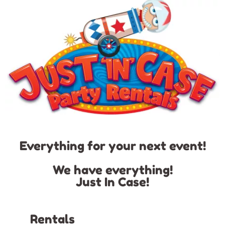
Everything for your next event!
We have everything!
Just In Case!
Rentals