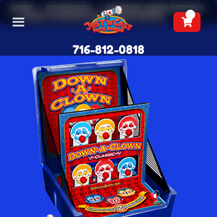
Home
»
Inventory
»
Carnival Game Rentals
»
Down a Clown Knockdown Rental
716-812-0818