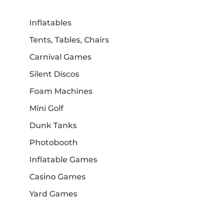
Inflatables
Tents, Tables, Chairs
Carnival Games
Silent Discos
Foam Machines
Mini Golf
Dunk Tanks
Photobooth
Inflatable Games
Casino Games
Yard Games