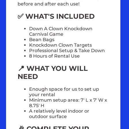
before and after each use!
✅ WHAT'S INCLUDED
Down A Clown Knockdown
Carnival Game
Bean Bags
Knockdown Clown Targets
Professional Setup & Take Down
8 Hours of Rental Use
📍 WHAT YOU WILL
NEED
Enough space for us to set up
your rental
Minimum setup area: 7' L x 7' W x
8.75' H
A relatively level indoor or
outdoor surface
🎉 COMPLETE YOUR