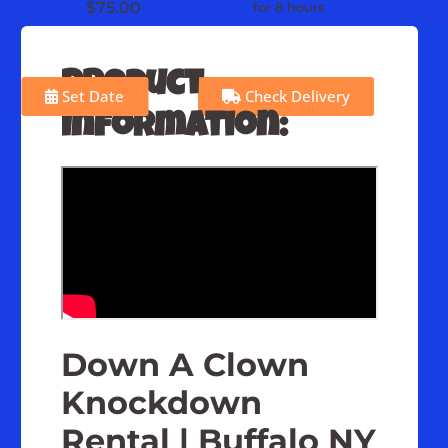
$75.00
for 8 hours
Product
Set Date
Check Delivery
Information:
Down A Clown
Knockdown
Rental | Buffalo NY