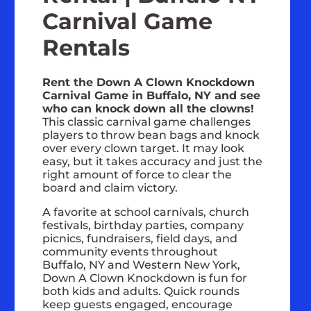
Carnival Game
Rentals
Rent the Down A Clown Knockdown
Carnival Game in Buffalo, NY and see
who can knock down all the clowns!
This classic carnival game challenges
players to throw bean bags and knock
over every clown target. It may look
easy, but it takes accuracy and just the
right amount of force to clear the
board and claim victory.
A favorite at school carnivals, church
festivals, birthday parties, company
picnics, fundraisers, field days, and
community events throughout
Buffalo, NY and Western New York,
Down A Clown Knockdown is fun for
both kids and adults. Quick rounds
keep guests engaged, encourage