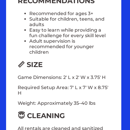
RECOMMENDATIONS
Recommended for ages 3+
Suitable for children, teens, and
adults
Easy to learn while providing a
fun challenge for every skill level
Adult supervision is
recommended for younger
children
📏 SIZE
Game Dimensions: 2' L x 2' W x 3.75' H
Required Setup Area: 7' L x 7' W x 8.75'
H
Weight: Approximately 35–40 lbs
😇 CLEANING
All rentals are cleaned and sanitized