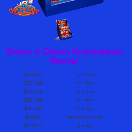
Down a Clown Knockdown
Rental
$400.00
for 1 week
$300.00
for 5 days
$250.00
for 4 days
$200.00
for 3 days
$150.00
for 2 days
$50.00
per additional day
$100.00
per day