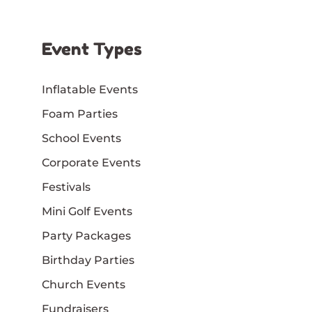
Event Types
Inflatable Events
Foam Parties
School Events
Corporate Events
Festivals
Mini Golf Events
Party Packages
Birthday Parties
Church Events
Fundraisers