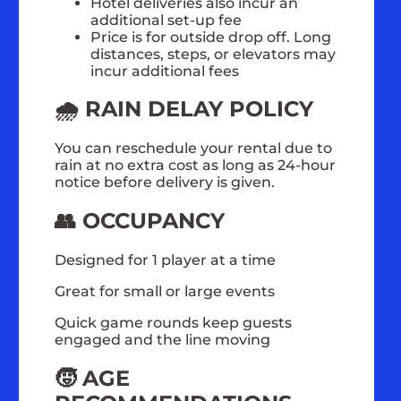
Hotel deliveries also incur an
additional set-up fee
Price is for outside drop off. Long
distances, steps, or elevators may
incur additional fees
🌧️ RAIN DELAY POLICY
You can reschedule your rental due to
rain at no extra cost as long as 24-hour
notice before delivery is given.
👥 OCCUPANCY
Designed for 1 player at a time
Great for small or large events
Quick game rounds keep guests
engaged and the line moving
🧒 AGE