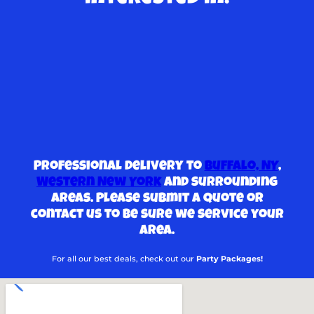
Professional delivery to
Buffalo, NY
,
Western New York
and surrounding
areas. Please submit a quote or
contact us to be sure we service your
area.
For all our best deals, check out our
Party Packages!