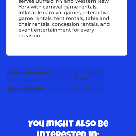
serves Buffalo, NY and Western New
York with carnival game rentals,
inflatable carnival games, interactive
game rentals, tent rentals, table and
chair rentals, concession rentals, and
event entertainment for every
occasion.
Item Dimensions:
24"W x 24"D
x 45"H
Space Needed:
3'W x 8'L
You might also be
interested in: