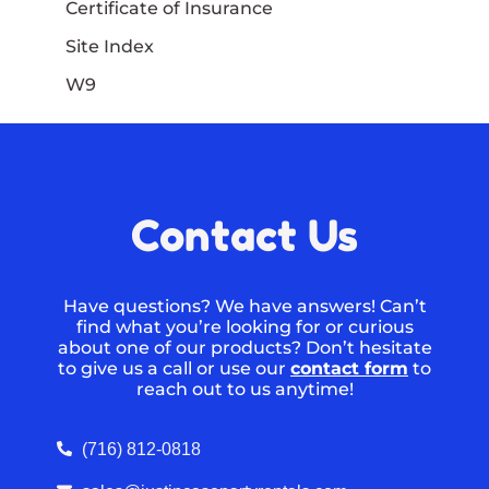
Certificate of Insurance
Site Index
W9
Contact Us
Have questions? We have answers! Can’t
find what you’re looking for or curious
about one of our products? Don’t hesitate
to give us a call or use our
contact form
to
reach out to us anytime!
(716) 812-0818