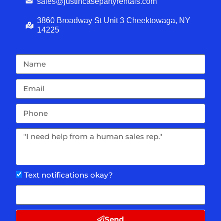
sales@justincasepartyrentals.com
3860 Broadway St Unit 3 Cheektowaga, NY
14225
Text notifications okay?
Send