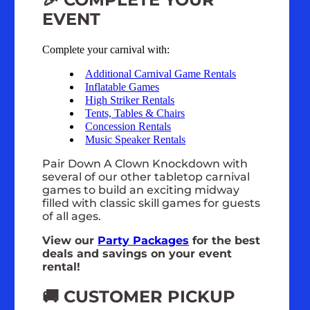
EVENT
Complete your carnival with:
Additional Carnival Game Rentals
Inflatable Games
High Striker Rentals
Tents, Tables & Chairs
Concession Rentals
Music Speaker Rentals
Pair Down A Clown Knockdown with
several of our other tabletop carnival
games to build an exciting midway
filled with classic skill games for guests
of all ages.
View our
Party Packages
for the best
deals and savings on your event
rental!
🚚 CUSTOMER PICKUP