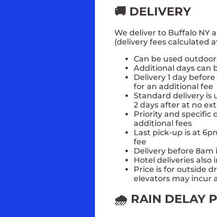
🚚 DELIVERY
We deliver to Buffalo NY
(delivery fees calculated 
Can be used outdoors
Additional days can 
Delivery 1 day before 
for an additional fee
Standard delivery is 
2 days after at no ex
Priority and specific
additional fees
Last pick-up is at 6p
fee
Delivery before 8am i
Hotel deliveries also 
Price is for outside d
elevators may incur a
🌧️ RAIN DELAY 