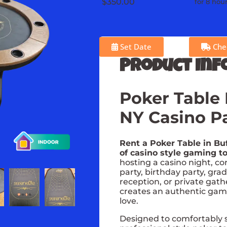
$350.00
for 8 hou
Set Date
Chec
Product Inf
Poker Table 
NY Casino Pa
Rent a Poker Table in Bu
of casino style gaming to
hosting a casino night, co
party, birthday party, gr
reception, or private gath
creates an authentic gami
love.
Designed to comfortably se