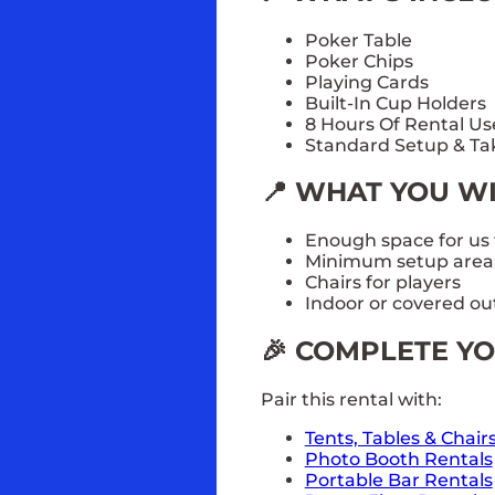
Poker Table
Poker Chips
Playing Cards
Built-In Cup Holders
8 Hours Of Rental Us
Standard Setup & T
📍 WHAT YOU W
Enough space for us 
Minimum setup area: 1
Chairs for players
Indoor or covered o
🎉 COMPLETE Y
Pair this rental with:
Tents, Tables & Chair
Photo Booth Rentals
Portable Bar Rentals