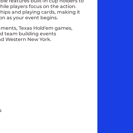
ble features built-in cup holders to
ile players focus on the action.
chips and playing cards, making it
oon as your event begins.
naments, Texas Hold'em games,
nd team building events
nd Western New York.
s