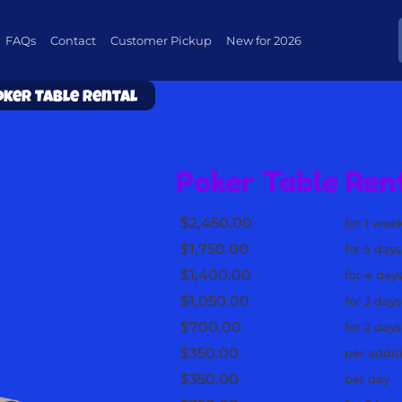
FAQs
Contact
Customer Pickup
New for 2026
oker Table Rental
Poker Table Ren
$2,450.00
for 1 wee
$1,750.00
for 5 day
$1,400.00
for 4 day
$1,050.00
for 3 day
$700.00
for 2 day
$350.00
per addit
$350.00
per day