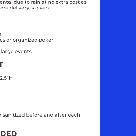
ntal due to rain at no extra cost as
re delivery is given.
s
es or organized poker
 large events
T
2.5' H
d sanitized before and after each
UDED