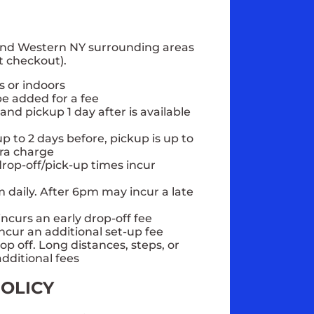
 and Western NY surrounding areas
at checkout).
 or indoors
be added for a fee
and pickup 1 day after is available
up to 2 days before, pickup is up to
tra charge
 drop-off/pick-up times incur
m daily. After 6pm may incur a late
ncurs an early drop-off fee
incur an additional set-up fee
rop off. Long distances, steps, or
dditional fees
POLICY