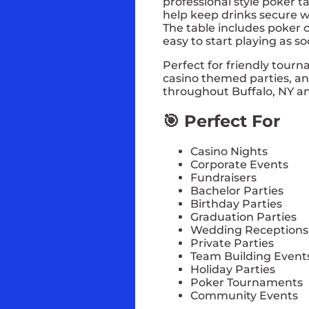
professional style poker ta
help keep drinks secure wh
The table includes poker 
easy to start playing as s
Perfect for friendly tour
casino themed parties, a
throughout Buffalo, NY a
🎯 Perfect For
Casino Nights
Corporate Events
Fundraisers
Bachelor Parties
Birthday Parties
Graduation Parties
Wedding Receptions
Private Parties
Team Building Event
Holiday Parties
Poker Tournaments
Community Events