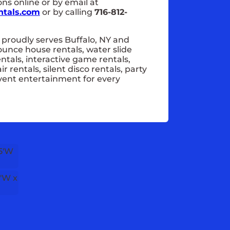
ns online or by email at
ntals.com
or by calling
716-812-
 proudly serves Buffalo, NY and
unce house rentals, water slide
entals, interactive game rentals,
r rentals, silent disco rentals, party
vent entertainment for every
.5'W
6'W x