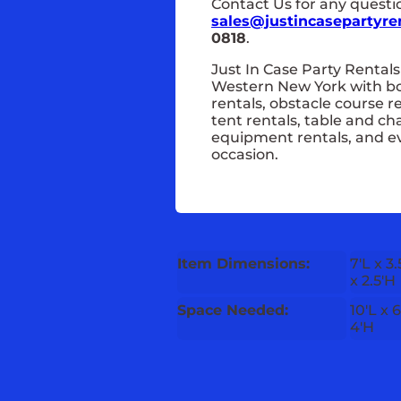
Contact Us for any questio
sales@justincasepartyre
0818
.
Just In Case Party Rentals
Western New York with bo
rentals, obstacle course r
tent rentals, table and chai
equipment rentals, and e
occasion.
Item Dimensions:
7'L x 3
x 2.5'H
Space Needed:
10'L x 
4'H