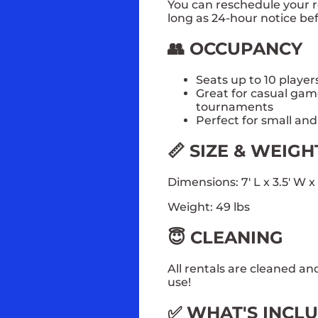
You can reschedule your re
long as 24-hour notice befo
👥 OCCUPANCY
Seats up to 10 player
Great for casual gam
tournaments
Perfect for small and
📏 SIZE & WEIGH
Dimensions: 7' L x 3.5' W x 
Weight: 49 lbs
😇 CLEANING
All rentals are cleaned an
use!
✅ WHAT'S INCL