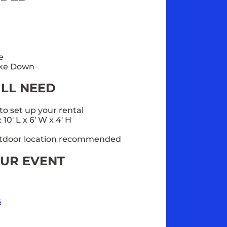
e
ake Down
ILL NEED
to set up your rental
0' L x 6' W x 4' H
utdoor location recommended
OUR EVENT
s