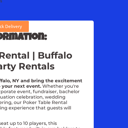
rs
k Delivery
ormation:
Rental | Buffalo
rty Rentals
ffalo, NY and bring the excitement
 your next event.
Whether you're
rporate event, fundraiser, bachelor
aduation celebration, wedding
ering, our Poker Table Rental
ng experience that guests will
at up to 10 players, this