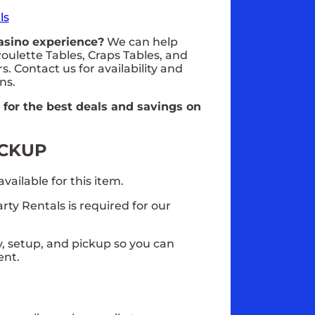
ls
asino experience?
We can help
oulette Tables, Craps Tables, and
s. Contact us for availability and
ns.
for the best deals and savings on
ICKUP
vailable for this item.
rty Rentals is required for our
, setup, and pickup so you can
ent.