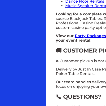
Dance Floor Rentals
Music Speaker Renta
Looking for a complete c
source Blackjack Tables, R
Professional Casino Dealer
custom casino party optio
View our
Party Packages
your event rental!
🚚 CUSTOMER P
❌ Customer pickup is not a
Delivery by Just In Case Pa
Poker Table Rentals.
Our team handles delivery
focus on enjoying your ev
📞 QUESTIONS?