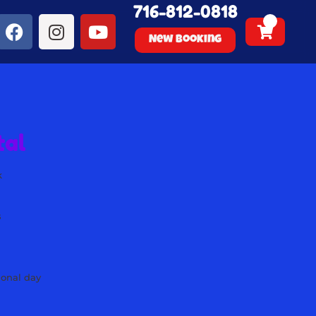
716-812-0818
New Booking
tal
k
s
s
s
s
ional day