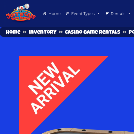
Home
Event Types
Rentals
Home
»
Inventory
»
Casino Game Rentals
»
P