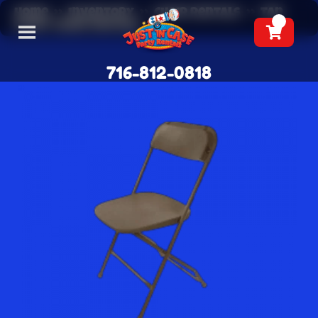
Home
»
Inventory
»
Chair Rentals
»
Tan
Event Chair Rentals
716-812-0818