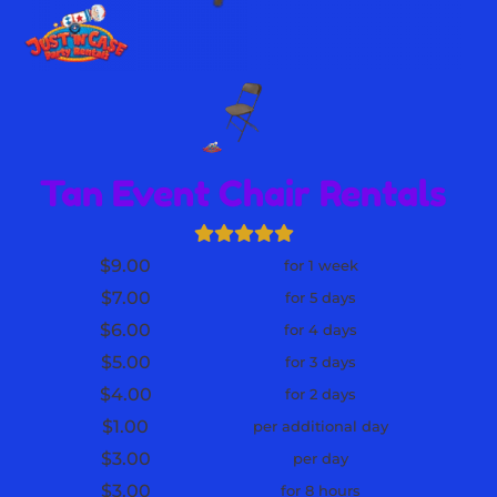
Tan Event Chair Rentals
$9.00
for 1 week
$7.00
for 5 days
$6.00
for 4 days
$5.00
for 3 days
$4.00
for 2 days
$1.00
per additional day
$3.00
per day
$3.00
for 8 hours