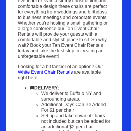
event décor. With a sturdy construction and
comfortable design these chairs are perfect
for everything from weddings and birthdays
to business meetings and corporate events.
Whether you're hosting a small gathering or
a large conference our Tan Event Chair
Rentals will provide your guests with a
comfortable and stylish place to sit. So why
wait? Book your Tan Event Chair Rentals
today and take the first step in creating an
unforgettable event!
Looking for a bit fancier of an option? Our
White Event Chair Rentals
are available
right here!
🚚DELIVERY:
We deliver to Buffalo NY and
surrounding areas.
Additional Days Can Be Added
For $1 per chair
Set up and take down of chairs
not included but can be added for
an additional $2 per chair