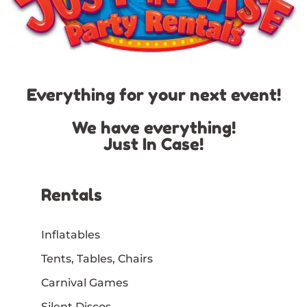
Everything for your next event!
We have everything!
Just In Case!
Rentals
Inflatables
Tents, Tables, Chairs
Carnival Games
Silent Discos