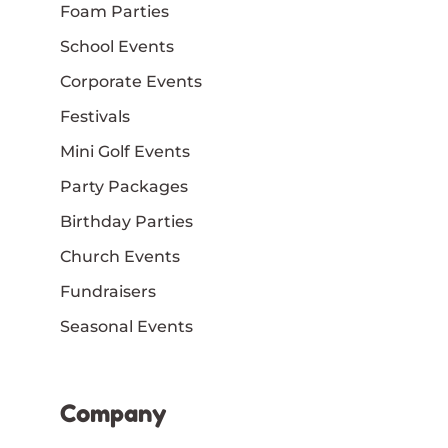
Foam Parties
School Events
Corporate Events
Festivals
Mini Golf Events
Party Packages
Birthday Parties
Church Events
Fundraisers
Seasonal Events
Company