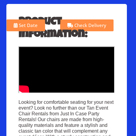
Product
Set Date
Check Delivery
Information:
Looking for comfortable seating for your next
event? Look no further than our Tan Event
Chair Rentals from Just In Case Party
Rentals! Our chairs are made from high-
quality materials and feature a stylish and
classic tan color that will complement any