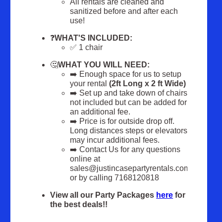
All rentals are cleaned and
sanitized before and after each
use!
❓
WHAT'S INCLUDED:
✅ 1 chair
🤔
WHAT YOU WILL NEED:
➡️ Enough space for us to setup
your rental
(2ft Long x 2 ft Wide)
➡️ Set up and take down of chairs
not included but can be added for
an additional fee.
➡️ Price is for outside drop off.
Long distances steps or elevators
may incur additional fees.
➡️ Contact Us for any questions
online at
sales@justincasepartyrentals.com
or by calling 7168120818
View all our Party Packages
here
for
the best deals!!