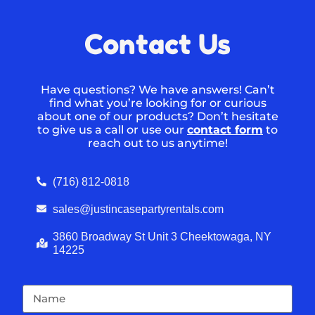
Contact Us
Have questions? We have answers! Can’t
find what you’re looking for or curious
about one of our products? Don’t hesitate
to give us a call or use our
contact form
to
reach out to us anytime!
(716) 812-0818
sales@justincasepartyrentals.com
3860 Broadway St Unit 3 Cheektowaga, NY
14225