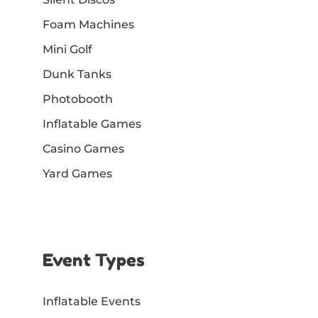
Foam Machines
Mini Golf
Dunk Tanks
Photobooth
Inflatable Games
Casino Games
Yard Games
Event Types
Inflatable Events