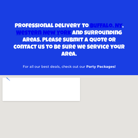
Professional delivery to
Buffalo, NY
,
Western New York
and surrounding
areas. Please submit a quote or
contact us to be sure we service your
area.
For all our best deals, check out our
Party Packages!