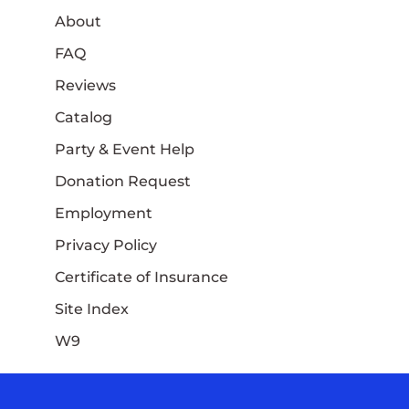
About
FAQ
Reviews
Catalog
Party & Event Help
Donation Request
Employment
Privacy Policy
Certificate of Insurance
Site Index
W9