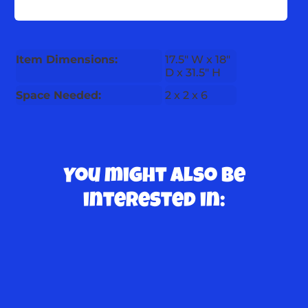
Item Dimensions:
17.5" W x 18"
D x 31.5" H
Space Needed:
2 x 2 x 6
You might also be
interested in: