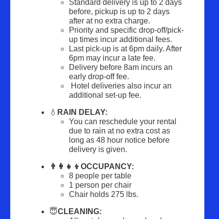
Standard delivery is up to 2 days
before, pickup is up to 2 days
after at no extra charge.
Priority and specific drop-off/pick-
up times incur additional fees.
Last pick-up is at 6pm daily. After
6pm may incur a late fee.
Delivery before 8am incurs an
early drop-off fee.
Hotel deliveries also incur an
additional set-up fee.
💧
RAIN DELAY:
You can reschedule your rental
due to rain at no extra cost as
long as 48 hour notice before
delivery is given.
👨‍👩‍👧‍👦O
CCUPANCY:
8 people per table
1 person per chair
Chair holds 275 lbs.
😇
CLEANING: