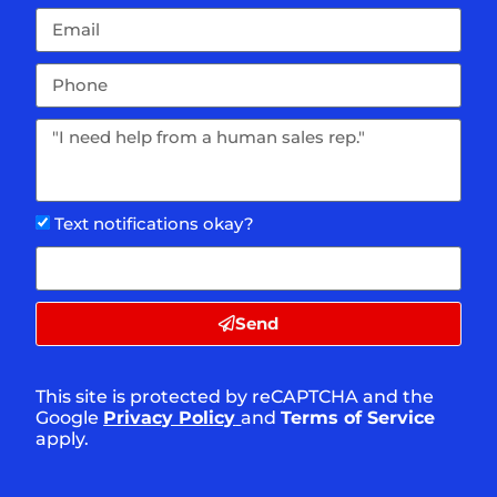
Text notifications okay?
Send
This site is protected by reCAPTCHA and the
Google
Privacy Policy
and
Terms of Service
apply.