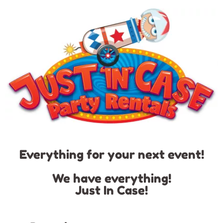
Everything for your next event!
We have everything!
Just In Case!