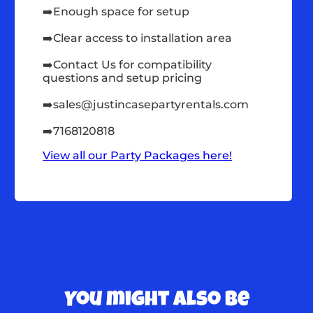
➡️Enough space for setup
➡️Clear access to installation area
➡️Contact Us for compatibility
questions and setup pricing
➡️
sales@justincasepartyrentals.com
➡️7168120818
View all our Party Packages here!
You might also be