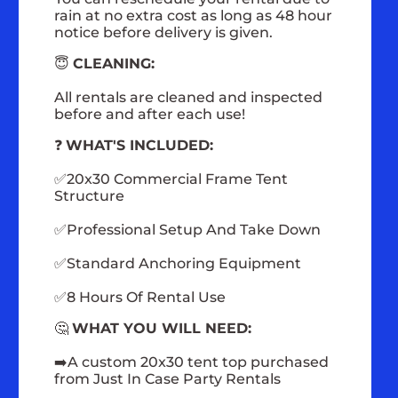
rain at no extra cost as long as 48 hour
notice before delivery is given.
😇
CLEANING:
All rentals are cleaned and inspected
before and after each use!
❓
WHAT'S INCLUDED:
✅20x30 Commercial Frame Tent
Structure
✅Professional Setup And Take Down
✅Standard Anchoring Equipment
✅8 Hours Of Rental Use
🤔
WHAT YOU WILL NEED:
➡️A custom 20x30 tent top purchased
from Just In Case Party Rentals