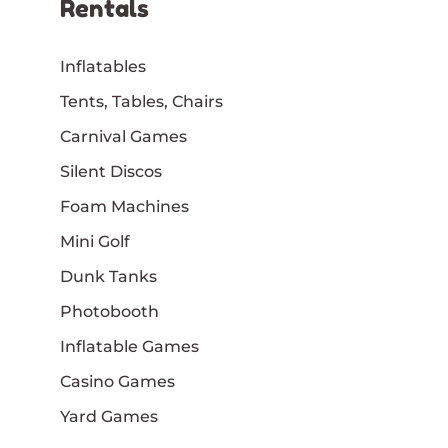
Rentals
Inflatables
Tents, Tables, Chairs
Carnival Games
Silent Discos
Foam Machines
Mini Golf
Dunk Tanks
Photobooth
Inflatable Games
Casino Games
Yard Games