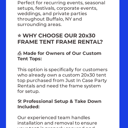
Perfect for recurring events, seasonal
setups, festivals, corporate events,
weddings, and private parties
throughout Buffalo, NY and
surrounding areas.
⭐ WHY CHOOSE OUR 20x30
FRAME TENT FRAME RENTAL?
🎪
Made for Owners of Our Custom
Tent Tops:
This option is specifically for customers
who already own a custom 20x30 tent
top purchased from Just In Case Party
Rentals and need the frame system
for setup.
🛠️
Professional Setup & Take Down
Included:
Our experienced team handles
installation and removal to ensure