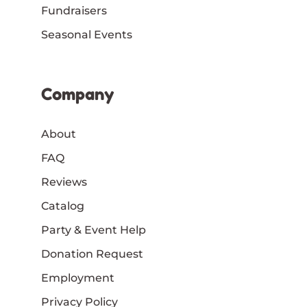
Fundraisers
Seasonal Events
Company
About
FAQ
Reviews
Catalog
Party & Event Help
Donation Request
Employment
Privacy Policy