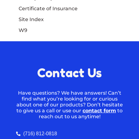
Certificate of Insurance
Site Index
W9
Contact Us
Have questions? We have answers! Can’t
find what you’re looking for or curious
about one of our products? Don’t hesitate
to give us a call or use our
contact form
to
reach out to us anytime!
(716) 812-0818