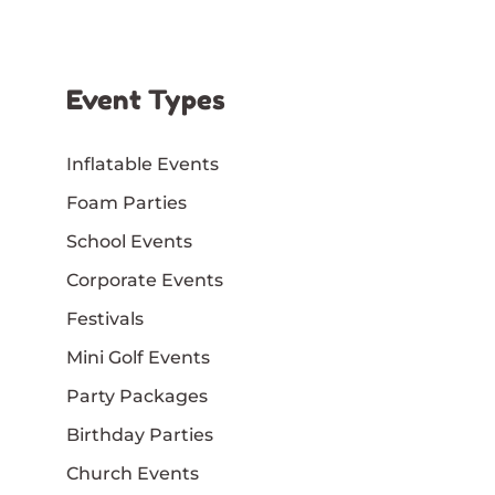
Event Types
Inflatable Events
Foam Parties
School Events
Corporate Events
Festivals
Mini Golf Events
Party Packages
Birthday Parties
Church Events