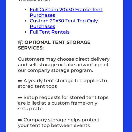
Full Custom 20x30 Frame Tent
Purchases
Custom 20x30 Tent Top Only
Purchases
Full Tent Rentals
📦
OPTIONAL TENT STORAGE
SERVICES:
Customers may choose direct delivery
and self-storage or take advantage of
our company storage program.
➡️ A yearly tent storage fee applies to
stored tent tops
➡️ Setup requests for stored tent tops
are billed at a custom frame-only
setup rate
➡️ Company storage helps protect
your tent top between events