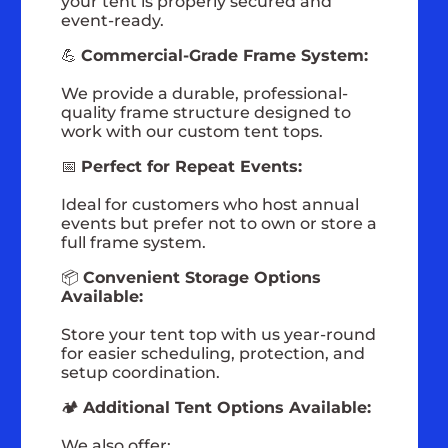
your tent is properly secured and
event-ready.
💪
Commercial-Grade Frame System:
We provide a durable, professional-
quality frame structure designed to
work with our custom tent tops.
📅
Perfect for Repeat Events:
Ideal for customers who host annual
events but prefer not to own or store a
full frame system.
📦
Convenient Storage Options
Available:
Store your tent top with us year-round
for easier scheduling, protection, and
setup coordination.
🏕️
Additional Tent Options Available:
We also offer: