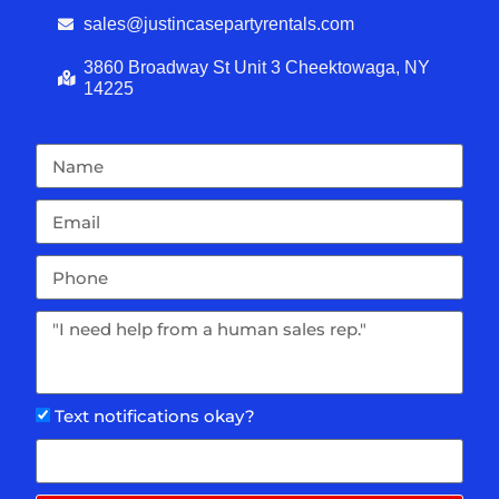
sales@justincasepartyrentals.com
3860 Broadway St Unit 3 Cheektowaga, NY
14225
Text notifications okay?