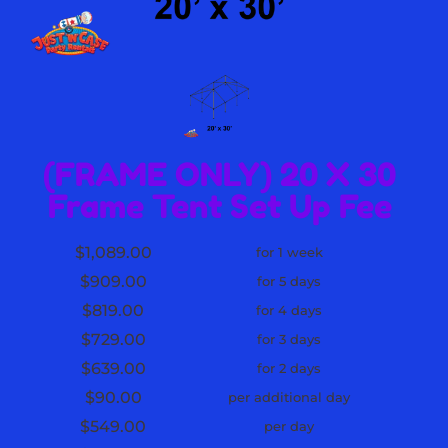
(FRAME ONLY) 20 X 30
Frame Tent Set Up Fee
$1,089.00
for 1 week
$909.00
for 5 days
$819.00
for 4 days
$729.00
for 3 days
$639.00
for 2 days
$90.00
per additional day
$549.00
per day