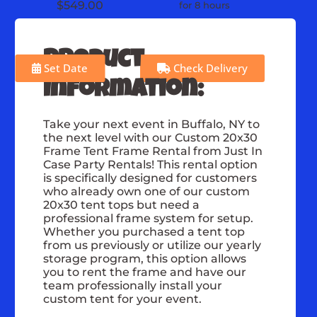
$549.00
for 8 hours
Product
Set Date
Check Delivery
Information:
Take your next event in Buffalo, NY to
the next level with our Custom 20x30
Frame Tent Frame Rental from Just In
Case Party Rentals! This rental option
is specifically designed for customers
who already own one of our custom
20x30 tent tops but need a
professional frame system for setup.
Whether you purchased a tent top
from us previously or utilize our yearly
storage program, this option allows
you to rent the frame and have our
team professionally install your
custom tent for your event.