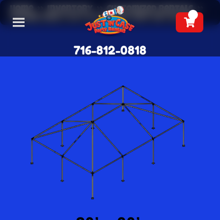
Home
»
Inventory
»
Customized Rentals
»
(FRAME ONLY) 20 X 30 Frame Tent Set Up Fee
716-812-0818