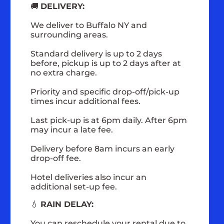
🚚
DELIVERY:
We deliver to Buffalo NY and
surrounding areas.
Standard delivery is up to 2 days
before, pickup is up to 2 days after at
no extra charge.
Priority and specific drop-off/pick-up
times incur additional fees.
Last pick-up is at 6pm daily. After 6pm
may incur a late fee.
Delivery before 8am incurs an early
drop-off fee.
Hotel deliveries also incur an
additional set-up fee.
💧
RAIN DELAY:
You can reschedule your rental due to