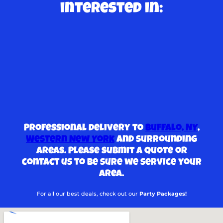
interested in:
Professional delivery to
Buffalo, NY
,
Western New York
and surrounding
areas. Please submit a quote or
contact us to be sure we service your
area.
For all our best deals, check out our
Party Packages!