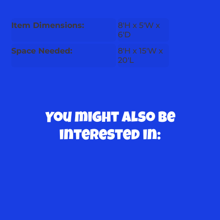
Item Dimensions:
8'H x 5'W x
6'D
Space Needed:
8'H x 15'W x
20'L
You might also be
interested in: