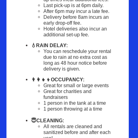
Last pick-up is at 6pm daily.
After 6pm may incur a late fee.
Delivery before 8am incurs an 
early drop-off fee.
Hotel deliveries also incur an 
additional set-up fee.
💧RAIN DELAY:
You can reschedule your rental 
due to rain at no extra cost as 
long as 48 hour notice before 
delivery is given.
👨‍👩‍👧‍👦OCCUPANCY:
Great for small or large events
Great for charities and 
fundraisers
1 person in the tank at a time
1 person throwing at a time
😇CLEANING:
All rentals are cleaned and 
sanitized before and after each 