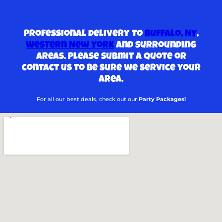
Professional delivery to
Buffalo, NY
,
Western New York
and surrounding
areas. Please submit a quote or
contact us to be sure we service your
area.
For all our best deals, check out our
Party Packages!