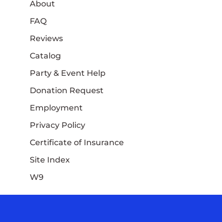
About
FAQ
Reviews
Catalog
Party & Event Help
Donation Request
Employment
Privacy Policy
Certificate of Insurance
Site Index
W9