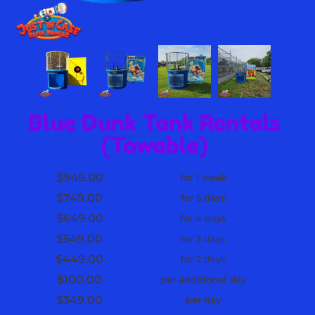
Blue Dunk Tank Rentals
(Towable)
$949.00
for 1 week
$749.00
for 5 days
$649.00
for 4 days
$549.00
for 3 days
$449.00
for 2 days
$100.00
per additional day
$349.00
per day