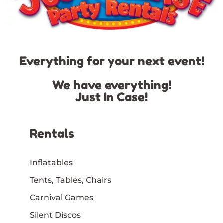
Everything for your next event!
We have everything!
Just In Case!
Rentals
Inflatables
Tents, Tables, Chairs
Carnival Games
Silent Discos