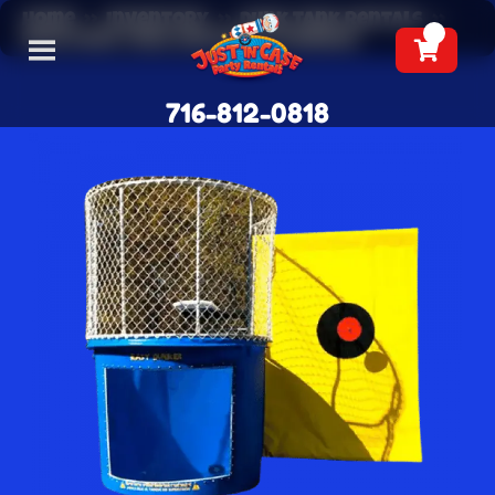
Home
»
Inventory
»
Dunk Tank Rentals
»
Blue Dunk Tank Rentals (Towable)
716-812-0818