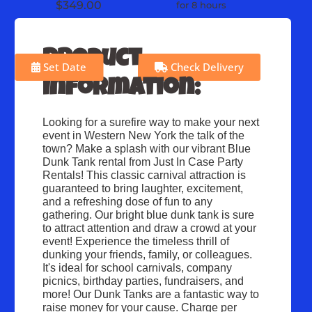
$349.00
for 8 hours
Product
Set Date
Check Delivery
Information:
Looking for a surefire way to make your next 
event in Western New York the talk of the 
town? Make a splash with our vibrant Blue 
Dunk Tank rental from Just In Case Party 
Rentals! This classic carnival attraction is 
guaranteed to bring laughter, excitement, 
and a refreshing dose of fun to any 
gathering. Our bright blue dunk tank is sure 
to attract attention and draw a crowd at your 
event! Experience the timeless thrill of 
dunking your friends, family, or colleagues. 
It's ideal for school carnivals, company 
picnics, birthday parties, fundraisers, and 
more! Our Dunk Tanks are a fantastic way to 
raise money for your cause. Charge per 