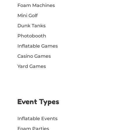
Foam Machines
Mini Golf
Dunk Tanks
Photobooth
Inflatable Games
Casino Games
Yard Games
Event Types
Inflatable Events
Foam Parties