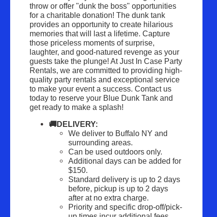
throw or offer "dunk the boss" opportunities 
for a charitable donation! The dunk tank 
provides an opportunity to create hilarious 
memories that will last a lifetime. Capture 
those priceless moments of surprise, 
laughter, and good-natured revenge as your 
guests take the plunge! At Just In Case Party 
Rentals, we are committed to providing high-
quality party rentals and exceptional service 
to make your event a success. Contact us 
today to reserve your Blue Dunk Tank and 
get ready to make a splash!
🚚DELIVERY:
We deliver to Buffalo NY and 
surrounding areas.
Can be used outdoors only.
Additional days can be added for 
$150.
Standard delivery is up to 2 days 
before, pickup is up to 2 days 
after at no extra charge.
Priority and specific drop-off/pick-
up times incur additional fees.