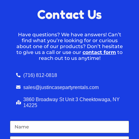
Contact Us
Have questions? We have answers! Can’t
find what you’re looking for or curious
about one of our products? Don’t hesitate
to give us a call or use our
contact form
to
reach out to us anytime!
(716) 812-0818
sales@justincasepartyrentals.com
3860 Broadway St Unit 3 Cheektowaga, NY
14225