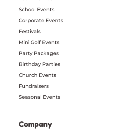
School Events
Corporate Events
Festivals
Mini Golf Events
Party Packages
Birthday Parties
Church Events
Fundraisers
Seasonal Events
Company