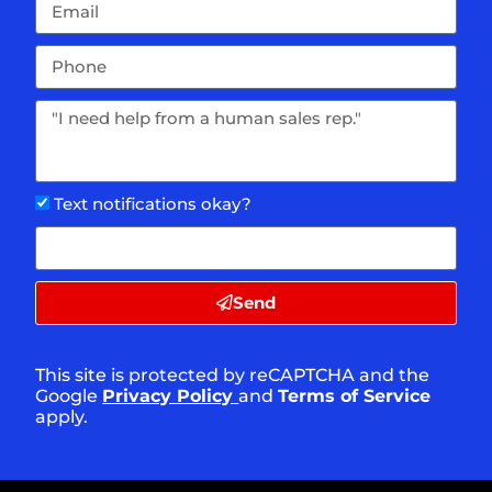
Text notifications okay?
Send
This site is protected by reCAPTCHA and the
Google
Privacy Policy
and
Terms of Service
apply.