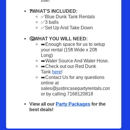
use!
❓WHAT'S INCLUDED:
✅Blue Dunk Tank Rentals 
✅3 balls
✅Set Up And Take Down
🤔WHAT YOU WILL NEED:
➡️Enough space for us to setup 
your rental (15ft Wide x 20ft 
Long)
➡️Water Source And Water Hose.
➡️Check out our Red Dunk 
Tank 
here
! 
➡️Contact Us for any questions 
online at 
sales@justincasepartyrentals.com 
or by calling 7168120818
View all our 
Party Packages
 for the 
best deals!