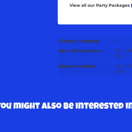
View all our Party Packages
Circuits needed:
1
Item Dimensions:
3'L x 3
3'H
Space Needed:
4'L x 4
8'H
You might also be interested in