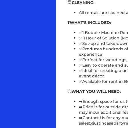
😇
CLEANING:
All rentals are cleaned 
❓WHAT'S INCLUDED:
✅1 Bubble Machine Ren
✅ 1 Hour of Solution (Mo
✅Set-up and take-dow
✅Produces hundreds of 
experience
✅
Perfect for weddings, 
✅
Easy to operate and su
✅
Ideal for creating a 
event décor
✅
Available for rent in
🤔
WHAT YOU WILL NEED:
➡️Enough space for us t
➡️Price is for outside d
may incur additional fee
➡️
Contact Us for any qu
sales@justincasepartyre