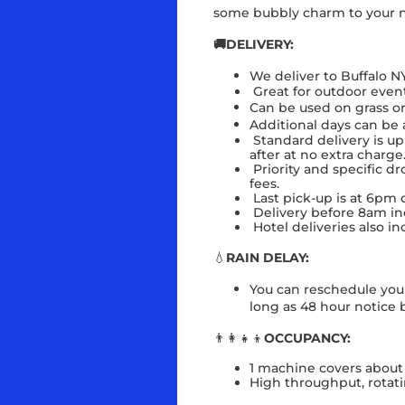
some bubbly charm to your n
🚚DELIVERY:
We deliver to Buffalo N
Great for outdoor even
Can be used on grass or
Additional days can be 
Standard delivery is up 
after at no extra charg
Priority and specific dr
fees.
Last pick-up is at 6pm d
Delivery before 8am inc
Hotel deliveries also in
💧
RAIN DELAY:
You can reschedule your 
long as 48 hour notice b
👨‍👩‍👧‍👦
OCCUPANCY:
1 machine covers about
High throughput, rotati