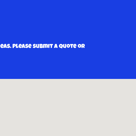
as. Please submit a quote or