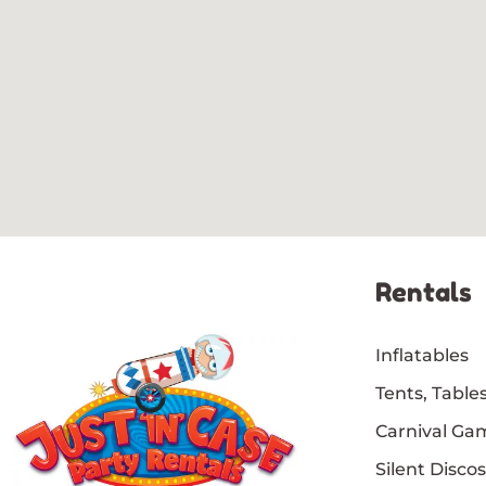
Rentals
Inflatables
Tents, Tables
Carnival Ga
Silent Discos