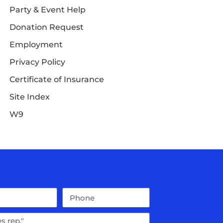
Party & Event Help
Donation Request
Employment
Privacy Policy
Certificate of Insurance
Site Index
W9