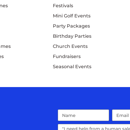
nes
Festivals
Mini Golf Events
Party Packages
Birthday Parties
Games
Church Events
es
Fundraisers
Seasonal Events