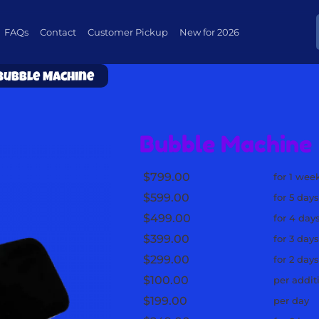
FAQs
Contact
Customer Pickup
New for 2026
Bubble Machine
Bubble Machine
$799.00
for 1 wee
$599.00
for 5 day
$499.00
for 4 day
$399.00
for 3 day
$299.00
for 2 day
$100.00
per addit
$199.00
per day