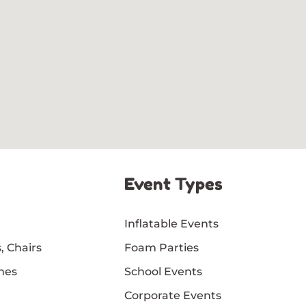
Event Types
Inflatable Events
, Chairs
Foam Parties
mes
School Events
Corporate Events