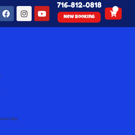
716-812-0818
New Booking
k
s
s
s
s
ional day