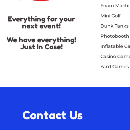
Foam Machi
Mini Golf
Everything for your
next event!
Dunk Tanks
Photobooth
We have everything!
Just In Case!
Inflatable 
Casino Gam
Yard Games
Contact Us