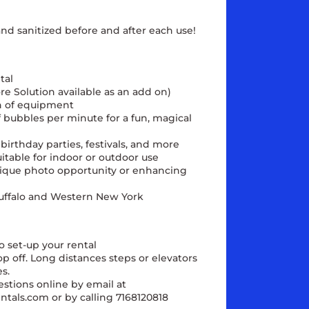
and sanitized before and after each use!
tal
re Solution available as an add on)
n of equipment
bubbles per minute for a fun, magical
birthday parties, festivals, and more
itable for indoor or outdoor use
unique photo opportunity or enhancing
 Buffalo and Western New York
o set-up your rental
rop off. Long distances steps or elevators
s.
estions online by email at
ntals.com or by calling 7168120818