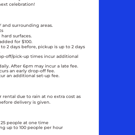
ext celebration!
Y and surrounding areas.
ts
 hard surfaces.
added for $100.
to 2 days before, pickup is up to 2 days
e.
op-off/pick-up times incur additional
aily. After 6pm may incur a late fee.
urs an early drop-off fee.
cur an additional set-up fee.
rental due to rain at no extra cost as
efore delivery is given.
 25 people at one time
ng up to 100 people per hour