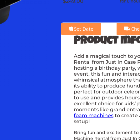
$249.00
for 8 hou
Set Date
Chec
Product Inf
Add a magical touch to y
Rental from Just In Case 
hosting a birthday party, 
event, this fun and inter
whimsical atmosphere that 
its ability to produce hun
perfect for outdoor celeb
to use and provides hours
excellent choice for kids’ 
moments like grand entranc
foam machines
to create
setup!
Bring fun and excitement to
Machine Rental from Just In 