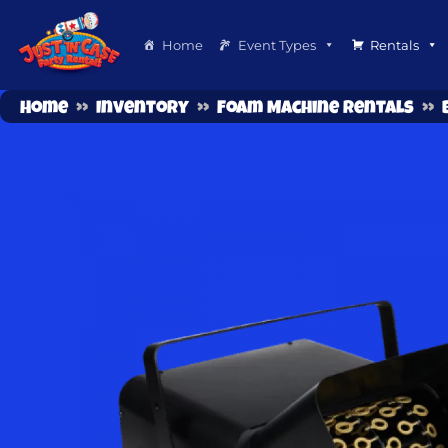
Home
Event Types
Rentals
Home
»
Inventory
»
Foam Machine Rentals
»