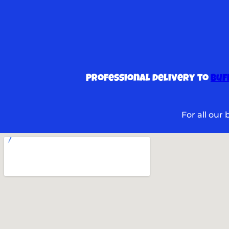
Professional delivery to
Buf
For all our