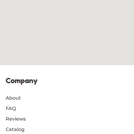
Company
About
FAQ
Reviews
Catalog