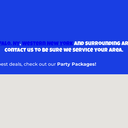
falo, NY
,
Western New York
and surrounding are
contact us to be sure we service your area.
 best deals, check out our
Party Packages!