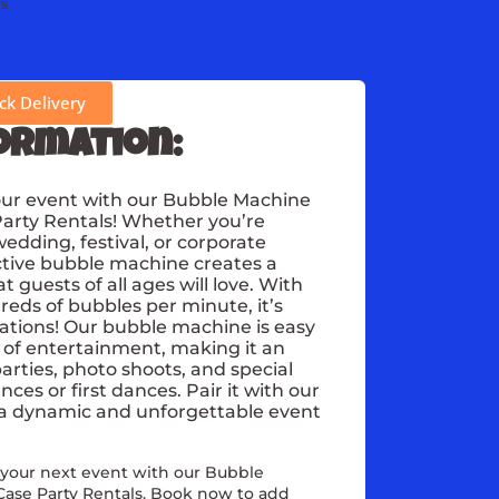
rs
k Delivery
ormation:
our event with our Bubble Machine
Party Rentals! Whether you’re
wedding, festival, or corporate
active bubble machine creates a
guests of all ages will love. With
dreds of bubbles per minute, it’s
rations! Our bubble machine is easy
 of entertainment, making it an
parties, photo shoots, and special
es or first dances. Pair it with our
 a dynamic and unforgettable event
 your next event with our Bubble
Case Party Rentals. Book now to add