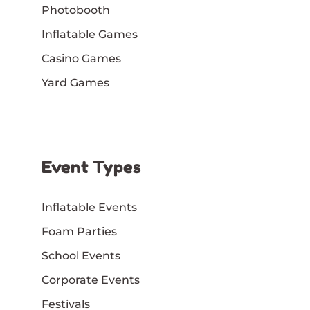
Photobooth
Inflatable Games
Casino Games
Yard Games
Event Types
Inflatable Events
Foam Parties
School Events
Corporate Events
Festivals