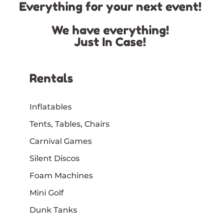
Everything for your next event!
We have everything!
Just In Case!
Rentals
Inflatables
Tents, Tables, Chairs
Carnival Games
Silent Discos
Foam Machines
Mini Golf
Dunk Tanks