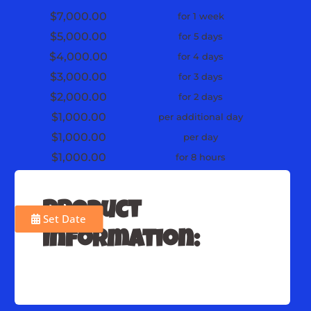
$7,000.00
for 1 week
$5,000.00
for 5 days
$4,000.00
for 4 days
$3,000.00
for 3 days
$2,000.00
for 2 days
$1,000.00
per additional day
$1,000.00
per day
$1,000.00
for 8 hours
Product
Set Date
Information: