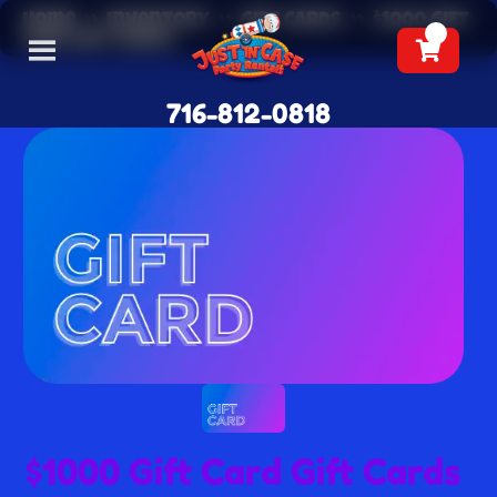
Home
»
Inventory
»
Gift Cards
»
$1000 Gift
Card Gift Cards
716-812-0818
$1000 Gift Card Gift Cards