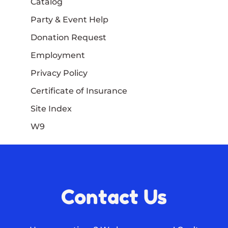
Catalog
Party & Event Help
Donation Request
Employment
Privacy Policy
Certificate of Insurance
Site Index
W9
Contact Us