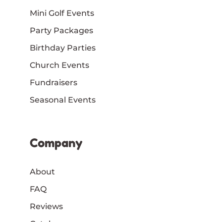
Mini Golf Events
Party Packages
Birthday Parties
Church Events
Fundraisers
Seasonal Events
Company
About
FAQ
Reviews