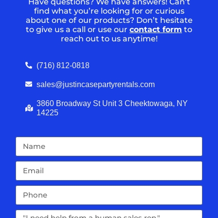
Have questions? We have answers! Can’t
find what you’re looking for or curious
about one of our products? Don’t hesitate
to give us a call or use our
contact form
to
reach out to us anytime!
(716) 812-0818
sales@justincasepartyrentals.com
3860 Broadway St Unit 3 Cheektowaga, NY
14225