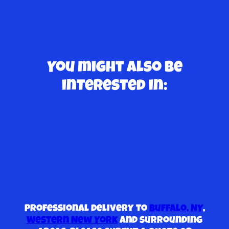
You might also be
interested in:
Professional delivery to
Buffalo, NY
,
Western New York
and surrounding