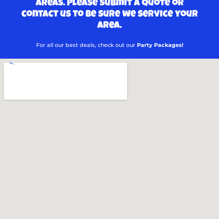
areas. Please submit a quote or
contact us to be sure we service your
area.
For all our best deals, check out our
Party Packages!