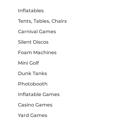
Inflatables
Tents, Tables, Chairs
Carnival Games
Silent Discos
Foam Machines
Mini Golf
Dunk Tanks
Photobooth
Inflatable Games
Casino Games
Yard Games