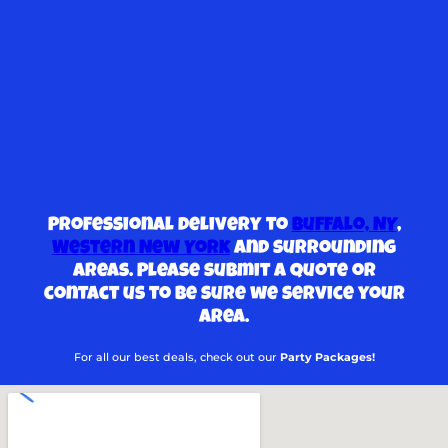
Professional delivery to
Buffalo, NY
,
Western New York
and surrounding
areas. Please submit a quote or
contact us to be sure we service your
area.
For all our best deals, check out our
Party Packages!