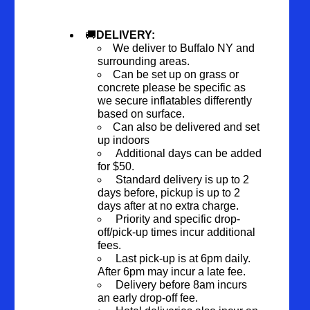
🚚
DELIVERY:
We deliver to Buffalo NY and
surrounding areas.
Can be set up on grass or
concrete please be specific as
we secure inflatables differently
based on surface.
Can also be delivered and set
up indoors
Additional days can be added
for $50.
Standard delivery is up to 2
days before, pickup is up to 2
days after at no extra charge.
Priority and specific drop-
off/pick-up times incur additional
fees.
Last pick-up is at 6pm daily.
After 6pm may incur a late fee.
Delivery before 8am incurs
an early drop-off fee.