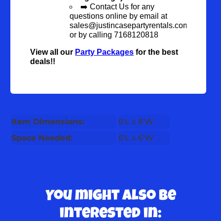
➡️ Contact Us for any
questions online by email at
sales@justincasepartyrentals.com
or by calling 7168120818
View all our
Party Packages
for the best
deals!!
Item Dimensions:
6'L x 6'W
Space Needed:
6'L x 6'W
You might also be
interested in: