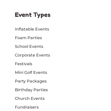
Event Types
Inflatable Events
Foam Parties
School Events
Corporate Events
Festivals
Mini Golf Events
Party Packages
Birthday Parties
Church Events
Fundraisers