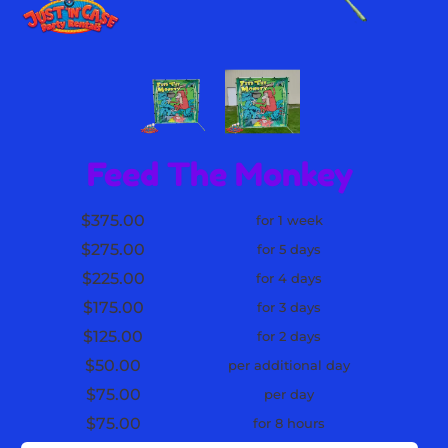
Feed The Monkey
$375.00
for 1 week
$275.00
for 5 days
$225.00
for 4 days
$175.00
for 3 days
$125.00
for 2 days
$50.00
per additional day
$75.00
per day
$75.00
for 8 hours