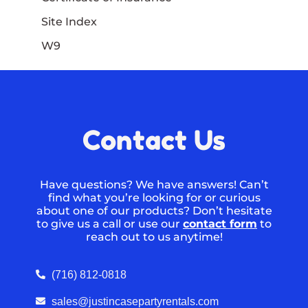
Site Index
W9
Contact Us
Have questions? We have answers! Can’t
find what you’re looking for or curious
about one of our products? Don’t hesitate
to give us a call or use our
contact form
to
reach out to us anytime!
(716) 812-0818
sales@justincasepartyrentals.com