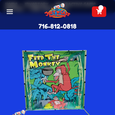
Home
»
Inventory
»
Interactive Game
Rentals
»
Feed The Monkey
716-812-0818