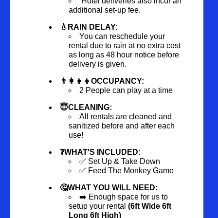
Hotel deliveries also incur an
additional set-up fee.
💧RAIN DELAY:
You can reschedule your
rental due to rain at no extra cost
as long as 48 hour notice before
delivery is given.
👨‍👩‍👧‍👦OCCUPANCY:
2 People can play at a time
😇CLEANING:
All rentals are cleaned and
sanitized before and after each
use!
❓WHAT'S INCLUDED:
✅ Set Up & Take Down
✅ Feed The Monkey Game
🤔WHAT YOU WILL NEED:
➡️ Enough space for us to
setup your rental
(6ft Wide 6ft
Long 6ft High)