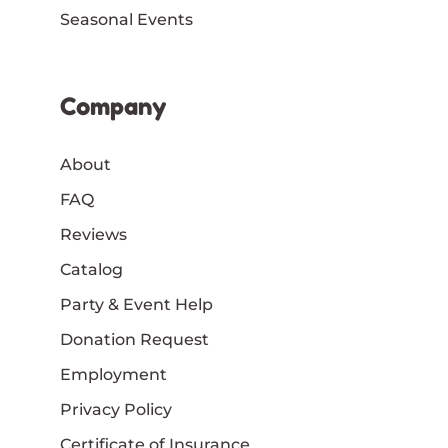
Seasonal Events
Company
About
FAQ
Reviews
Catalog
Party & Event Help
Donation Request
Employment
Privacy Policy
Certificate of Insurance