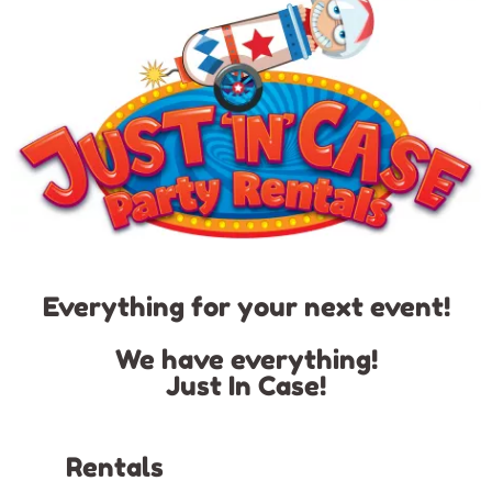
Everything for your next event!
We have everything!
Just In Case!
Rentals