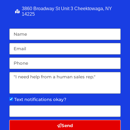
3860 Broadway St Unit 3 Cheektowaga, NY
14225
Text notifications okay?
Send