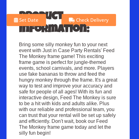
Product
Set Date
Check Delivery
Information:
Bring some silly monkey fun to your next
event with Just in Case Party Rentals' Feed
The Monkey frame game! This exciting
frame game is perfect for jungle-themed
events, school carnivals, and more. Players
use fake bananas to throw and feed the
hungry monkey through the frame. It's a great
way to test and improve your accuracy and
safe for people of all ages! With its fun and
interactive design, Feed The Monkey is sure
to be a hit with kids and adults alike. Plus
with our reliable and professional team, you
can trust that your rental will be set up safely
and efficiently. Don't wait, book our Feed
The Monkey frame game today and let the
silly fun begin!