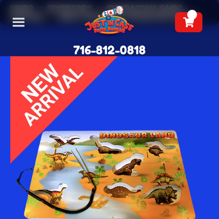
Home
»
Inventory
»
Interactive Game
Rentals
»
Giant Dinosaur Operation Game
716-812-0818