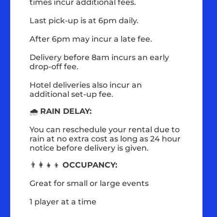
times incur additional fees.
Last pick-up is at 6pm daily.
After 6pm may incur a late fee.
Delivery before 8am incurs an early
drop-off fee.
Hotel deliveries also incur an
additional set-up fee.
🌧️
RAIN DELAY:
You can reschedule your rental due to
rain at no extra cost as long as 24 hour
notice before delivery is given.
👨‍👩‍👧‍👦
OCCUPANCY:
Great for small or large events
1 player at a time