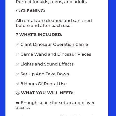
Perfect for kids, teens, and adults
🧼
CLEANING:
All rentals are cleaned and sanitized
before and after each use!
❓
WHAT'S INCLUDED:
✅ Giant Dinosaur Operation Game
✅ Game Wand and Dinosaur Pieces
✅ Lights and Sound Effects
✅ Set Up And Take Down
✅ 8 Hours Of Rental Use
🤔
WHAT YOU WILL NEED:
➡️ Enough space for setup and player
access