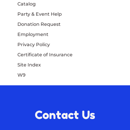
Catalog
Party & Event Help
Donation Request
Employment
Privacy Policy
Certificate of Insurance
Site Index
W9
Contact Us