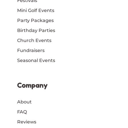
Festivals
Mini Golf Events
Party Packages
Birthday Parties
Church Events
Fundraisers
Seasonal Events
Company
About
FAQ
Reviews