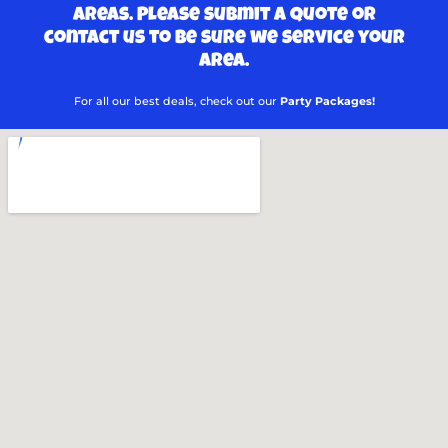
areas. Please submit a quote or
contact us to be sure we service your
area.
For all our best deals, check out our
Party Packages!