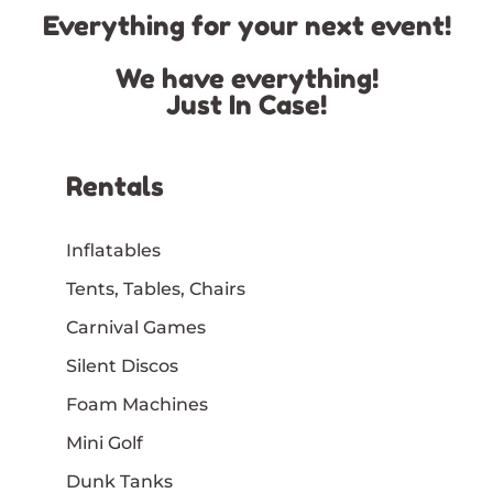
Everything for your next event!
We have everything!
Just In Case!
Rentals
Inflatables
Tents, Tables, Chairs
Carnival Games
Silent Discos
Foam Machines
Mini Golf
Dunk Tanks