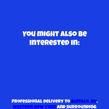
You might also be
interested in:
Professional delivery to
Buffalo, NY
,
Western New York
and surrounding