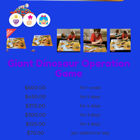
Giant Dinosaur Operation
Game
$600.00
for 1 week
$450.00
for 5 days
$375.00
for 4 days
$300.00
for 3 days
$225.00
for 2 days
$75.00
per additional day