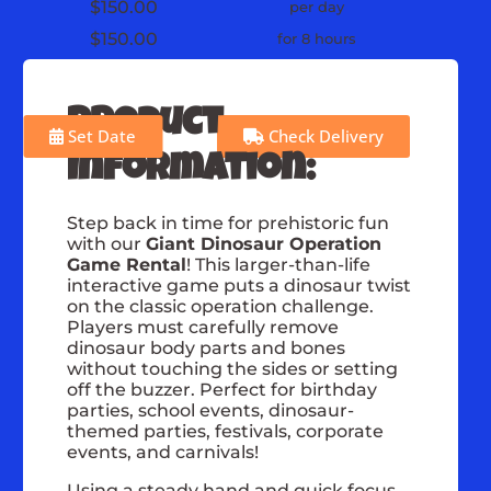
$150.00
per day
$150.00
for 8 hours
Product
Set Date
Check Delivery
Information:
Step back in time for prehistoric fun
with our
Giant Dinosaur Operation
Game Rental
! This larger-than-life
interactive game puts a dinosaur twist
on the classic operation challenge.
Players must carefully remove
dinosaur body parts and bones
without touching the sides or setting
off the buzzer. Perfect for birthday
parties, school events, dinosaur-
themed parties, festivals, corporate
events, and carnivals!
Using a steady hand and quick focus,