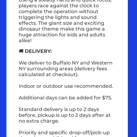
players race against the clock to
complete the operation without
triggering the lights and sound
effects. The giant size and exciting
dinosaur theme make this game a
huge attraction for kids and adults
alike!
🚚
DELIVERY:
We deliver to Buffalo NY and Western
NY surrounding areas (delivery fees
calculated at checkout).
Indoor or outdoor use recommended.
Additional days can be added for $75.
Standard delivery is up to 2 days
before, pickup is up to 2 days after at
no extra charge.
Priority and specific drop-off/pick-up