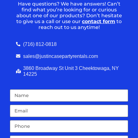
Have questions? We have answers! Can’t
find what you’re looking for or curious
about one of our products? Don’t hesitate
to give us a call or use our
contact form
to
reach out to us anytime!
(716) 812-0818
sales@justincasepartyrentals.com
3860 Broadway St Unit 3 Cheektowaga, NY
14225