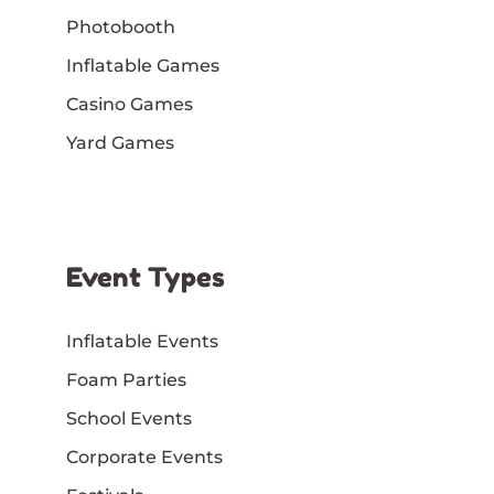
Photobooth
Inflatable Games
Casino Games
Yard Games
Event Types
Inflatable Events
Foam Parties
School Events
Corporate Events