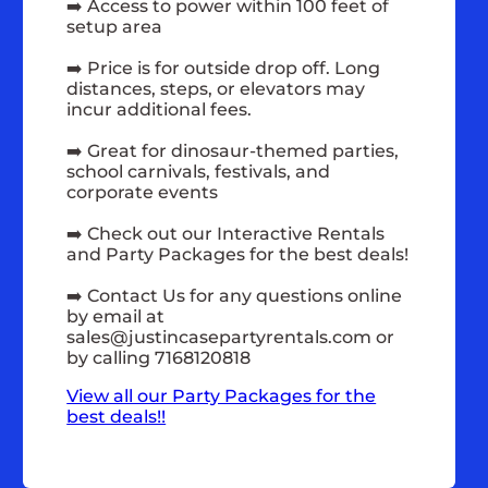
➡️ Access to power within 100 feet of
setup area
➡️ Price is for outside drop off. Long
distances, steps, or elevators may
incur additional fees.
➡️ Great for dinosaur-themed parties,
school carnivals, festivals, and
corporate events
➡️ Check out our Interactive Rentals
and Party Packages for the best deals!
➡️ Contact Us for any questions online
by email at
sales@justincasepartyrentals.com
or
by calling 7168120818
View all our Party Packages for the
best deals!!