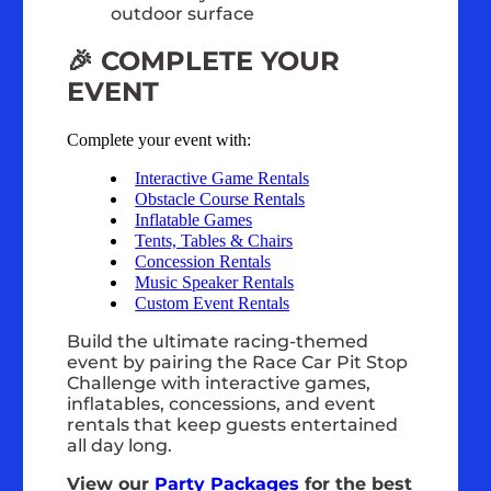
outdoor surface
🎉 COMPLETE YOUR
EVENT
Complete your event with:
Interactive Game Rentals
Obstacle Course Rentals
Inflatable Games
Tents, Tables & Chairs
Concession Rentals
Music Speaker Rentals
Custom Event Rentals
Build the ultimate racing-themed
event by pairing the Race Car Pit Stop
Challenge with interactive games,
inflatables, concessions, and event
rentals that keep guests entertained
all day long.
View our
Party Packages
for the best