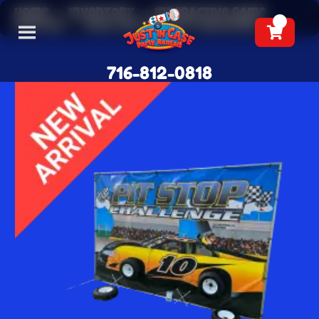
Home
»
Inventory
»
Interactive Game
Rentals
»
Race Car Pit Stop Challenge
716-812-0818