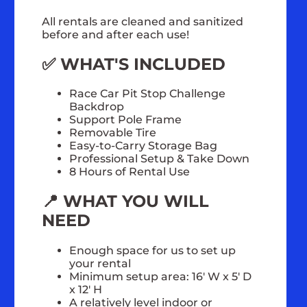
All rentals are cleaned and sanitized
before and after each use!
✅ WHAT'S INCLUDED
Race Car Pit Stop Challenge
Backdrop
Support Pole Frame
Removable Tire
Easy-to-Carry Storage Bag
Professional Setup & Take Down
8 Hours of Rental Use
📍 WHAT YOU WILL
NEED
Enough space for us to set up
your rental
Minimum setup area: 16' W x 5' D
x 12' H
A relatively level indoor or