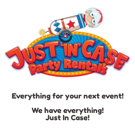
Everything for your next event!
We have everything!
Just In Case!