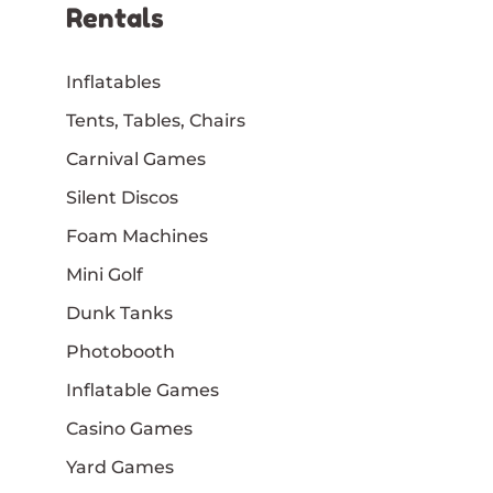
Rentals
Inflatables
Tents, Tables, Chairs
Carnival Games
Silent Discos
Foam Machines
Mini Golf
Dunk Tanks
Photobooth
Inflatable Games
Casino Games
Yard Games