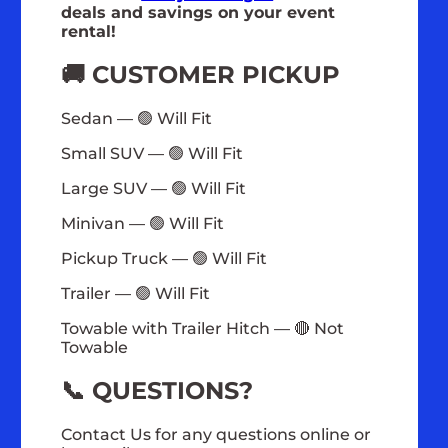
deals and savings on your event
rental!
🚚 CUSTOMER PICKUP
Sedan — 🟢 Will Fit
Small SUV — 🟢 Will Fit
Large SUV — 🟢 Will Fit
Minivan — 🟢 Will Fit
Pickup Truck — 🟢 Will Fit
Trailer — 🟢 Will Fit
Towable with Trailer Hitch — 🔴 Not
Towable
📞 QUESTIONS?
Contact Us for any questions online or