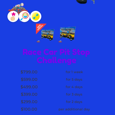
Race Car Pit Stop
Challenge
$799.00
for 1 week
$599.00
for 5 days
$499.00
for 4 days
$399.00
for 3 days
$299.00
for 2 days
$100.00
per additional day