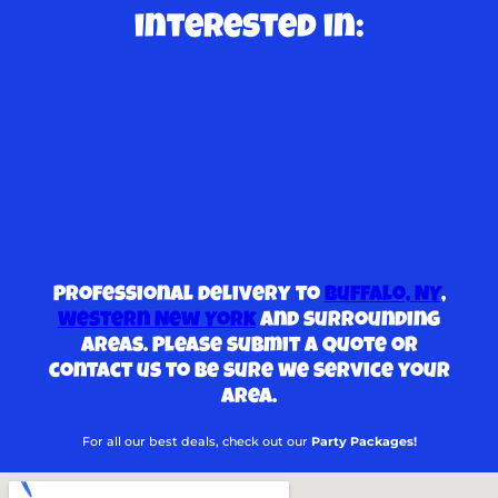
interested in:
Professional delivery to
Buffalo, NY
,
Western New York
and surrounding
areas. Please submit a quote or
contact us to be sure we service your
area.
For all our best deals, check out our
Party Packages!