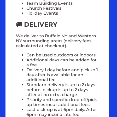
Team Building Events
Church Festivals
Holiday Events
🚚 DELIVERY
We deliver to Buffalo NY and Western
NY surrounding areas (delivery fees
calculated at checkout).
Can be used outdoors or indoors
Additional days can be added for
a fee
Delivery 1 day before and pickup 1
day after is available for an
additional fee
Standard delivery is up to 2 days
before, pickup is up to 2 days
after at no extra charge
Priority and specific drop-off/pick-
up times incur additional fees
Last pick-up is at 6pm daily. After
6pm may incur a late fee