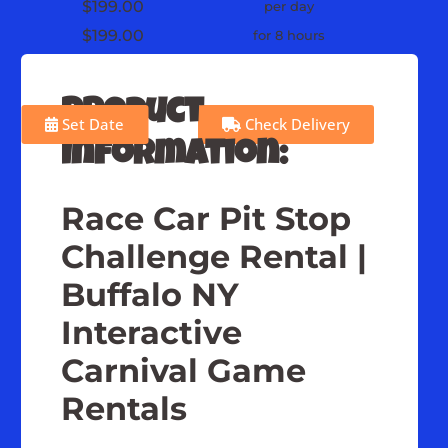
$199.00
per day
$199.00
for 8 hours
Product
Set Date
Check Delivery
Information:
Race Car Pit Stop
Challenge Rental |
Buffalo NY
Interactive
Carnival Game
Rentals