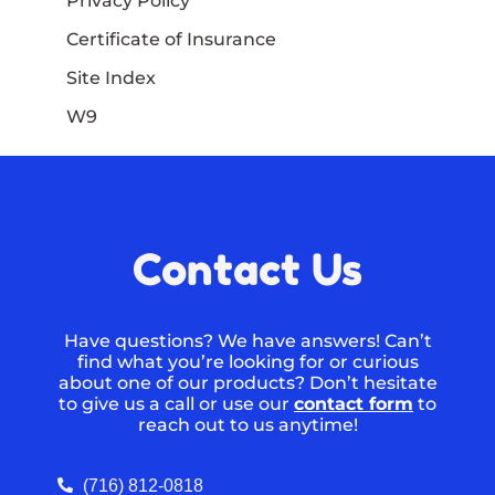
Privacy Policy
Certificate of Insurance
Site Index
W9
Contact Us
Have questions? We have answers! Can’t
find what you’re looking for or curious
about one of our products? Don’t hesitate
to give us a call or use our
contact form
to
reach out to us anytime!
(716) 812-0818