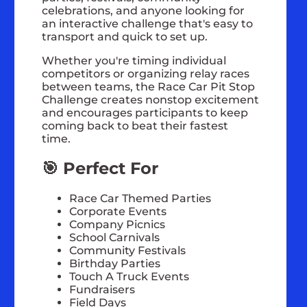
celebrations, and anyone looking for
an interactive challenge that's easy to
transport and quick to set up.
Whether you're timing individual
competitors or organizing relay races
between teams, the Race Car Pit Stop
Challenge creates nonstop excitement
and encourages participants to keep
coming back to beat their fastest
time.
🎯 Perfect For
Race Car Themed Parties
Corporate Events
Company Picnics
School Carnivals
Community Festivals
Birthday Parties
Touch A Truck Events
Fundraisers
Field Days