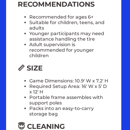
RECOMMENDATIONS
Recommended for ages 6+
Suitable for children, teens, and
adults
Younger participants may need
assistance handling the tire
Adult supervision is
recommended for younger
children
📏 SIZE
Game Dimensions: 10.9' W x 7.2' H
Required Setup Area: 16' W x 5' D
x 12' H
Portable frame assembles with
support poles
Packs into an easy-to-carry
storage bag
😇 CLEANING