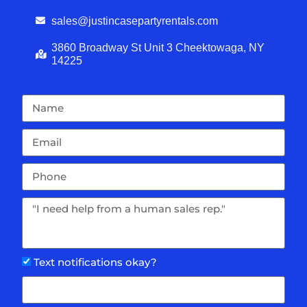
sales@justincasepartyrentals.com
3860 Broadway St Unit 3 Cheektowaga, NY
14225
Text notifications okay?