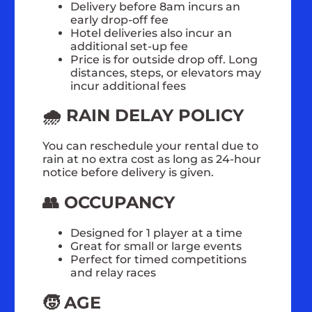
Delivery before 8am incurs an
early drop-off fee
Hotel deliveries also incur an
additional set-up fee
Price is for outside drop off. Long
distances, steps, or elevators may
incur additional fees
🌧️ RAIN DELAY POLICY
You can reschedule your rental due to
rain at no extra cost as long as 24-hour
notice before delivery is given.
👥 OCCUPANCY
Designed for 1 player at a time
Great for small or large events
Perfect for timed competitions
and relay races
🧒 AGE