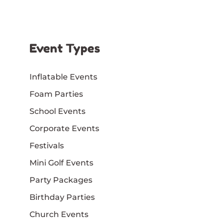
Event Types
Inflatable Events
Foam Parties
School Events
Corporate Events
Festivals
Mini Golf Events
Party Packages
Birthday Parties
Church Events