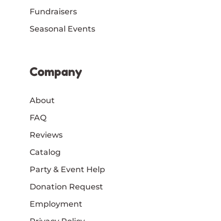
Fundraisers
Seasonal Events
Company
About
FAQ
Reviews
Catalog
Party & Event Help
Donation Request
Employment