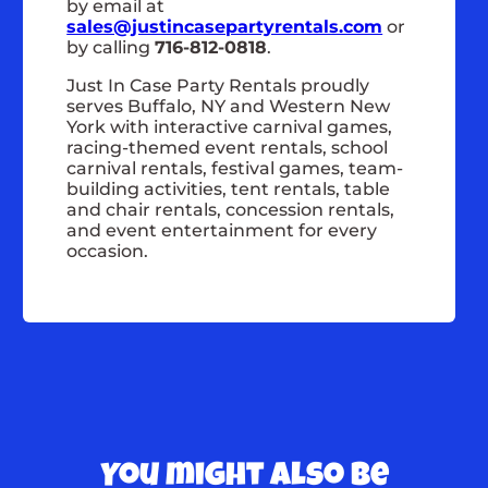
by email at
sales@justincasepartyrentals.com
or
by calling
716-812-0818
.
Just In Case Party Rentals proudly
serves Buffalo, NY and Western New
York with interactive carnival games,
racing-themed event rentals, school
carnival rentals, festival games, team-
building activities, tent rentals, table
and chair rentals, concession rentals,
and event entertainment for every
occasion.
You might also be