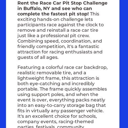
Rent the Race Car Pit Stop Challenge
in Buffalo, NY and see who can
complete the fastest pit stop!
This
exciting hands-on challenge lets
participants race against the clock to
remove and reinstall a race car tire
just like a professional pit crew.
Combining speed, coordination, and
friendly competition, it's a fantastic
attraction for racing enthusiasts and
guests of all ages.
Featuring a colorful race car backdrop,
realistic removable tire, and a
lightweight frame, this attraction is
both eye-catching and incredibly
portable. The frame quickly assembles
using support poles, and when the
event is over, everything packs neatly
into an easy-to-carry storage bag that
fits in virtually any passenger vehicle.
It's an excellent choice for schools,
company events, racing-themed
parties, festivals, community