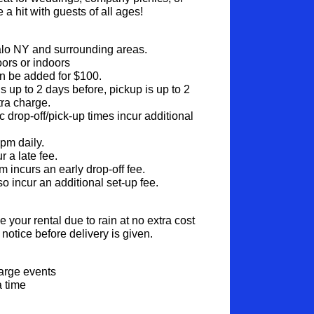
 a hit with guests of all ages!
alo NY and surrounding areas.
ors or indoors
n be added for $100.
s up to 2 days before, pickup is up to 2 
tra charge.
c drop-off/pick-up times incur additional 
6pm daily.
 a late fee.
 incurs an early drop-off fee.
so incur an additional set-up fee.
your rental due to rain at no extra cost 
notice before delivery is given.
:
large events
a time