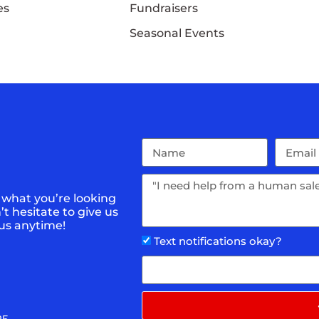
es
Fundraisers
Seasonal Events
 what you’re looking
t hesitate to give us
 us anytime!
Text notifications okay?