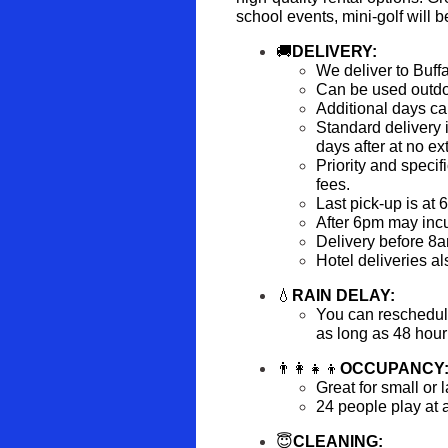
school events, mini-golf will be
🚚
DELIVERY:
We deliver to Buff
Can be used outdo
Additional days ca
Standard delivery i
days after at no ex
Priority and specifi
fees.
Last pick-up is at 
After 6pm may incur
Delivery before 8am
Hotel deliveries al
💧
RAIN DELAY:
You can reschedule 
as long as 48 hour 
👨‍👩‍👧‍👦
OCCUPANCY
Great for small or 
24 people play at 
😇
CLEANING: