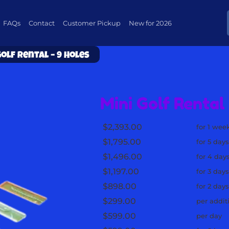
FAQs
Contact
Customer Pickup
New for 2026
Golf Rental – 9 Holes
Mini Golf Rental 
$2,393.00
for 1 wee
$1,795.00
for 5 day
$1,496.00
for 4 day
$1,197.00
for 3 day
$898.00
for 2 day
$299.00
per addit
$599.00
per day