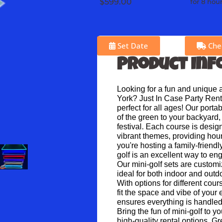
$599.00
for 8 hou
Set Date
Chec
Product Inf
Looking for a fun and unique ac
York? Just In Case Party Renta
perfect for all ages! Our porta
of the green to your backyard, 
festival. Each course is desig
vibrant themes, providing hour
you're hosting a family-friendl
golf is an excellent way to en
Our mini-golf sets are customi
ideal for both indoor and out
With options for different cour
fit the space and vibe of your 
ensures everything is handled
Bring the fun of mini-golf to y
high-quality rental options. G