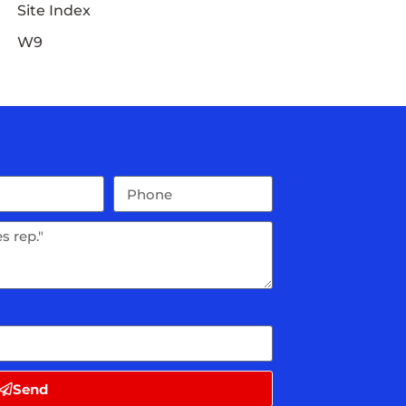
Site Index
W9
Send