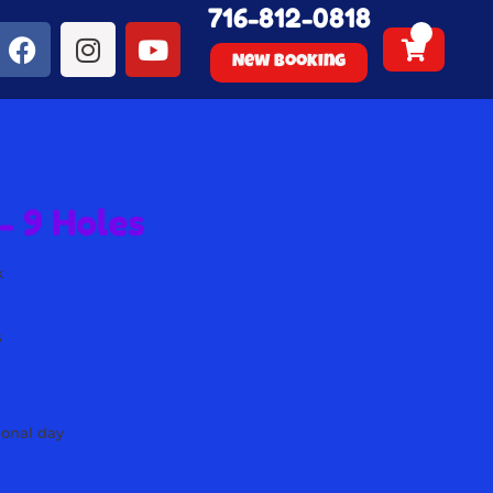
716-812-0818
New Booking
- 9 Holes
k
s
s
s
s
ional day