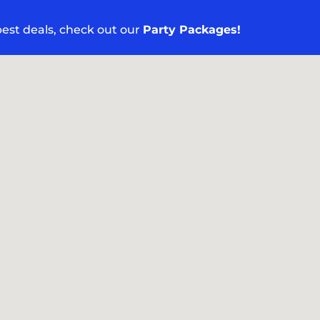
 best deals, check out our
Party Packages!