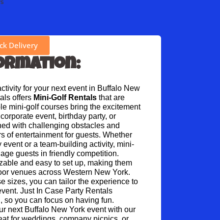
rs
k Delivery
ormation:
tivity for your next event in Buffalo New 
ls offers 
Mini-Golf Rentals
 that are 
ble mini-golf courses bring the excitement 
corporate event, birthday party, or 
ned with challenging obstacles and 
s of entertainment for guests. Whether 
y event or a team-building activity, mini-
gage guests in friendly competition.
zable and easy to set up, making them 
door venues across Western New York. 
se sizes, you can tailor the experience to 
event. Just In Case Party Rentals 
, so you can focus on having fun.
our next Buffalo New York event with our 
reat for weddings, company picnics, or 