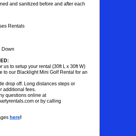
aned and sanitized before and after each 
ses Rentals
e Down
ED:
us to setup your rental (30ft L x 30ft W)
to our Blacklight Mini Golf Rental for an 
ide drop off. Long distances steps or 
 additional fees.
y questions online at 
rtyrentals.com or by calling 
ages 
here
!