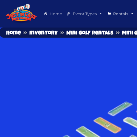
Home
Event Types
Rentals
Home
»
Inventory
»
Mini Golf Rentals
»
Mini 