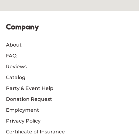
Company
About
FAQ
Reviews
Catalog
Party & Event Help
Donation Request
Employment
Privacy Policy
Certificate of Insurance