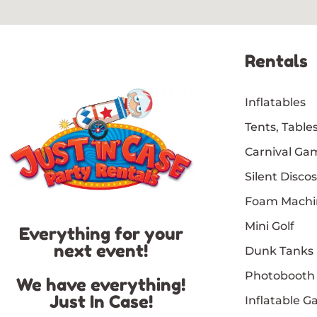
Rentals
Inflatables
Tents, Tables
Carnival Ga
Silent Discos
Foam Machi
Mini Golf
Everything for your
next event!
Dunk Tanks
Photobooth
We have everything!
Just In Case!
Inflatable 