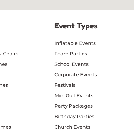
Event Types
Inflatable Events
, Chairs
Foam Parties
mes
School Events
Corporate Events
nes
Festivals
Mini Golf Events
Party Packages
Birthday Parties
Games
Church Events