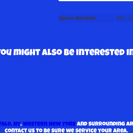
Space Needed:
20'L x
You might also be interested in
falo, NY
,
Western New York
and surrounding are
contact us to be sure we service your area.