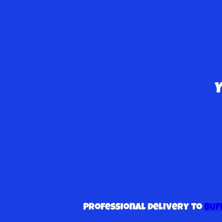
Professional delivery to
Buf