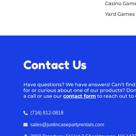
Casino Gam
Yard Games
Contact Us
Have questions? We have answers! Can’t find
for or curious about one of our products? Don’
a call or use our
contact form
to reach out to
(716) 812-0818
sales@justincasepartyrentals.com