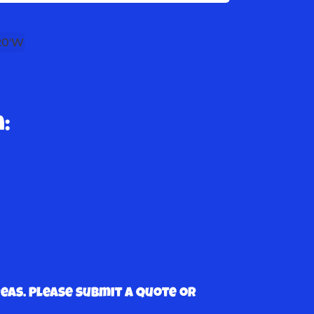
 20'W
:
as. Please submit a quote or