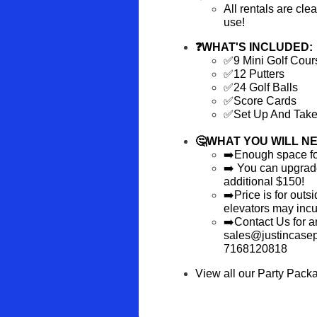
All rentals are cle
use!
❓WHAT'S INCLUDED:
✅9 Mini Golf Cour
✅12 Putters
✅24 Golf Balls
✅Score Cards
✅Set Up And Tak
🤔WHAT YOU WILL NE
➡️Enough space for 
➡️ You can upgrade 
additional $150!
➡️Price is for outs
elevators may incur
➡️Contact Us for an
sales@justincasepa
7168120818
View all our Party Pack