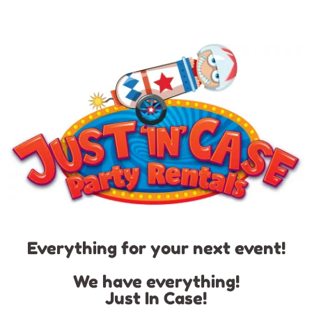
Everything for your next event!
We have everything!
Just In Case!