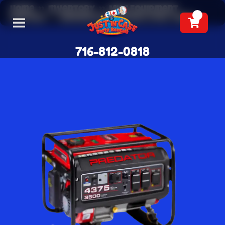
Home
»
Inventory
»
Misc Equipment
Rentals
»
Generator Rentals (Full Tank)
716-812-0818