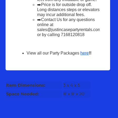
➡️Price is for outside drop off. 
Long distances steps or elevators 
may incur additional fees.
➡️Contact Us for any questions 
online at 
sales@justincasepartyrentals.com 
or by calling 7168120818
View all our Party Packages 
here
!!
Item Dimensions:
3 x 4 x 5
Space Needed:
8' x 8' x 20'