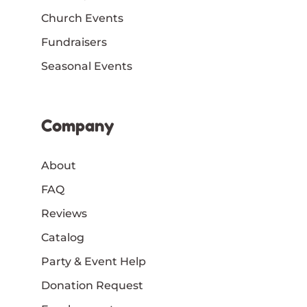
Church Events
Fundraisers
Seasonal Events
Company
About
FAQ
Reviews
Catalog
Party & Event Help
Donation Request