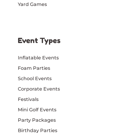
Yard Games
Event Types
Inflatable Events
Foam Parties
School Events
Corporate Events
Festivals
Mini Golf Events
Party Packages
Birthday Parties