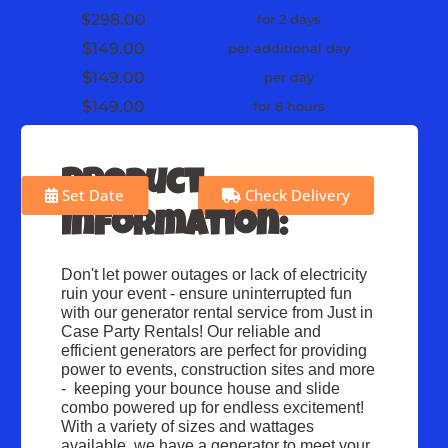
$298.00
for 2 days
$149.00
per additional day
$149.00
per day
$149.00
for 8 hours
Product
Set Date
Check Delivery
Information:
Don't let power outages or lack of electricity 
ruin your event - ensure uninterrupted fun 
with our generator rental service from Just in 
Case Party Rentals! Our reliable and 
efficient generators are perfect for providing 
power to events, construction sites and more 
-  keeping your bounce house and slide 
combo powered up for endless excitement! 
With a variety of sizes and wattages 
available, we have a generator to meet your 