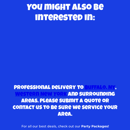
You might also be
interested in:
Professional delivery to
Buffalo, NY
,
Western New York
and surrounding
areas. Please submit a quote or
contact us to be sure we service your
area.
For all our best deals, check out our
Party Packages!