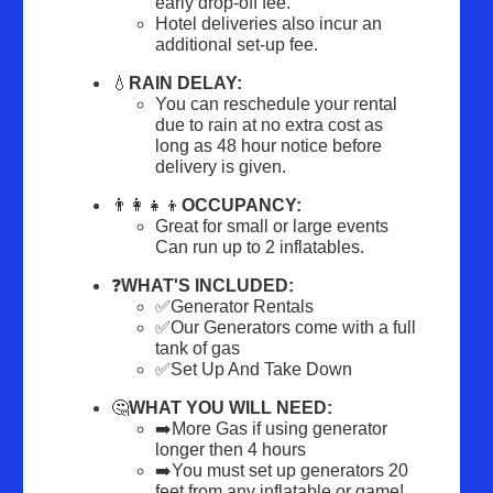
early drop-off fee.
Hotel deliveries also incur an 
additional set-up fee.
💧
RAIN DELAY:
You can reschedule your rental 
due to rain at no extra cost as 
long as 48 hour notice before 
delivery is given.
👨‍👩‍👧‍👦
OCCUPANCY:
Great for small or large events 
Can run up to 2 inflatables.
❓
WHAT'S INCLUDED:
✅Generator Rentals
✅Our Generators come with a full 
tank of gas
✅Set Up And Take Down
🤔
WHAT YOU WILL NEED:
➡️More Gas if using generator 
longer then 4 hours
➡️You must set up generators 20 
feet from any inflatable or game!