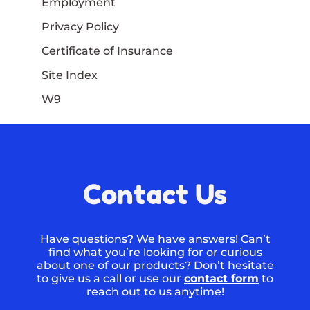
Employment
Privacy Policy
Certificate of Insurance
Site Index
W9
Contact Us
Have questions? We have answers! Can’t
find what you’re looking for or curious
about one of our products? Don’t hesitate
to give us a call or use our
contact form
to
reach out to us anytime!