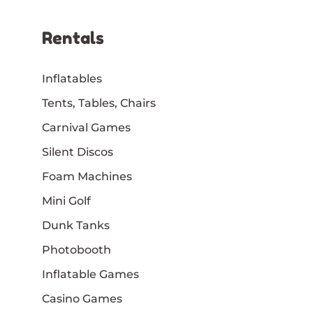
Rentals
Inflatables
Tents, Tables, Chairs
Carnival Games
Silent Discos
Foam Machines
Mini Golf
Dunk Tanks
Photobooth
Inflatable Games
Casino Games