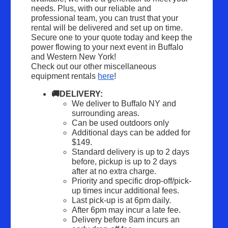
needs. Plus, with our reliable and 
professional team, you can trust that your 
rental will be delivered and set up on time. 
Secure one to your quote today and keep the 
power flowing to your next event in Buffalo 
and Western New York!
Check out our other miscellaneous 
equipment rentals 
here
!
🚚DELIVERY:
We deliver to Buffalo NY and 
surrounding areas.
Can be used outdoors only
Additional days can be added for 
$149.
Standard delivery is up to 2 days 
before, pickup is up to 2 days 
after at no extra charge.
Priority and specific drop-off/pick-
up times incur additional fees.
Last pick-up is at 6pm daily.
After 6pm may incur a late fee.
Delivery before 8am incurs an 