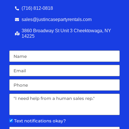
(716) 812-0818
sales@justincasepartyrentals.com
3860 Broadway St Unit 3 Cheektowaga, NY
14225
Text notifications okay?