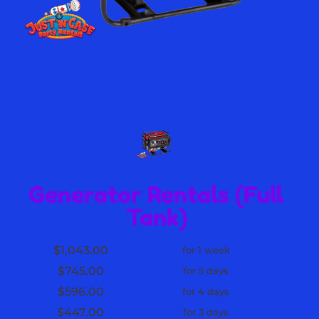
Generator Rentals (Full
Tank)
$1,043.00
for 1 week
$745.00
for 5 days
$596.00
for 4 days
$447.00
for 3 days