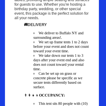
for guests to use. Whether you're hosting a
birthday party, wedding, or other special
event, this package is the perfect solution for
all your needs.
🚚DELIVERY
We deliver to Buffalo NY and
surrounding areas!.
We set up frame tents 1 to 2 days
before your event and does not count
toward your event time.
We take down our tents 1 to 3
days after your event end and also
does not count toward your rental
time.
Can be set up on grass or
concrete please be specific as we
secure tents differently based on
surface.
👨‍👩‍👧‍👦
OCCUPANCY:
This tent sits 80 people with (10)