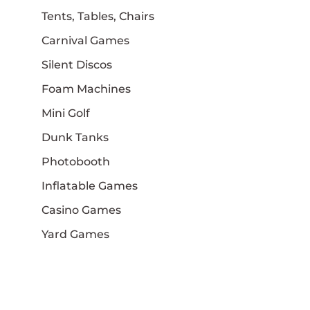
Tents, Tables, Chairs
Carnival Games
Silent Discos
Foam Machines
Mini Golf
Dunk Tanks
Photobooth
Inflatable Games
Casino Games
Yard Games