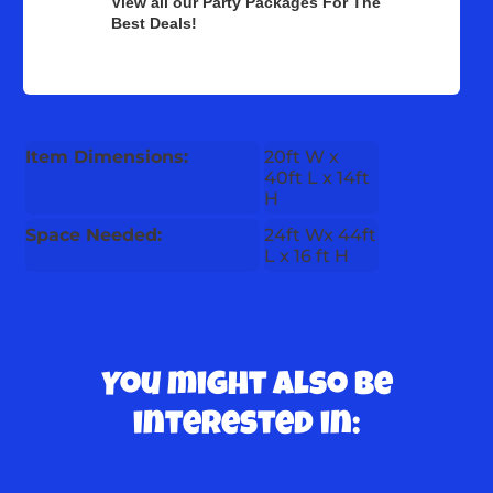
View all our Party Packages For The
Best Deals!
Item Dimensions:
20ft W x
40ft L x 14ft
H
Space Needed:
24ft Wx 44ft
L x 16 ft H
You might also be
interested in: