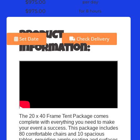
$975.00
per day
$975.00
for 8 hours
Product
Set Date
Check Delivery
Information:
The 20 x 40 Frame Tent Package comes
complete with everything you need to make
your event a success. This package includes
80 comfortable chairs and 10 spacious
tables, providing ample seating and surfaces