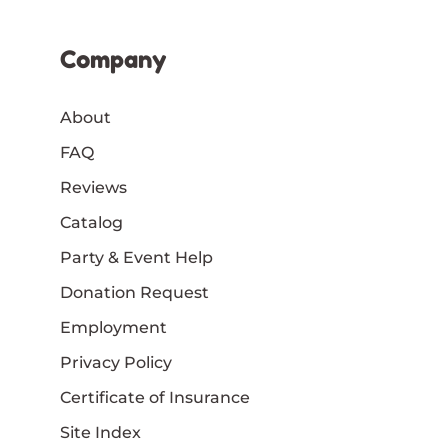
Company
About
FAQ
Reviews
Catalog
Party & Event Help
Donation Request
Employment
Privacy Policy
Certificate of Insurance
Site Index