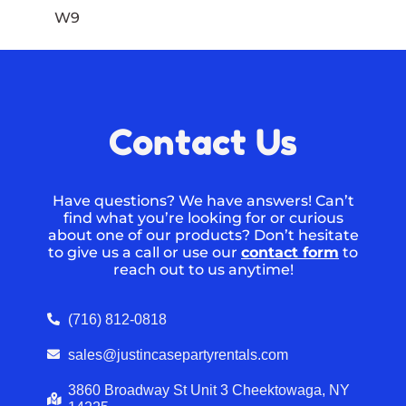
W9
Contact Us
Have questions? We have answers! Can’t
find what you’re looking for or curious
about one of our products? Don’t hesitate
to give us a call or use our
contact form
to
reach out to us anytime!
(716) 812-0818
sales@justincasepartyrentals.com
3860 Broadway St Unit 3 Cheektowaga, NY