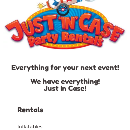
Everything for your next event!
We have everything!
Just In Case!
Rentals
Inflatables