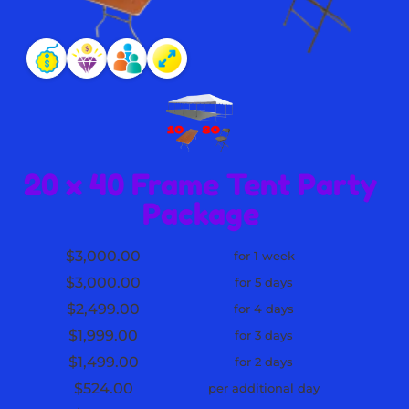
20 x 40 Frame Tent Party
Package
$3,000.00
for 1 week
$3,000.00
for 5 days
$2,499.00
for 4 days
$1,999.00
for 3 days
$1,499.00
for 2 days
$524.00
per additional day