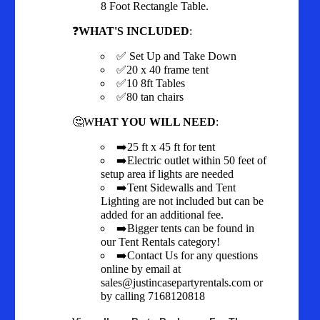
8 Foot Rectangle Table.
❓
WHAT'S INCLUDED
:
✅ Set Up and Take Down
✅20 x 40 frame tent
✅10 8ft Tables
✅80 tan chairs
🤔W
HAT YOU WILL NEED
:
➡️25 ft x 45 ft for tent
➡️Electric outlet within 50 feet of
setup area if lights are needed
➡️Tent Sidewalls and Tent
Lighting are not included but can be
added for an additional fee.
➡️Bigger tents can be found in
our Tent Rentals category!
➡️Contact Us for any questions
online by email at
sales@justincasepartyrentals.com or
by calling 7168120818