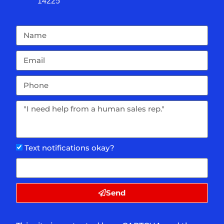
14225
Text notifications okay?
Send