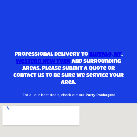
Professional delivery to
Buffalo, NY
,
Western New York
and surrounding
areas. Please submit a quote or
contact us to be sure we service your
area.
For all our best deals, check out our
Party Packages!