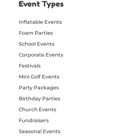
Event Types
Inflatable Events
Foam Parties
School Events
Corporate Events
Festivals
Mini Golf Events
Party Packages
Birthday Parties
Church Events
Fundraisers
Seasonal Events