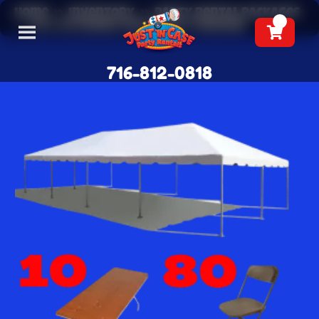
Home
»
Inventory
»
Party Rental Packages
»
20 x 40 Frame Tent Party Package
716-812-0818