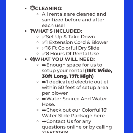
😇CLEANING:
All rentals are cleaned and
sanitized before and after
each use!
❓WHAT'S INCLUDED:
✅Set Up & Take Down
✅1 Extension Cord & Blower
✅16 Ft Colorful Dry Slide
✅8 Hours Of Rental Use
🤔WHAT YOU WILL NEED:
➡️Enough space for us to
setup your rental
(
15ft Wide,
30ft Long, 17ft High
)
➡️1 dedicated electric outlet
within 50 feet of setup area
per blower
➡️Water Source And Water
Hose.
➡️Check out our Colorful 16'
Water Slide Package here
➡️Contact Us for any
questions online or by calling
7168120818