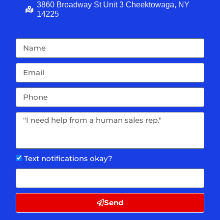
3860 Broadway St Unit 3 Cheektowaga, NY
14225
Text notifications okay?
Send