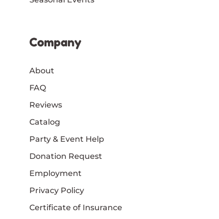
Company
About
FAQ
Reviews
Catalog
Party & Event Help
Donation Request
Employment
Privacy Policy
Certificate of Insurance