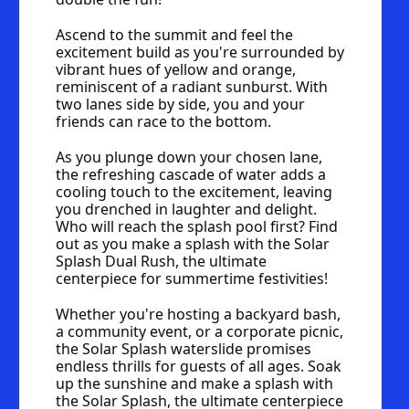
Ascend to the summit and feel the 
excitement build as you're surrounded by 
vibrant hues of yellow and orange, 
reminiscent of a radiant sunburst. With 
two lanes side by side, you and your 
friends can race to the bottom.
As you plunge down your chosen lane, 
the refreshing cascade of water adds a 
cooling touch to the excitement, leaving 
you drenched in laughter and delight. 
Who will reach the splash pool first? Find 
out as you make a splash with the Solar 
Splash Dual Rush, the ultimate 
centerpiece for summertime festivities!
Whether you're hosting a backyard bash, 
a community event, or a corporate picnic, 
the Solar Splash waterslide promises 
endless thrills for guests of all ages. Soak 
up the sunshine and make a splash with 
the Solar Splash, the ultimate centerpiece 