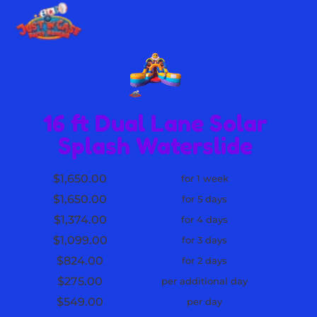
16 ft Dual Lane Solar
Splash Waterslide
$1,650.00
for 1 week
$1,650.00
for 5 days
$1,374.00
for 4 days
$1,099.00
for 3 days
$824.00
for 2 days
$275.00
per additional day
$549.00
per day