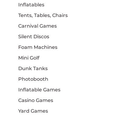
Inflatables
Tents, Tables, Chairs
Carnival Games
Silent Discos
Foam Machines
Mini Golf
Dunk Tanks
Photobooth
Inflatable Games
Casino Games
Yard Games