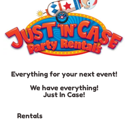
Everything for your next event!
We have everything!
Just In Case!
Rentals