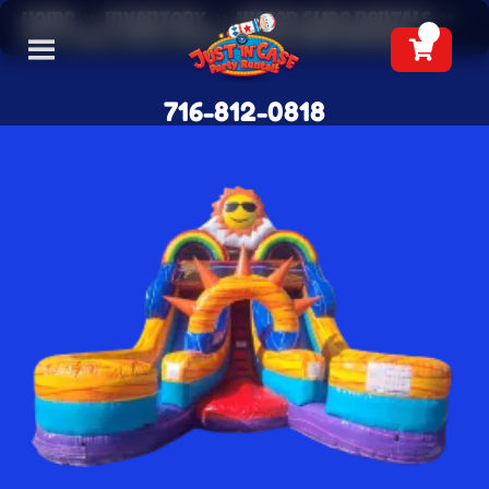
Home
»
Inventory
»
Water Slide Rentals
»
16 ft Dual Lane Solar Splash Waterslide
716-812-0818