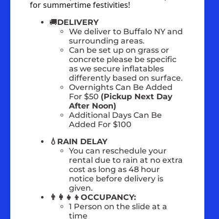
for summertime festivities!
🚚
DELIVERY
We deliver to Buffalo NY and
surrounding areas.
Can be set up on grass or
concrete please be specific
as we secure inflatables
differently based on surface.
Overnights Can Be Added
For $50
(Pickup Next Day
After Noon)
Additional Days Can Be
Added For $100
💧RAIN DELAY
You can reschedule your
rental due to rain at no extra
cost as long as 48 hour
notice before delivery is
given.
👨‍👩‍👧‍👦OCCUPANCY:
1 Person on the slide at a
time