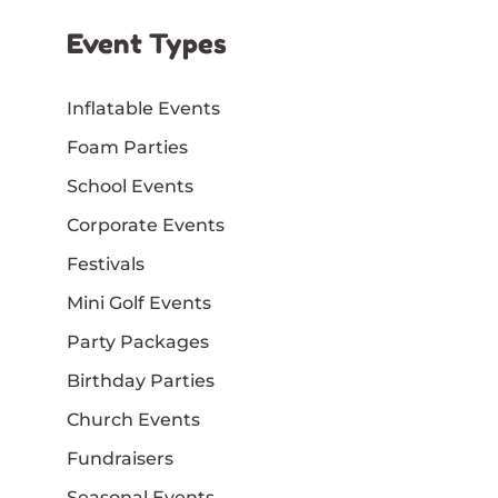
Event Types
Inflatable Events
Foam Parties
School Events
Corporate Events
Festivals
Mini Golf Events
Party Packages
Birthday Parties
Church Events
Fundraisers
Seasonal Events