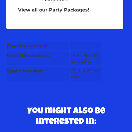
View all our Party Packages!
Circuits needed:
1
Item Dimensions:
16 FT H x 18
W x 20 L
Space Needed:
30' L x 20' W
x 18 ' T
You might also be
interested in: