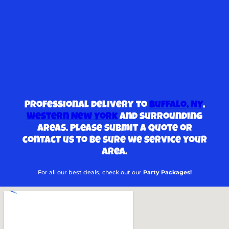
Professional delivery to
Buffalo, NY
,
Western New York
and surrounding
areas. Please submit a quote or
contact us to be sure we service your
area.
For all our best deals, check out our
Party Packages!