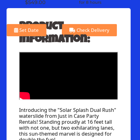
$549.00
for 8 hours
Product
Set Date
Check Delivery
Information:
Introducing the "Solar Splash Dual Rush" 
waterslide from Just in Case Party 
Rentals! Standing proudly at 16 feet tall 
with not one, but two exhilarating lanes, 
this sun-themed marvel is designed for 
double the fun!