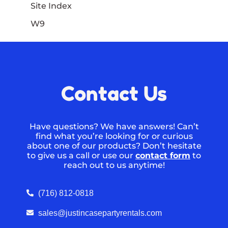
Site Index
W9
Contact Us
Have questions? We have answers! Can’t
find what you’re looking for or curious
about one of our products? Don’t hesitate
to give us a call or use our
contact form
to
reach out to us anytime!
(716) 812-0818
sales@justincasepartyrentals.com