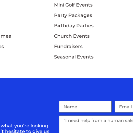
Mini Golf Events
Party Packages
Birthday Parties
Games
Church Events
es
Fundraisers
Seasonal Events
 what you’re looking
t hesitate to give us