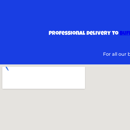
Professional delivery to
Buf
For all our