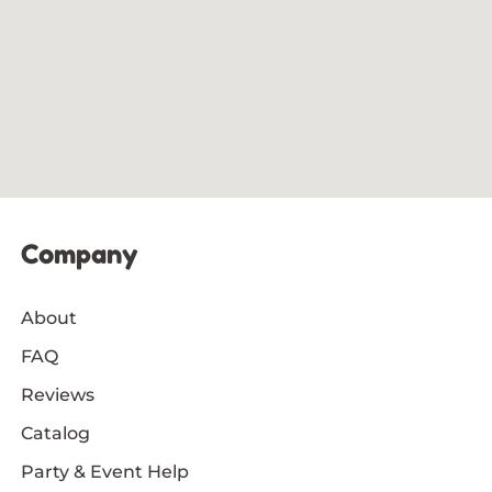
Company
About
FAQ
Reviews
Catalog
Party & Event Help