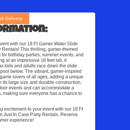
k Delivery
ormation:
event with our 18 Ft Gamer Water Slide
 Rentals! This thrilling, gamer-themed
ct for birthday parties, summer events, and
 at an impressive 18 feet tall, it
as kids and adults race down the slide
 pool below. The vibrant, gamer-inspired
o game lovers of all ages, adding a unique
 its large size and durable construction,
outdoor events and can accommodate a
ts, making sure everyone has a chance to
g excitement to your event with our 18 Ft
m Just In Case Party Rentals. Reserve
mmer experience!