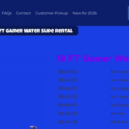
FAQs
Contact
Customer Pickup
New for 2026
 FT Gamer Water Slide Rental
18 FT Gamer Wat
$849.00
for 1 wee
$849.00
for 5 day
$749.00
for 4 day
$649.00
for 3 day
$549.00
for 2 day
$449.00
per day
$449.00
for 8 hou