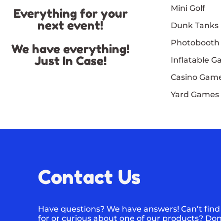
Mini Golf
Everything for your
next event!
Dunk Tanks
Photobooth
We have everything!
Just In Case!
Inflatable 
Casino Gam
Yard Games
Contact Us
Have questions? We have answers! Can’t find
for or curious about one of our products? Don’