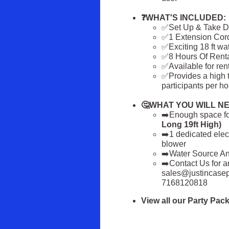
❓WHAT'S INCLUDED:
✅Set Up & Take 
✅1 Extension Cor
✅Exciting 18 ft wa
✅8 Hours Of Rent
✅Available for ren
✅Provides a high 
participants per ho
🤔WHAT YOU WILL NE
➡️Enough space for
Long 19ft High)
➡️1 dedicated elect
blower
➡️Water Source A
➡️Contact Us for a
sales@justincasepa
7168120818
View all our Party Pa