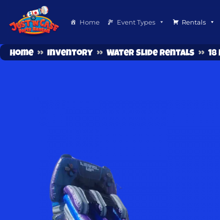
Home
Event Types
Rentals
Home
»
Inventory
»
Water Slide Rentals
»
18