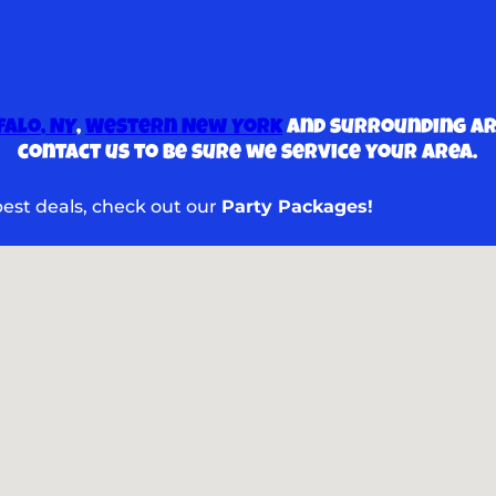
falo, NY
,
Western New York
and surrounding are
contact us to be sure we service your area.
 best deals, check out our
Party Packages!