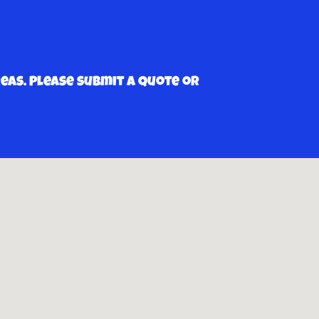
as. Please submit a quote or