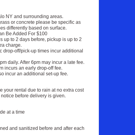
alo NY and surrounding areas.
rass or concrete please be specific as
es differently based on surface.
Can Be Added For $100
s up to 2 days before, pickup is up to 2
xtra charge.
ic drop-off/pick-up times incur additional
6pm daily. After 6pm may incur a late fee.
 incurs an early drop-off fee.
so incur an additional set-up fee.
your rental due to rain at no extra cost
notice before delivery is given.
:
de at a time
eaned and sanitized before and after each