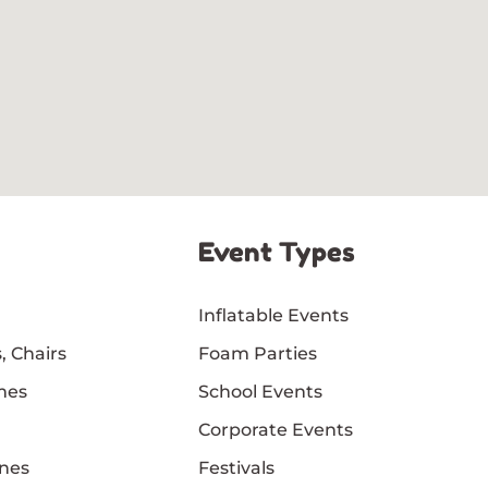
Event Types
Inflatable Events
, Chairs
Foam Parties
mes
School Events
Corporate Events
nes
Festivals