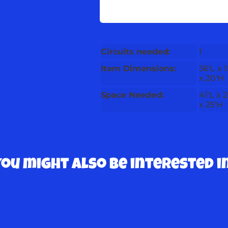
Circuits needed:
1
Item Dimensions:
36'L x 
x 20'H
Space Needed:
41'L x 
x 25'H
You might also be interested in