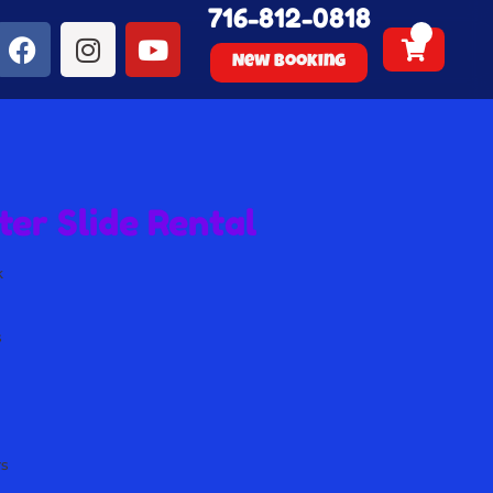
716-812-0818
New Booking
er Slide Rental
k
s
s
s
s
rs