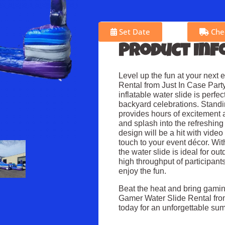
Set Date
Chec
Product Inf
Level up the fun at your next 
Rental from Just In Case Party
inflatable water slide is perfe
backyard celebrations. Standing
provides hours of excitement 
and splash into the refreshing
design will be a hit with vide
touch to your event décor. With
the water slide is ideal for 
high throughput of participan
enjoy the fun.
Beat the heat and bring gamin
Gamer Water Slide Rental fro
today for an unforgettable su