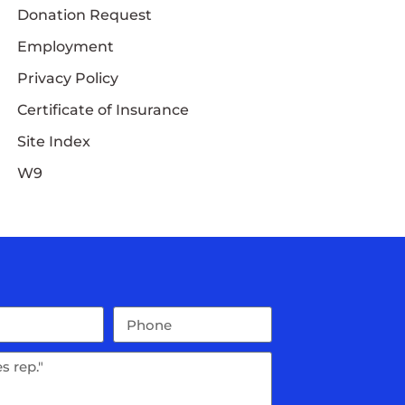
Donation Request
Employment
Privacy Policy
Certificate of Insurance
Site Index
W9