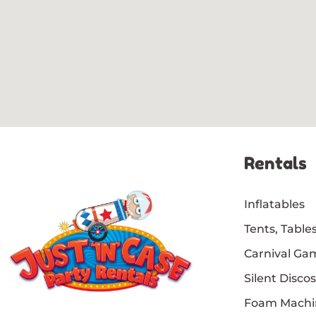
Rentals
Inflatables
Tents, Tables
Carnival Ga
Silent Discos
Foam Machi