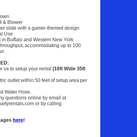
Down
d & Blower
ter slide with a gamer-themed design
al Use
t in Buffalo and Western New York
throughput, accommodating up to 100
ur
ED:
 us to setup your rental
(16ft Wide 35ft
ric outlet within 50 feet of setup area per
nd Water Hose.
ny questions online by email at
rtyrentals.com or by calling
ckages
here
!