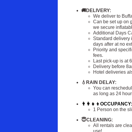
🚚DELIVERY:
We deliver to Buff
Can be set up on g
we secure inflatabl
Additional Days 
Standard delivery i
days after at no e
Priority and specif
fees.
Last pick-up is at 
Delivery before 8am
Hotel deliveries al
💧RAIN DELAY:
You can reschedule 
as long as 24 hour 
👨‍👩‍👧‍👦OCCUPANCY
1 Person on the sli
😇CLEANING:
All rentals are cl
use!