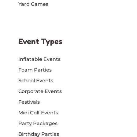
Yard Games
Event Types
Inflatable Events
Foam Parties
School Events
Corporate Events
Festivals
Mini Golf Events
Party Packages
Birthday Parties