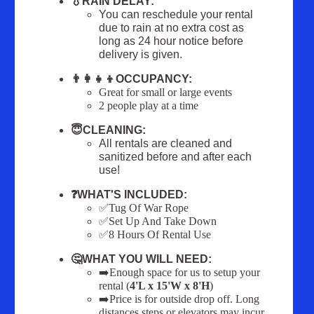
💧RAIN DELAY:
You can reschedule your rental
due to rain at no extra cost as
long as 24 hour notice before
delivery is given.
👨‍👩‍👧‍👦OCCUPANCY:
Great for small or large events
2 people play at a time
😇CLEANING:
All rentals are cleaned and
sanitized before and after each
use!
❓WHAT'S INCLUDED:
✅Tug Of War Rope
✅Set Up And Take Down
✅8 Hours Of Rental Use
🤔WHAT YOU WILL NEED:
➡️Enough space for us to setup your
rental (
4'L x 15'W x 8'H
)
➡️Price is for outside drop off. Long
distances steps or elevators may incur