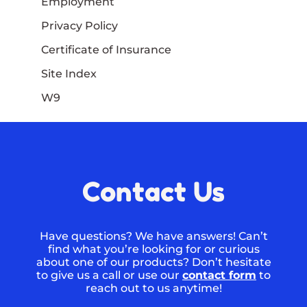
Employment
Privacy Policy
Certificate of Insurance
Site Index
W9
Contact Us
Have questions? We have answers! Can’t
find what you’re looking for or curious
about one of our products? Don’t hesitate
to give us a call or use our
contact form
to
reach out to us anytime!