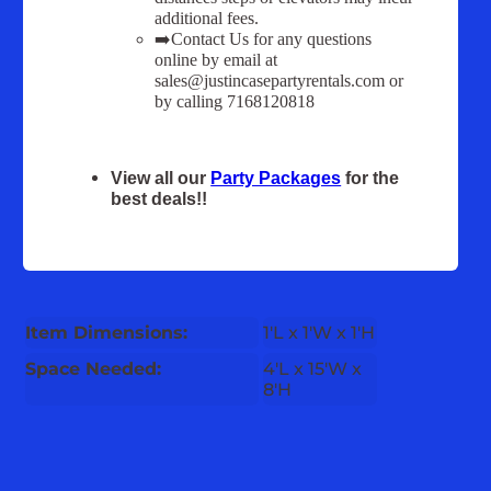
additional fees.
➡️Contact Us for any questions
online by email at
sales@justincasepartyrentals.com or
by calling 7168120818
View all our
Party Packages
for the
best deals!!
Item Dimensions:
1'L x 1'W x 1'H
Space Needed:
4'L x 15'W x
8'H