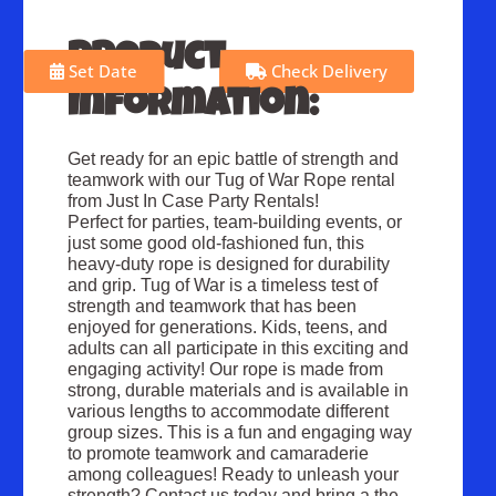
Product
Set Date
Check Delivery
Information:
Get ready for an epic battle of strength and
teamwork with our Tug of War Rope rental
from Just In Case Party Rentals!
Perfect for parties, team-building events, or
just some good old-fashioned fun, this
heavy-duty rope is designed for durability
and grip. Tug of War is a timeless test of
strength and teamwork that has been
enjoyed for generations. Kids, teens, and
adults can all participate in this exciting and
engaging activity! Our rope is made from
strong, durable materials and is available in
various lengths to accommodate different
group sizes. This is a fun and engaging way
to promote teamwork and camaraderie
among colleagues! Ready to unleash your
strength? Contact us today and bring a the