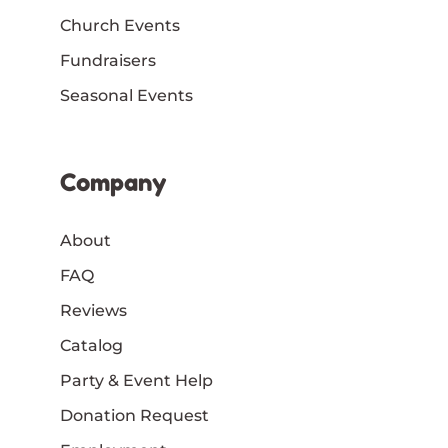
Church Events
Fundraisers
Seasonal Events
Company
About
FAQ
Reviews
Catalog
Party & Event Help
Donation Request