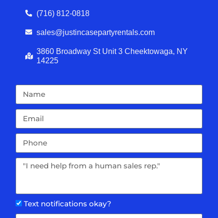
(716) 812-0818
sales@justincasepartyrentals.com
3860 Broadway St Unit 3 Cheektowaga, NY
14225
Text notifications okay?