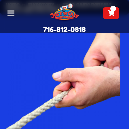
Home
»
Inventory
»
Yard Game Rentals
»
Tug Of War Rope Rental
716-812-0818