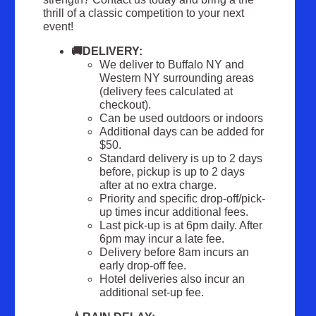
thrill of a classic competition to your next
event!
🚚DELIVERY:
We deliver to Buffalo NY and
Western NY surrounding areas
(delivery fees calculated at
checkout).
Can be used outdoors or indoors
Additional days can be added for
$50.
Standard delivery is up to 2 days
before, pickup is up to 2 days
after at no extra charge.
Priority and specific drop-off/pick-
up times incur additional fees.
Last pick-up is at 6pm daily. After
6pm may incur a late fee.
Delivery before 8am incurs an
early drop-off fee.
Hotel deliveries also incur an
additional set-up fee.