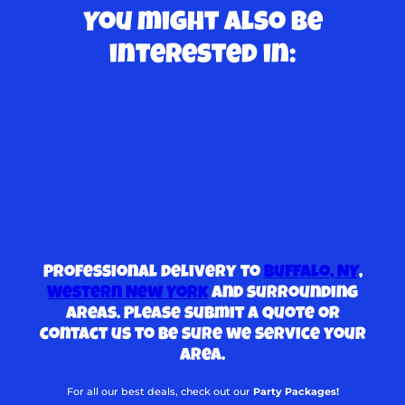
You might also be
interested in:
Professional delivery to
Buffalo, NY
,
Western New York
and surrounding
areas. Please submit a quote or
contact us to be sure we service your
area.
For all our best deals, check out our
Party Packages!