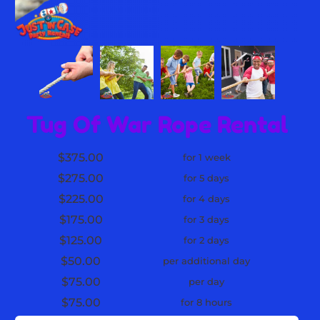
Tug Of War Rope Rental
$375.00
for 1 week
$275.00
for 5 days
$225.00
for 4 days
$175.00
for 3 days
$125.00
for 2 days
$50.00
per additional day
$75.00
per day
$75.00
for 8 hours