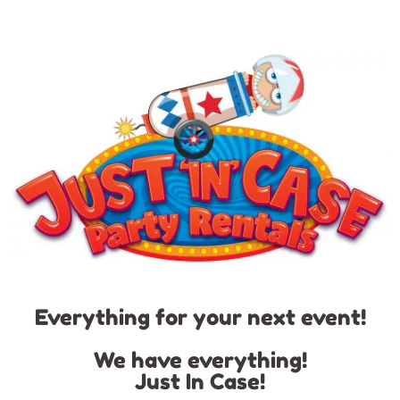
Everything for your next event!
We have everything!
Just In Case!