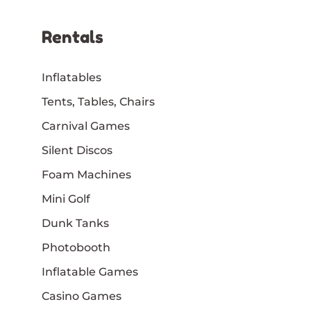
Rentals
Inflatables
Tents, Tables, Chairs
Carnival Games
Silent Discos
Foam Machines
Mini Golf
Dunk Tanks
Photobooth
Inflatable Games
Casino Games